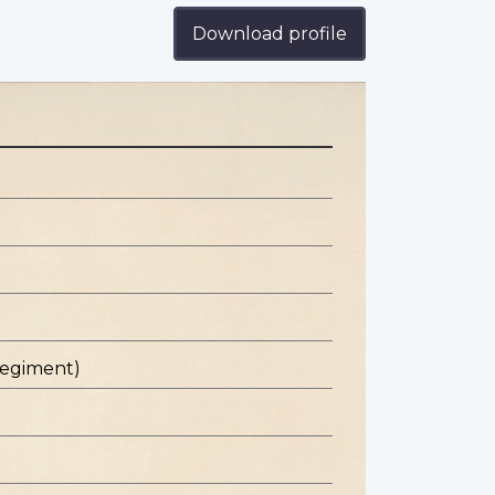
Download profile
Regiment)