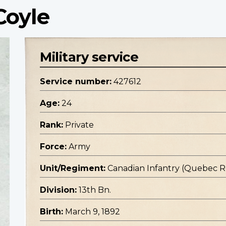
Coyle
Military service
Service number:
427612
Age:
24
Rank:
Private
Force:
Army
Unit/Regiment:
Canadian Infantry (Quebec 
Division:
13th Bn.
Birth:
March 9, 1892