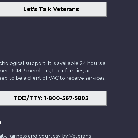
Let's Talk Veterans
ological support. It is available 24 hours a
former RCMP members, their families, and
ed to be a client of VAC to receive services.
TDD/TTY: 1-800-567-5803
n
ity, fairness and courtesy by Veterans