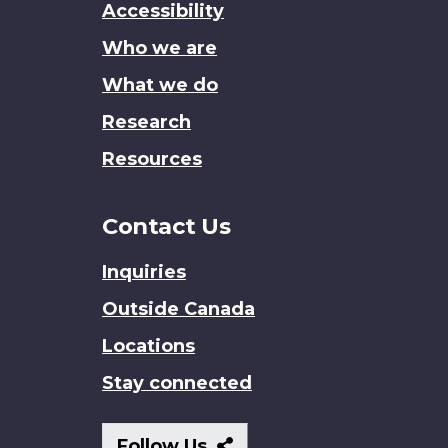
Accessibility
site
Who we are
What we do
Research
Resources
Contact Us
Inquiries
Outside Canada
Locations
Stay connected
Follow
Follow Us