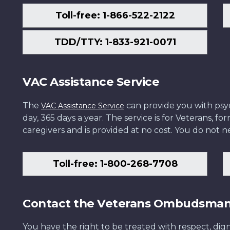
Toll-free: 1-866-522-2122
TDD/TTY: 1-833-921-0071
VAC Assistance Service
The
can provide you with psych
VAC Assistance Service
day, 365 days a year. The service is for Veterans, 
caregivers and is provided at no cost. You do not ne
Toll-free: 1-800-268-7708
Contact the Veterans Ombudsma
You have the right to be treated with respect, dign