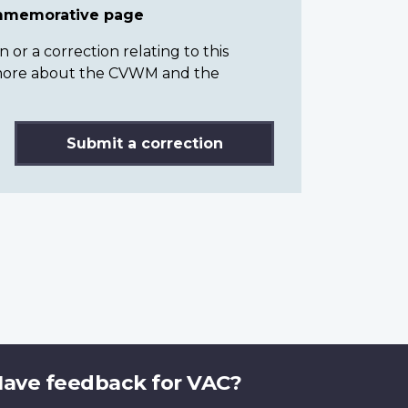
ommemorative page
or a correction relating to this
n more about the CVWM and the
Submit a correction
ave feedback for VAC?