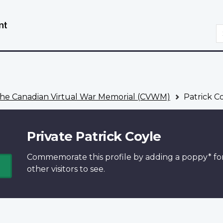
Skip
Switch
to
to
S
main
basic
content
HTML
version
he Canadian Virtual War Memorial (CVWM)
Patrick C
Private Patrick Coyle
Commemorate this profile by adding a
poppy*
fo
other visitors to see.