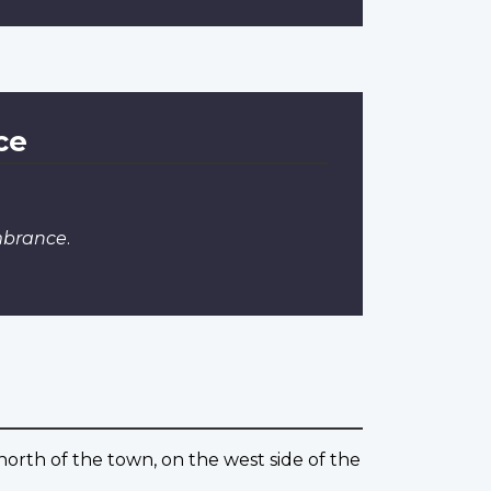
ce
mbrance
.
north of the town, on the west side of the