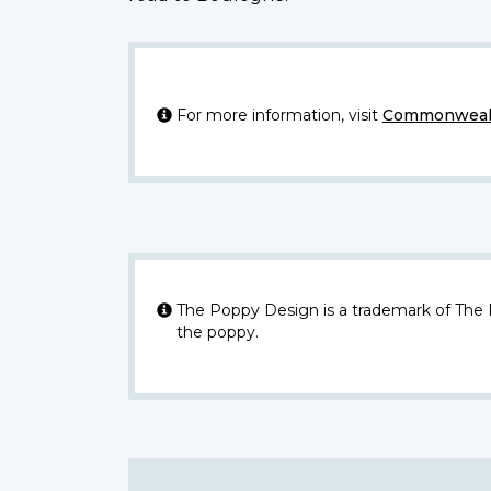
For more information, visit
Commonwealt
The Poppy Design is a trademark of The
the poppy.