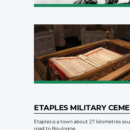
ETAPLES MILITARY CEM
Etaples is a town about 27 kilometres sou
road to Boulogne.