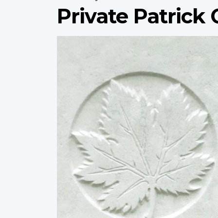
Private Patrick 
Profile
image