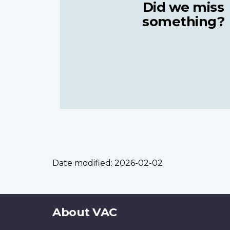
Did we miss
something?
Date modified:
2026-02-02
About
About VAC
this