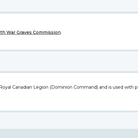
h War Graves Commission
.
 Royal Canadian Legion (Dominion Command) and is used with p