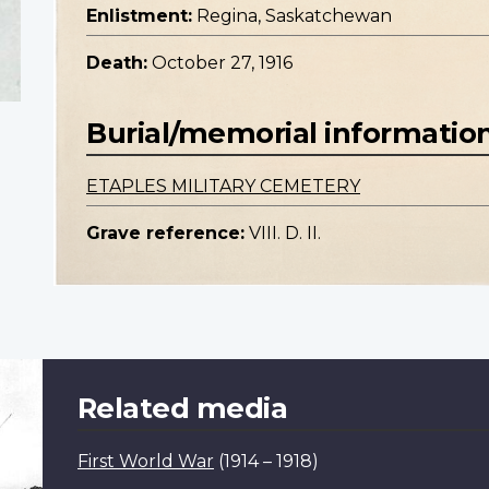
Enlistment:
Regina, Saskatchewan
Death:
October 27, 1916
Burial/memorial informatio
ETAPLES MILITARY CEMETERY
Grave reference:
VIII. D. II.
Related media
First World War
(1914 – 1918)