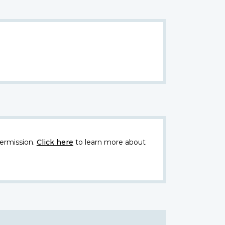
ermission.
Click here
to learn more about