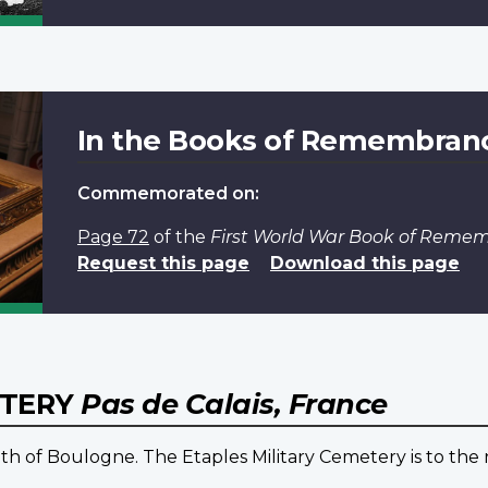
In the Books of Remembran
Commemorated on:
Page 72
of the
First World War Book of Reme
Request this page
Download this page
ETERY
Pas de Calais, France
th of Boulogne. The Etaples Military Cemetery is to the 