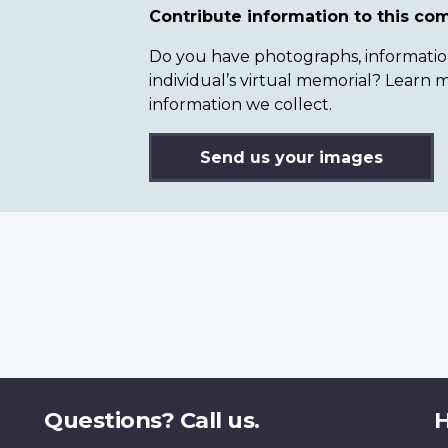
Contribute information to this c
Do you have photographs, information 
individual’s virtual memorial? Lear
information we collect.
Send us your images
Questions? Call us.
H