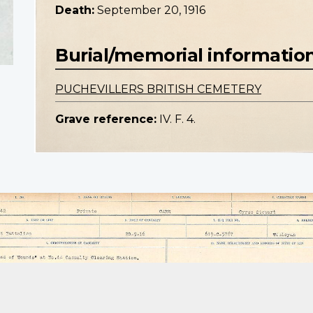
Death:
September 20, 1916
Burial/memorial informatio
PUCHEVILLERS BRITISH CEMETERY
Grave reference:
IV. F. 4.