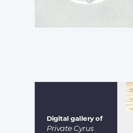
Digital gallery of
Private Cyrus