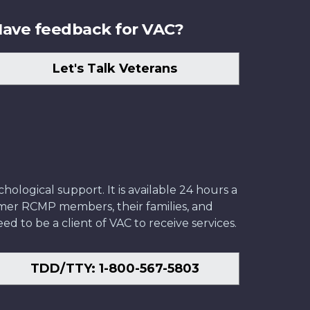
ave feedback for VAC?
Let's Talk Veterans
ological support. It is available 24 hours a
former RCMP members, their families, and
ed to be a client of VAC to receive services.
TDD/TTY: 1-800-567-5803