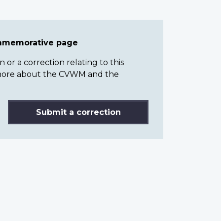
ommemorative page
or a correction relating to this
n more about the CVWM and the
Submit a correction