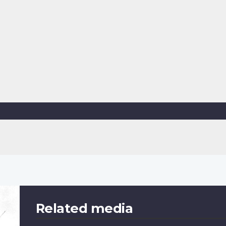
Related media