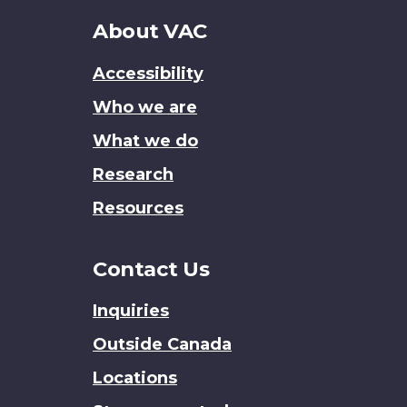
About
About VAC
this
Accessibility
site
Who we are
What we do
Research
Resources
Contact Us
Inquiries
Outside Canada
Locations