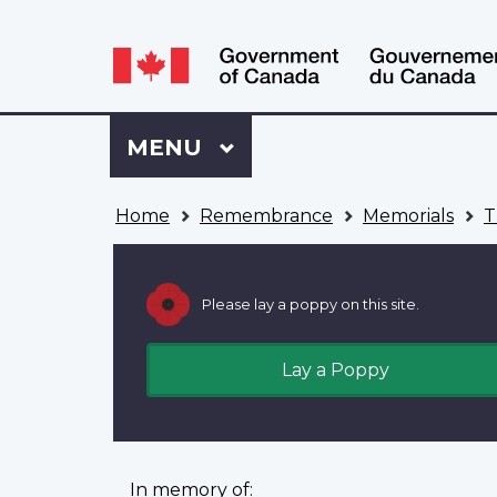
Language
WxT
selection
Language
switcher
Sign
Menu
MAIN
MENU
in
to
You
My
Home
Remembrance
Memorials
T
are
VAC
here
Account
Please lay a poppy on this site.
Lay a Poppy
In memory of: