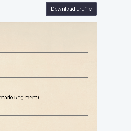
Download profile
ntario Regiment)