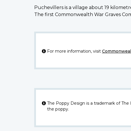
Puchevillers is a village about 19 kilome
The first Commonwealth War Graves Commis
For more information, visit
Commonwealt
The Poppy Design is a trademark of The
the poppy.