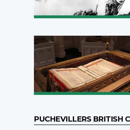
PUCHEVILLERS BRITISH