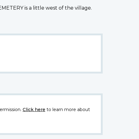
TERY is a little west of the village.
ermission.
Click here
to learn more about