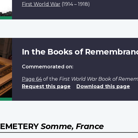
First World War
(1914 – 1918)
In the Books of Remembran
Commemorated on:
Page 64
of the
First World War Book of Reme
Request this page
Download this page
 CEMETERY
Somme, France