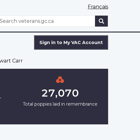
Français
WxT
earch
Search
form
Sign in to My VAC Account
wart Carr
27,070
r
Total poppies laid in remembrance