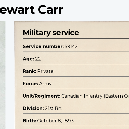
tewart Carr
Military service
Service number:
59142
Age:
22
Rank:
Private
Force:
Army
Unit/Regiment:
Canadian Infantry (Eastern O
Division:
21st Bn.
Birth:
October 8, 1893