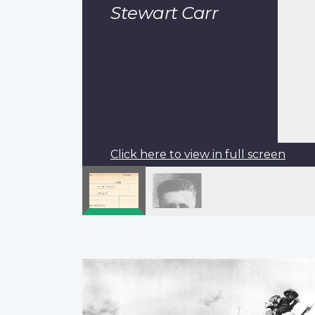
Stewart Carr
Click here to view in full screen