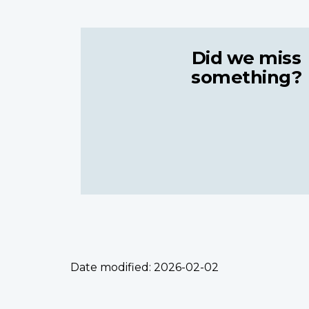
Did we miss
something?
Date modified:
2026-02-02