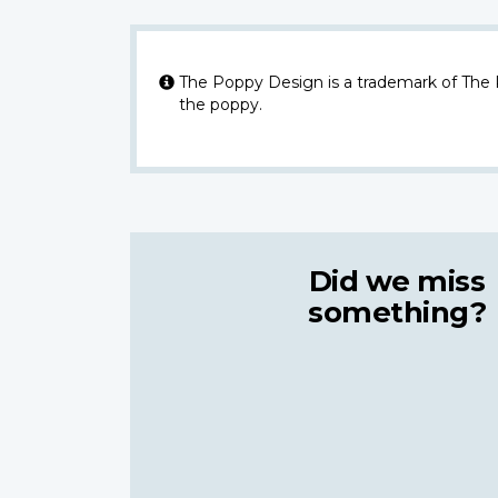
The Poppy Design is a trademark of The
the poppy.
Did we miss
something?