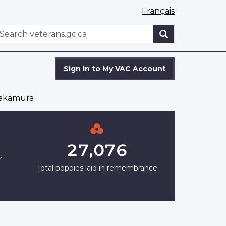
Français
WxT
earch
Search
form
Sign in to My VAC Account
Nakamura
27,076
r
Total poppies laid in remembrance