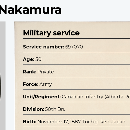
i Nakamura
Military service
Service number:
697070
Age:
30
Rank:
Private
Force:
Army
Unit/Regiment:
Canadian Infantry (Alberta R
Division:
50th Bn.
Birth:
November 17, 1887 Tochigi-ken, Japan