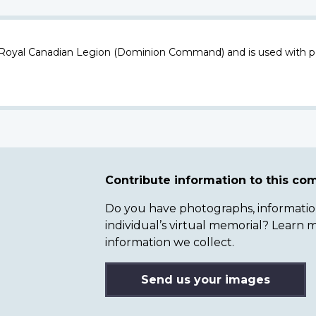
 Royal Canadian Legion (Dominion Command) and is used with p
Contribute information to this c
Do you have photographs, information 
individual’s virtual memorial? Lear
information we collect.
Send us your images