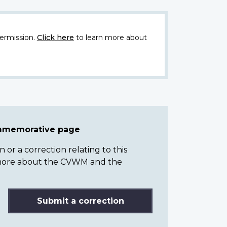
ermission.
Click here
to learn more about
ommemorative page
or a correction relating to this
n more about the CVWM and the
Submit a correction