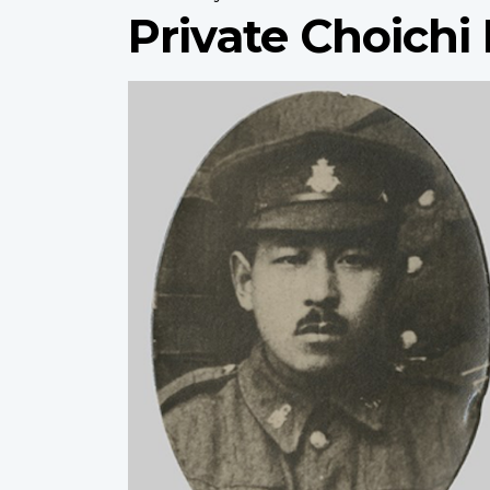
Private Choich