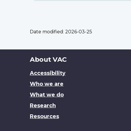
Date modified:
2026-03-25
About
About VAC
this
Accessibility
site
Who we are
What we do
Research
Resources