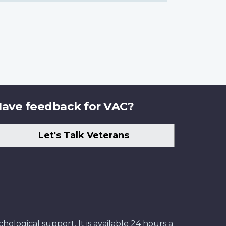
ave feedback for VAC?
Let's Talk Veterans
ological support. It is available 24 hours a