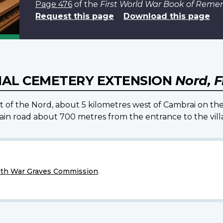
Page 476
of the
First World War Book of Rem
Request this page
Download this page
AL CEMETERY EXTENSION
Nord, 
nt of the Nord, about 5 kilometres west of Cambrai on th
n road about 700 metres from the entrance to the villa
h War Graves Commission
.