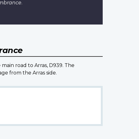
embrance
.
France
e main road to Arras, D939. The
ge from the Arras side.