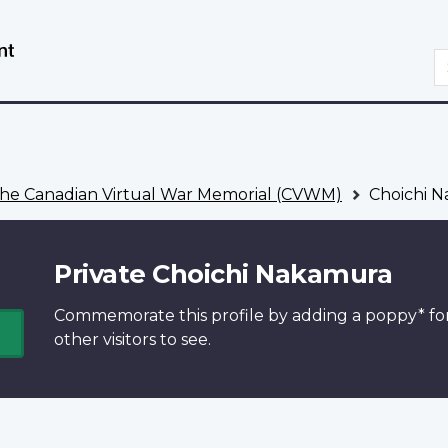
Skip
Switch
to
to
S
main
basic
content
HTML
version
he Canadian Virtual War Memorial (CVWM)
Choichi 
Private Choichi Nakamura
Commemorate this profile by adding a
poppy*
fo
other visitors to see.