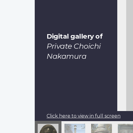
Digital gallery of
Private Choichi
Nakamura
Click here to view in full screen