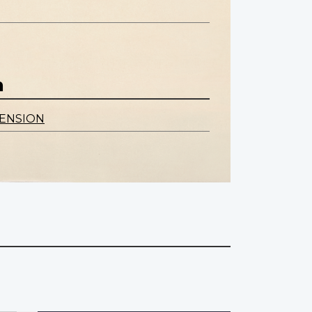
n
ENSION