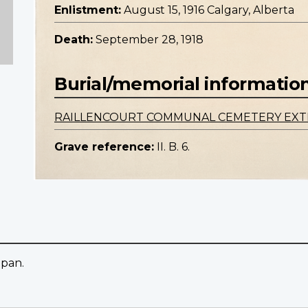
Enlistment:
August 15, 1916 Calgary, Alberta
Death:
September 28, 1918
Burial/memorial informatio
RAILLENCOURT COMMUNAL CEMETERY EXT
Grave reference:
II. B. 6.
apan.