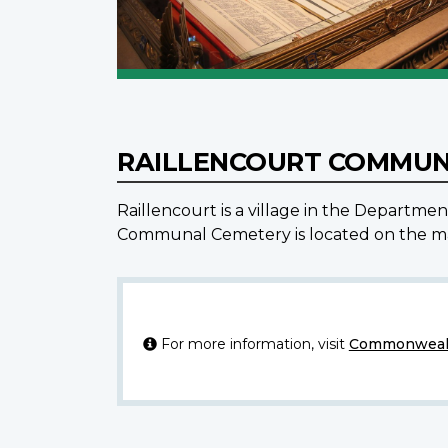
RAILLENCOURT COMMUN
Raillencourt is a village in the Departme
Communal Cemetery is located on the mai
For more information, visit
Commonwealt