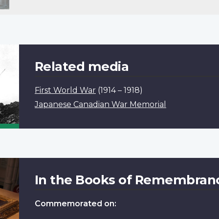
Related media
First World War
(1914 – 1918)
Japanese Canadian War Memorial
In the Books of Remembran
Commemorated on: