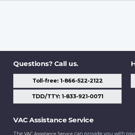
Questions? Call us.
H
Toll-free: 1-866-522-2122
TDD/TTY: 1-833-921-0071
VAC Assistance Service
The
can provide you with psych
VAC Assistance Service