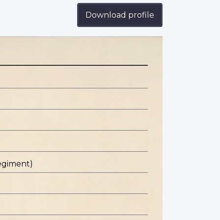
Download profile
egiment)