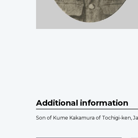
Additional information
Son of Kume Kakamura of Tochigi-ken, J