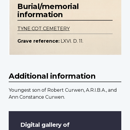
Burial/memorial
information
TYNE COT CEMETERY
Grave reference:
LXVI. D. 11.
Additional information
Youngest son of Robert Curwen, A.R.I.B.A., and
Ann Constance Curwen.
Digital gallery of