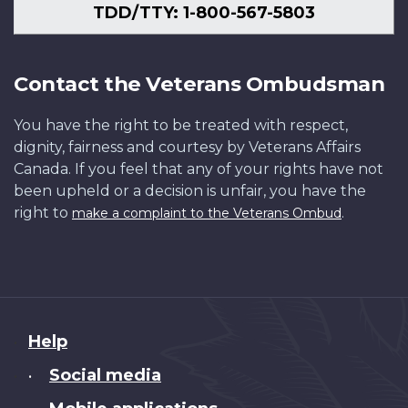
TDD/TTY: 1-800-567-5803
Contact the Veterans Ombudsman
You have the right to be treated with respect,
dignity, fairness and courtesy by Veterans Affairs
Canada. If you feel that any of your rights have not
been upheld or a decision is unfair, you have the
right to
.
make a complaint to the Veterans Ombud
About
Help
this
Social media
•
site