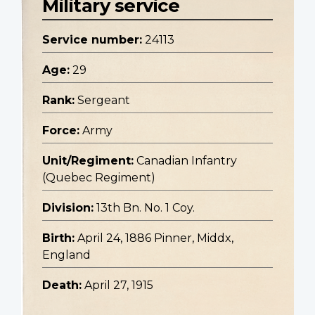
Military service
Service number:
24113
Age:
29
Rank:
Sergeant
Force:
Army
Unit/Regiment:
Canadian Infantry
(Quebec Regiment)
Division:
13th Bn. No. 1 Coy.
Birth:
April 24, 1886 Pinner, Middx,
England
Death:
April 27, 1915