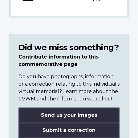
Did we miss something?
Contribute information to this
commemorative page
Do you have photographs, information
or a correction relating to this individual’s
virtual memorial? Learn more about the
CVWM and the information we collect.
Send us your images
Submit a correction