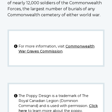
of nearly 12,000 soldiers of the Commonwealth
Forces, the largest number of burials of any
Commonwealth cemetery of either world war.
For more information, visit
Commonwealth
War Graves Commission
.
The Poppy Design is a trademark of The
Royal Canadian Legion (Dominion
Command) and is used with permission.
Click
here
to learn more about the poppy.