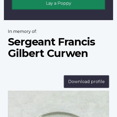
Lay a Poppy
In memory of:
Sergeant Francis
Gilbert Curwen
Download profile
Profile
image