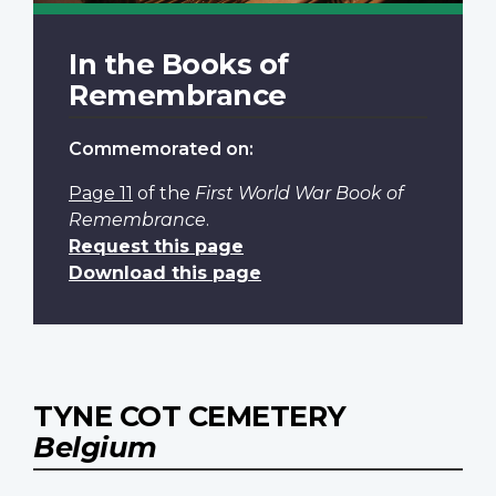
In the Books of
Remembrance
Commemorated on:
Page 11
of the
First World War Book of
Remembrance
.
Request this page
Download this page
TYNE COT CEMETERY
Belgium