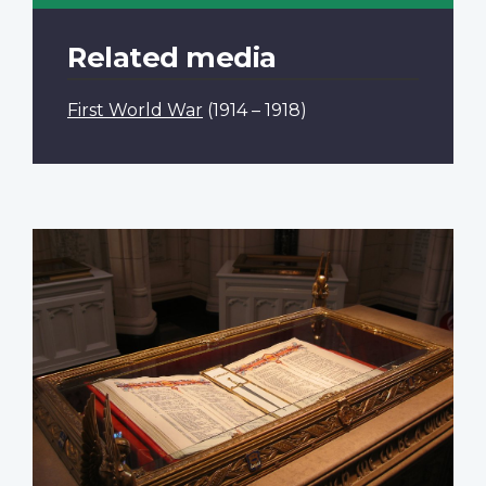
Related media
First World War
(1914 – 1918)