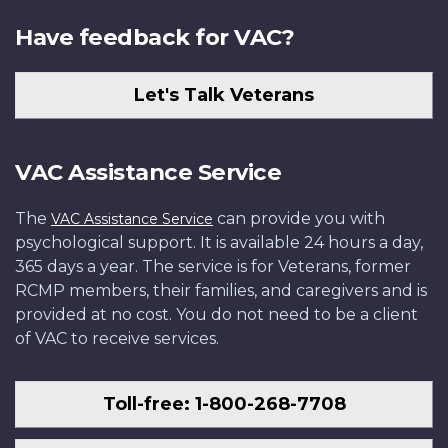
Have feedback for VAC?
Let's Talk Veterans
VAC Assistance Service
The
can provide you with
VAC Assistance Service
psychological support. It is available 24 hours a day,
365 days a year. The service is for Veterans, former
RCMP members, their families, and caregivers and is
provided at no cost. You do not need to be a client
of VAC to receive services.
Toll-free: 1-800-268-7708