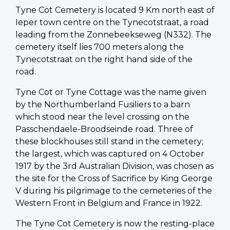
Tyne Cot Cemetery is located 9 Km north east of
Ieper town centre on the Tynecotstraat, a road
leading from the Zonnebeekseweg (N332). The
cemetery itself lies 700 meters along the
Tynecotstraat on the right hand side of the
road.
Tyne Cot or Tyne Cottage was the name given
by the Northumberland Fusiliers to a barn
which stood near the level crossing on the
Passchendaele-Broodseinde road. Three of
these blockhouses still stand in the cemetery;
the largest, which was captured on 4 October
1917 by the 3rd Australian Division, was chosen as
the site for the Cross of Sacrifice by King George
V during his pilgrimage to the cemeteries of the
Western Front in Belgium and France in 1922.
The Tyne Cot Cemetery is now the resting-place