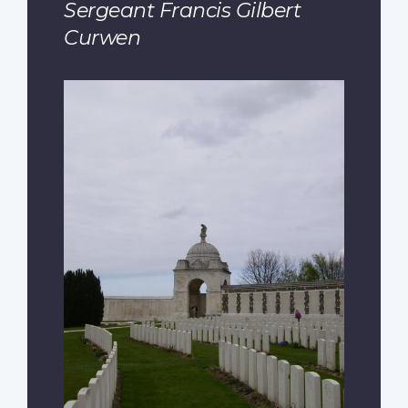
Sergeant Francis Gilbert
Curwen