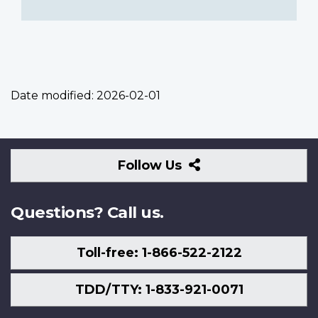
Date modified:
2026-02-01
Follow
Follow Us
Us
Questions? Call us.
Toll-free: 1-866-522-2122
TDD/TTY: 1-833-921-0071