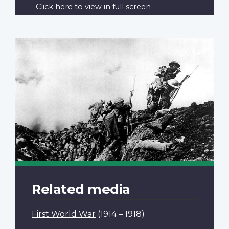
Click here to view in full screen
Related media
First World War
(1914 – 1918)