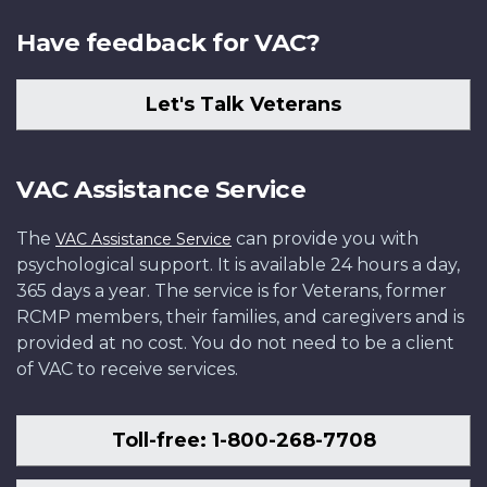
Have feedback for VAC?
Let's Talk Veterans
VAC Assistance Service
The
can provide you with
VAC Assistance Service
psychological support. It is available 24 hours a day,
365 days a year. The service is for Veterans, former
RCMP members, their families, and caregivers and is
provided at no cost. You do not need to be a client
of VAC to receive services.
Toll-free: 1-800-268-7708