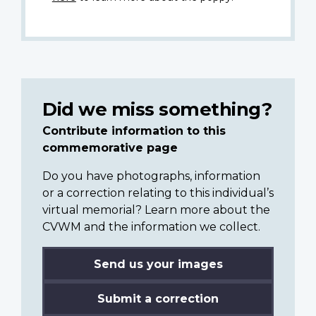
Did we miss something?
Contribute information to this
commemorative page
Do you have photographs, information
or a correction relating to this individual’s
virtual memorial? Learn more about the
CVWM and the information we collect.
Send us your images
Submit a correction