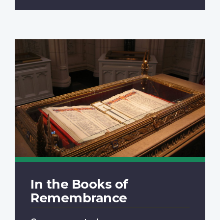
In the Books of
Remembrance