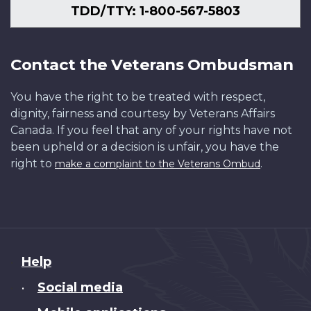
TDD/TTY: 1-800-567-5803
Contact the Veterans Ombudsman
You have the right to be treated with respect,
dignity, fairness and courtesy by Veterans Affairs
Canada. If you feel that any of your rights have not
been upheld or a decision is unfair, you have the
right to
.
make a complaint to the Veterans Ombud
About
Help
this
Social media
•
site