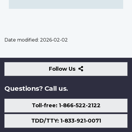
Date modified:
2026-02-02
Follow
Follow Us
Us
Questions? Call us.
Toll-free: 1-866-522-2122
TDD/TTY: 1-833-921-0071