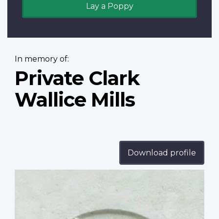
Lay a Poppy
In memory of:
Private Clark
Wallice Mills
Download profile
Profile
image