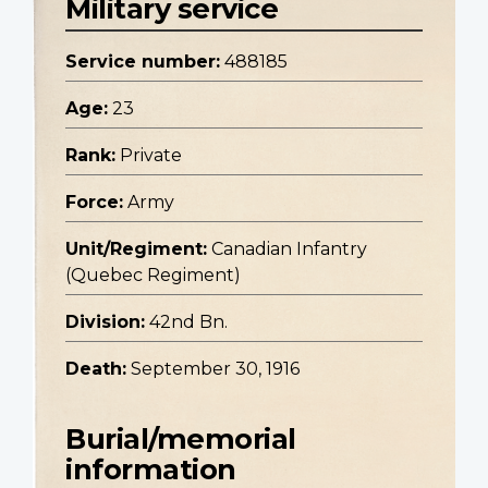
Military service
Service number:
488185
Age:
23
Rank:
Private
Force:
Army
Unit/Regiment:
Canadian Infantry
(Quebec Regiment)
Division:
42nd Bn.
Death:
September 30, 1916
Burial/memorial
information