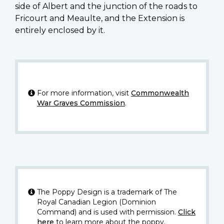
side of Albert and the junction of the roads to
Fricourt and Meaulte, and the Extension is
entirely enclosed by it.
For more information, visit
Commonwealth
War Graves Commission
.
The Poppy Design is a trademark of The
Royal Canadian Legion (Dominion
Command) and is used with permission.
Click
here
to learn more about the poppy.