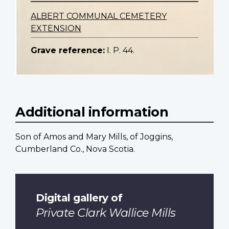
ALBERT COMMUNAL CEMETERY
EXTENSION
Grave reference:
I. P. 44.
Additional information
Son of Amos and Mary Mills, of Joggins,
Cumberland Co., Nova Scotia.
Digital gallery of
Private Clark Wallice Mills