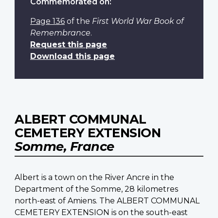
Commemorated on:
Page 136
of the
First World War Book of
Remembrance
.
Request this page
Download this page
ALBERT COMMUNAL
CEMETERY EXTENSION
Somme, France
Albert is a town on the River Ancre in the
Department of the Somme, 28 kilometres
north-east of Amiens. The ALBERT COMMUNAL
CEMETERY EXTENSION is on the south-east