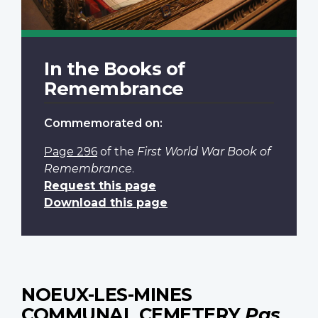
In the Books of
Remembrance
Commemorated on:
Page 296
of the
First World War Book of
Remembrance
.
Request this page
Download this page
NOEUX-LES-MINES
COMMUNAL CEMETERY
Pas