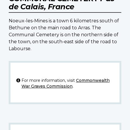
de Calais, France
Noeux-les-Mines is a town 6 kilometres south of
Bethune on the main road to Arras. The
Communal Cemetery is on the northern side of
the town, on the south-east side of the road to
Labourse.
For more information, visit
Commonwealth
War Graves Commission
.