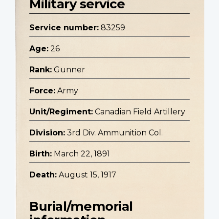
Military service
Service number:
83259
Age:
26
Rank:
Gunner
Force:
Army
Unit/Regiment:
Canadian Field Artillery
Division:
3rd Div. Ammunition Col.
Birth:
March 22, 1891
Death:
August 15, 1917
Burial/memorial