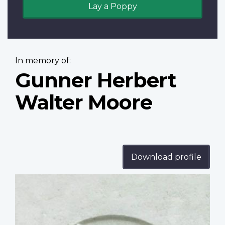
Lay a Poppy
In memory of:
Gunner Herbert
Walter Moore
Download profile
Profile
image