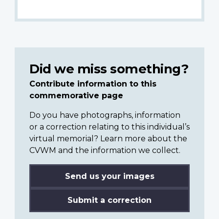
Did we miss something?
Contribute information to this
commemorative page
Do you have photographs, information
or a correction relating to this individual’s
virtual memorial? Learn more about the
CVWM and the information we collect.
Send us your images
Submit a correction