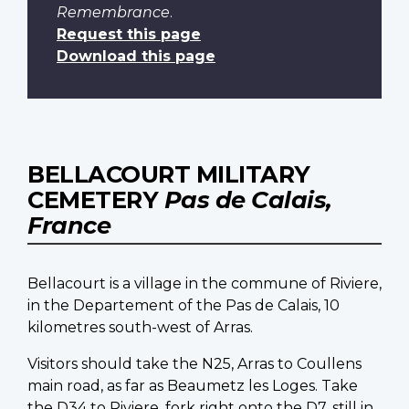
Remembrance
.
Request this page
Download this page
BELLACOURT MILITARY
CEMETERY
Pas de Calais,
France
Bellacourt is a village in the commune of Riviere,
in the Departement of the Pas de Calais, 10
kilometres south-west of Arras.
Visitors should take the N25, Arras to Coullens
main road, as far as Beaumetz les Loges. Take
the D34 to Riviere, fork right onto the D7, still in