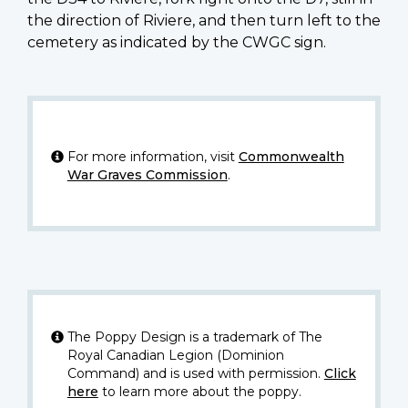
the direction of Riviere, and then turn left to the
cemetery as indicated by the CWGC sign.
For more information, visit
Commonwealth
War Graves Commission
.
The Poppy Design is a trademark of The
Royal Canadian Legion (Dominion
Command) and is used with permission.
Click
here
to learn more about the poppy.