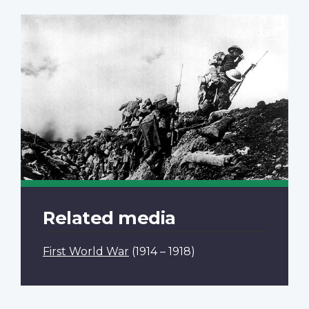
Related media
First World War
(1914 – 1918)