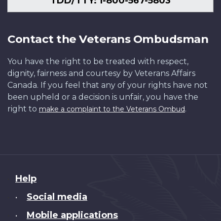
TDD/TTY: 1-800-567-5803
Contact the Veterans Ombudsman
You have the right to be treated with respect,
dignity, fairness and courtesy by Veterans Affairs
Canada. If you feel that any of your rights have not
been upheld or a decision is unfair, you have the
right to
.
make a complaint to the Veterans Ombud
About
Help
this
Social media
•
site
Mobile applications
•