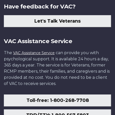
Have feedback for VAC?
Let's Talk Veterans
VAC Assistance Service
The
can provide you with
VAC Assistance Service
psychological support. It is available 24 hours a day,
365 days a year. The service is for Veterans, former
RCMP members, their families, and caregivers and is
provided at no cost. You do not need to be a client
of VAC to receive services.
Toll-free: 1-800-268-7708