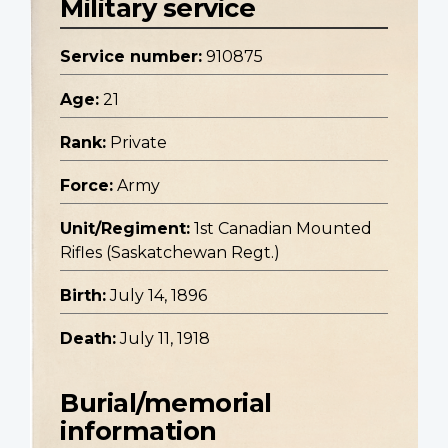
Military service
Service number:
910875
Age:
21
Rank:
Private
Force:
Army
Unit/Regiment:
1st Canadian Mounted
Rifles (Saskatchewan Regt.)
Birth:
July 14, 1896
Death:
July 11, 1918
Burial/memorial
information