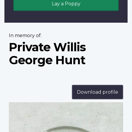
Lay a Poppy
In memory of:
Private Willis
George Hunt
Download profile
Profile
image