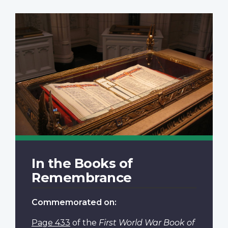
In the Books of
Remembrance
Commemorated on:
Page 433
of the
First World War Book of