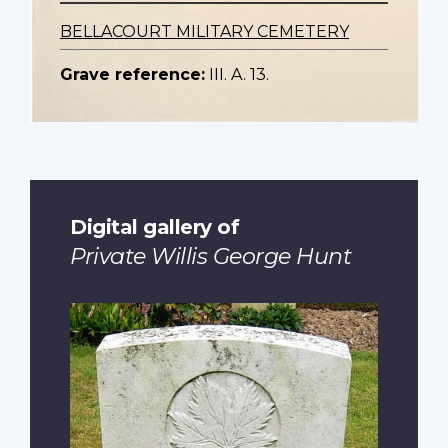
BELLACOURT MILITARY CEMETERY
Grave reference:
III. A. 13.
Digital gallery of
Private Willis George Hunt