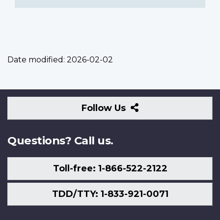
Date modified:
2026-02-02
Follow
Follow Us
Us
Questions? Call us.
Toll-free: 1-866-522-2122
TDD/TTY: 1-833-921-0071