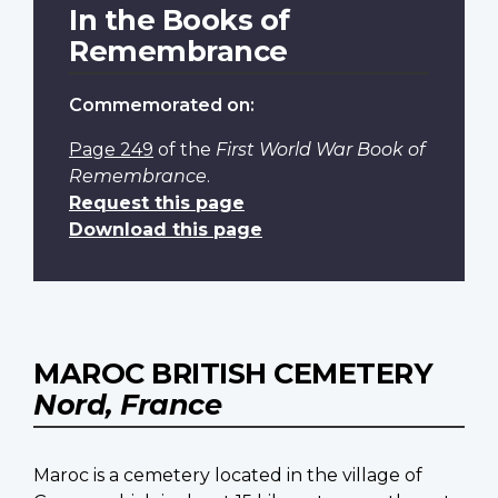
In the Books of
Remembrance
Commemorated on:
Page 249
of the
First World War Book of
Remembrance
.
Request this page
Download this page
MAROC BRITISH CEMETERY
Nord, France
Maroc is a cemetery located in the village of