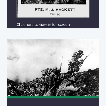
Click here to view in full screen