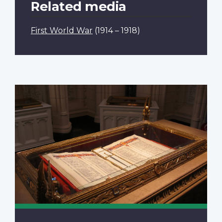
Related media
First World War
(1914 – 1918)