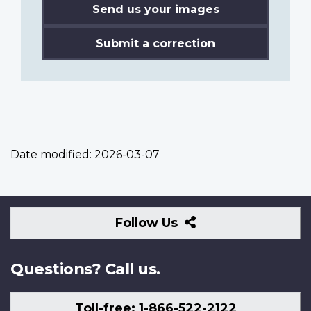
Send us your images
Submit a correction
Date modified:
2026-03-07
Follow
Follow Us
Us
Questions? Call us.
Toll-free: 1-866-522-2122