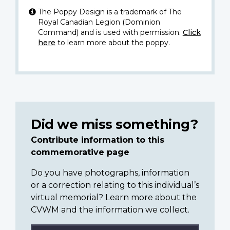
The Poppy Design is a trademark of The
Royal Canadian Legion (Dominion
Command) and is used with permission.
Click
here
to learn more about the poppy.
Did we miss something?
Contribute information to this
commemorative page
Do you have photographs, information
or a correction relating to this individual’s
virtual memorial? Learn more about the
CVWM and the information we collect.