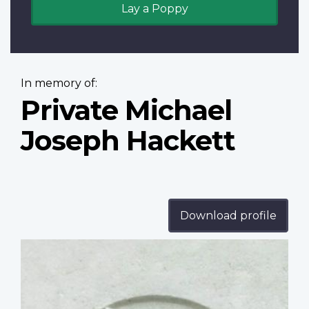
Lay a Poppy
In memory of:
Private Michael
Joseph Hackett
Download profile
Profile
image