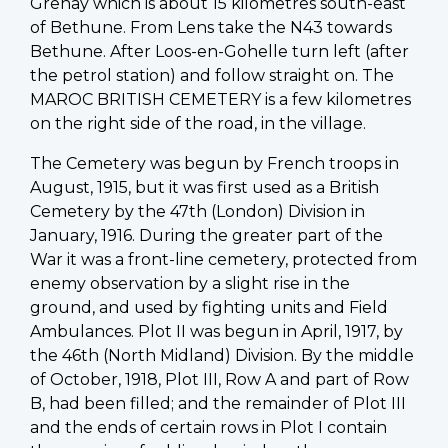
Grenay which is about 15 kilometres south-east
of Bethune. From Lens take the N43 towards
Bethune. After Loos-en-Gohelle turn left (after
the petrol station) and follow straight on. The
MAROC BRITISH CEMETERY is a few kilometres
on the right side of the road, in the village.
The Cemetery was begun by French troops in
August, 1915, but it was first used as a British
Cemetery by the 47th (London) Division in
January, 1916. During the greater part of the
War it was a front-line cemetery, protected from
enemy observation by a slight rise in the
ground, and used by fighting units and Field
Ambulances. Plot II was begun in April, 1917, by
the 46th (North Midland) Division. By the middle
of October, 1918, Plot III, Row A and part of Row
B, had been filled; and the remainder of Plot III
and the ends of certain rows in Plot I contain