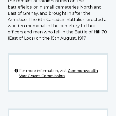
the remains of soldiers buried on the
battlefields, or in small cemeteries, North and
East of Grenay, and brought in after the
Armistice. The 8th Canadian Battalion erected a
wooden memorial in the cemetery to their
officers and men who fell in the Battle of Hill 70
(East of Loos) on the 15th August, 1917.
For more information, visit
Commonwealth
War Graves Commission
.