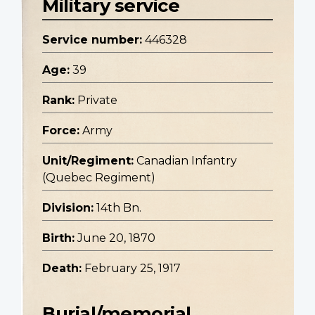
Military service
Service number:
446328
Age:
39
Rank:
Private
Force:
Army
Unit/Regiment:
Canadian Infantry
(Quebec Regiment)
Division:
14th Bn.
Birth:
June 20, 1870
Death:
February 25, 1917
Burial/memorial