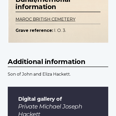
information
MAROC BRITISH CEMETERY
Grave reference:
I. O. 3.
Additional information
Son of John and Eliza Hackett.
Digital gallery of
Private Michael Joseph
Hackett