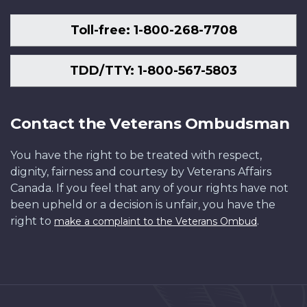
Toll-free: 1-800-268-7708
TDD/TTY: 1-800-567-5803
Contact the Veterans Ombudsman
You have the right to be treated with respect,
dignity, fairness and courtesy by Veterans Affairs
Canada. If you feel that any of your rights have not
been upheld or a decision is unfair, you have the
right to
.
make a complaint to the Veterans Ombud