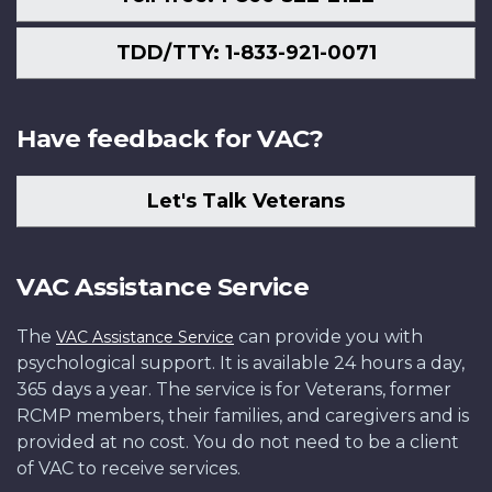
TDD/TTY: 1-833-921-0071
Have feedback for VAC?
Let's Talk Veterans
VAC Assistance Service
The
can provide you with
VAC Assistance Service
psychological support. It is available 24 hours a day,
365 days a year. The service is for Veterans, former
RCMP members, their families, and caregivers and is
provided at no cost. You do not need to be a client
of VAC to receive services.