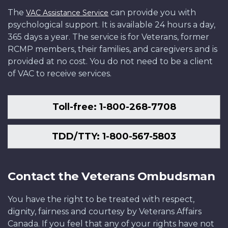
The
can provide you with
VAC Assistance Service
psychological support. It is available 24 hours a day,
365 days a year. The service is for Veterans, former
RCMP members, their families, and caregivers and is
provided at no cost. You do not need to be a client
of VAC to receive services.
Toll-free: 1-800-268-7708
TDD/TTY: 1-800-567-5803
Contact the Veterans Ombudsman
You have the right to be treated with respect,
dignity, fairness and courtesy by Veterans Affairs
Canada. If you feel that any of your rights have not