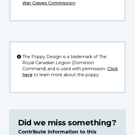
War Graves Commission
.
The Poppy Design is a trademark of The
Royal Canadian Legion (Dominion
Command) and is used with permission.
Click
here
to learn more about the poppy.
Did we miss something?
Contribute information to this