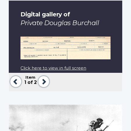
Digital gallery of
Private Douglas Burchall
Click here to view in full screen
Item
Previous
Next
1
of 2