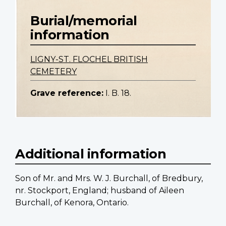
Burial/memorial
information
LIGNY-ST. FLOCHEL BRITISH
CEMETERY
Grave reference:
I. B. 18.
Additional information
Son of Mr. and Mrs. W. J. Burchall, of Bredbury,
nr. Stockport, England; husband of Aileen
Burchall, of Kenora, Ontario.