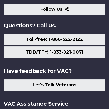
Follow
Follow Us
Us
Questions? Call us.
Toll-free: 1-866-522-2122
TDD/TTY: 1-833-921-0071
Have feedback for VAC?
Let's Talk Veterans
VAC Assistance Service