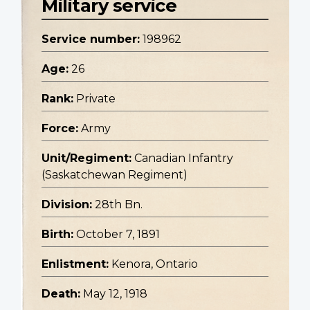
Military service
Service number:
198962
Age:
26
Rank:
Private
Force:
Army
Unit/Regiment:
Canadian Infantry
(Saskatchewan Regiment)
Division:
28th Bn.
Birth:
October 7, 1891
Enlistment:
Kenora, Ontario
Death:
May 12, 1918