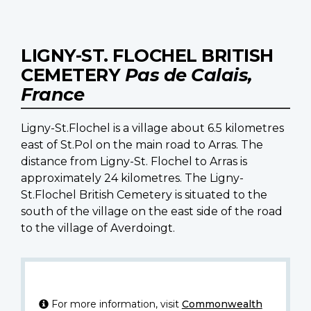
LIGNY-ST. FLOCHEL BRITISH
CEMETERY
Pas de Calais,
France
Ligny-St.Flochel is a village about 6.5 kilometres
east of St.Pol on the main road to Arras. The
distance from Ligny-St. Flochel to Arras is
approximately 24 kilometres. The Ligny-
St.Flochel British Cemetery is situated to the
south of the village on the east side of the road
to the village of Averdoingt.
For more information, visit
Commonwealth