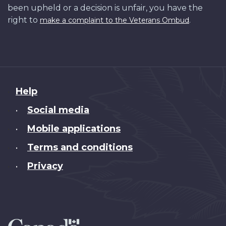
been upheld or a decision is unfair, you have the
right to
.
make a complaint to the Veterans Ombud
About
Help
this
Social media
•
site
Mobile applications
•
Terms and conditions
•
Privacy
•