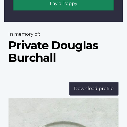
Lay a Poppy
In memory of:
Private Douglas
Burchall
Download profile
Profile
image