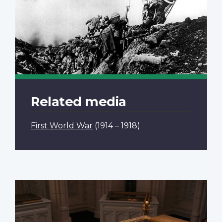
Related media
First World War
(1914 – 1918)