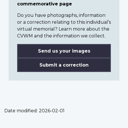
commemorative page
Do you have photographs, information
or a correction relating to this individual’s
virtual memorial? Learn more about the
CVWM and the information we collect.
Send us your images
Submit a correction
Date modified:
2026-02-01