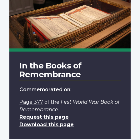
In the Books of
Remembrance
Commemorated on:
Page 377
of the
First World War Book of
Remembrance
.
Request this page
Download this page