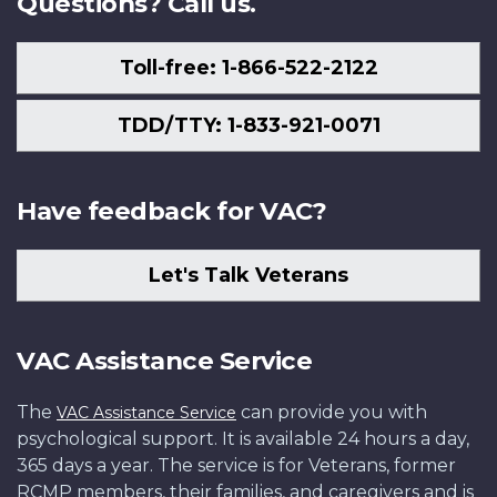
Questions? Call us.
Toll-free: 1-866-522-2122
TDD/TTY: 1-833-921-0071
Have feedback for VAC?
Let's Talk Veterans
VAC Assistance Service
The
can provide you with
VAC Assistance Service
psychological support. It is available 24 hours a day,
365 days a year. The service is for Veterans, former
RCMP members, their families, and caregivers and is