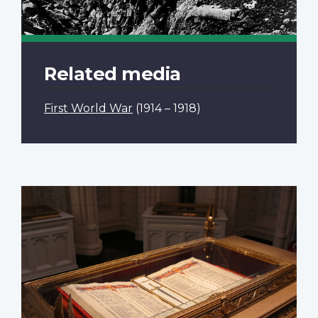
Related media
First World War
(1914 – 1918)