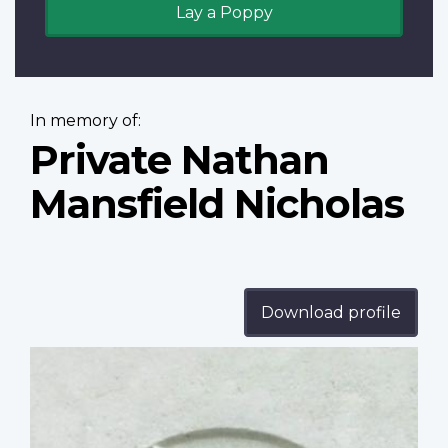
Lay a Poppy
In memory of:
Private Nathan
Mansfield Nicholas
Download profile
Profile
image