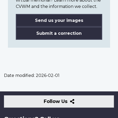
virtual memorial? Learn more about the
CVWM and the information we collect.
Send us your images
Submit a correction
Date modified:
2026-02-01
Follow
Follow Us
Us