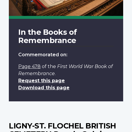
In the Books of
Remembrance
Commemorated on:
Page 478
of the
First World War Book of
Remembrance
.
Request this page
Download this page
LIGNY-ST. FLOCHEL BRITISH