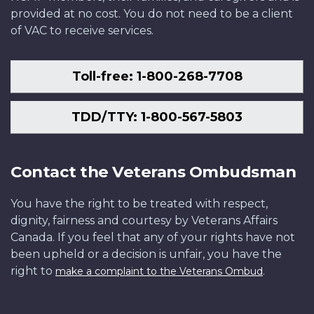
provided at no cost. You do not need to be a client
of VAC to receive services.
Toll-free: 1-800-268-7708
TDD/TTY: 1-800-567-5803
Contact the Veterans Ombudsman
You have the right to be treated with respect,
dignity, fairness and courtesy by Veterans Affairs
Canada. If you feel that any of your rights have not
been upheld or a decision is unfair, you have the
right to
.
make a complaint to the Veterans Ombud