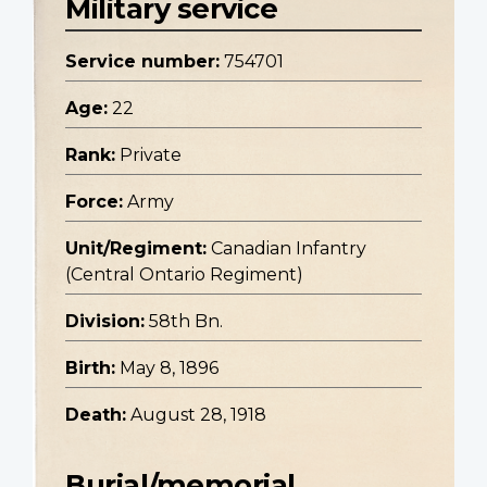
Military service
Service number:
754701
Age:
22
Rank:
Private
Force:
Army
Unit/Regiment:
Canadian Infantry
(Central Ontario Regiment)
Division:
58th Bn.
Birth:
May 8, 1896
Death:
August 28, 1918
Burial/memorial