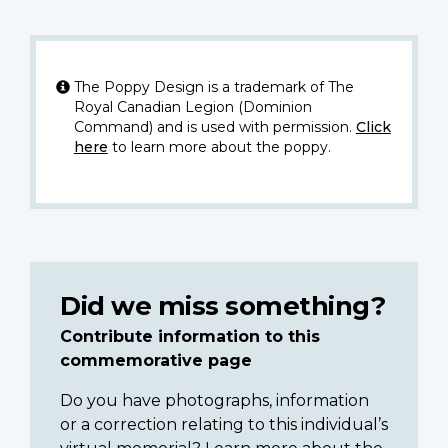
The Poppy Design is a trademark of The
Royal Canadian Legion (Dominion
Command) and is used with permission.
Click
here
to learn more about the poppy.
Did we miss something?
Contribute information to this
commemorative page
Do you have photographs, information
or a correction relating to this individual’s