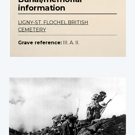
information
LIGNY-ST. FLOCHEL BRITISH
CEMETERY
Grave reference:
III. A. II.