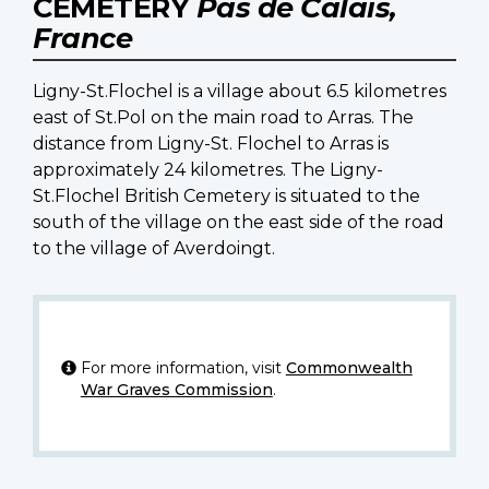
CEMETERY
Pas de Calais,
France
Ligny-St.Flochel is a village about 6.5 kilometres
east of St.Pol on the main road to Arras. The
distance from Ligny-St. Flochel to Arras is
approximately 24 kilometres. The Ligny-
St.Flochel British Cemetery is situated to the
south of the village on the east side of the road
to the village of Averdoingt.
For more information, visit
Commonwealth
War Graves Commission
.