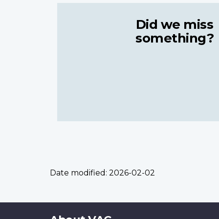
Did we miss
something?
Date modified:
2026-02-02