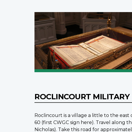
ROCLINCOURT MILITARY
Roclincourt is a village a little to the ea
60 (first CWGC sign here). Travel along th
Nicholas). Take this road for approxima