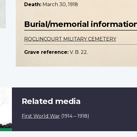
Death:
March 30, 1918
Burial/memorial informatio
ROCLINCOURT MILITARY CEMETERY
Grave reference:
V. B. 22.
Related media
First World War
(1914 – 1918)