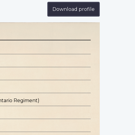
Download profile
ntario Regiment)