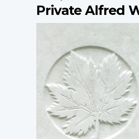
Private Alfred 
Profile
image