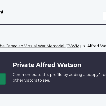
Skip
Switch
to
to
S
main
basic
content
HTML
version
he Canadian Virtual War Memorial (CVWM)
Alfred Wa
Private Alfred Watson
Commemorate this profile by adding a
poppy*
fo
other visitors to see.