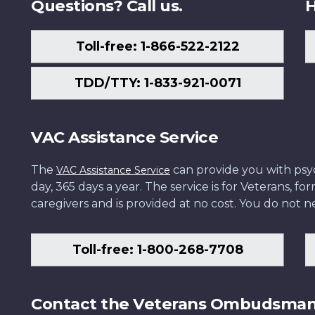
Questions? Call us.
H
Toll-free: 1-866-522-2122
TDD/TTY: 1-833-921-0071
VAC Assistance Service
The
can provide you with psych
VAC Assistance Service
day, 365 days a year. The service is for Veterans, 
caregivers and is provided at no cost. You do not ne
Toll-free: 1-800-268-7708
Contact the Veterans Ombudsma