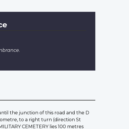
ce
embrance
.
until the junction of this road and the D
ometre, to a right turn (direction St
T MILITARY CEMETERY lies 100 metres