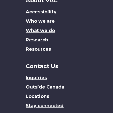
About
About VAC
this
Accessibility
site
Who we are
What we do
Research
Resources
Contact Us
Inquiries
Outside Canada
Locations
Stay connected