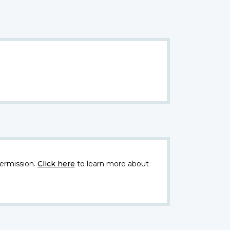
ermission.
Click here
to learn more about