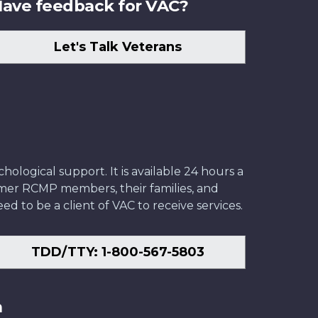
ave feedback for VAC?
Let's Talk Veterans
ological support. It is available 24 hours a
former RCMP members, their families, and
ed to be a client of VAC to receive services.
TDD/TTY: 1-800-567-5803
n