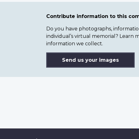
Contribute information to this c
Do you have photographs, information 
individual’s virtual memorial? Lear
information we collect.
Send us your images