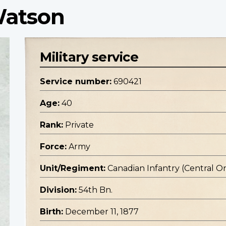
Watson
Military service
Service number:
690421
Age:
40
Rank:
Private
Force:
Army
Unit/Regiment:
Canadian Infantry (Central O
Division:
54th Bn.
Birth:
December 11, 1877