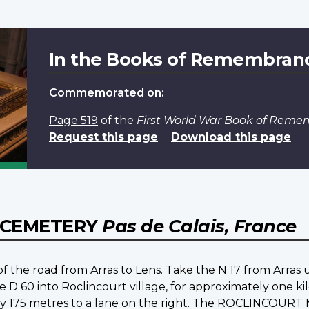
In the Books of Remembran
Commemorated on:
Page 519
of the
First World War Book of Rem
Request this page
Download this page
 CEMETERY
Pas de Calais, France
st of the road from Arras to Lens. Take the N 17 from Arras 
e D 60 into Roclincourt village, for approximately one kil
tely 175 metres to a lane on the right. The ROCLINCOUR