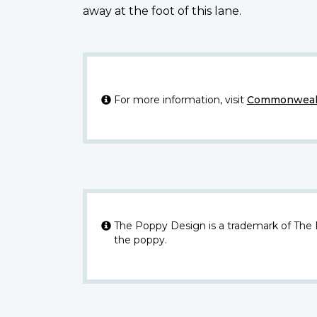
away at the foot of this lane.
For more information, visit
Commonwealt
The Poppy Design is a trademark of The
the poppy.