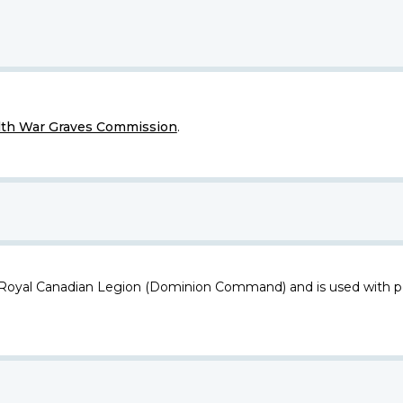
h War Graves Commission
.
 Royal Canadian Legion (Dominion Command) and is used with p