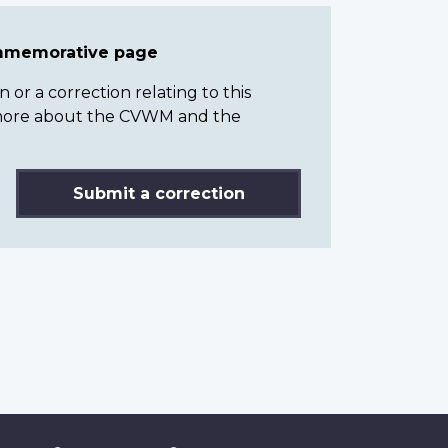
ommemorative page
or a correction relating to this
n more about the CVWM and the
Submit a correction