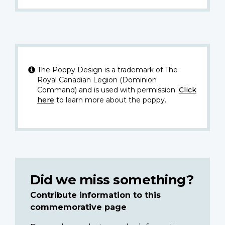
The Poppy Design is a trademark of The
Royal Canadian Legion (Dominion
Command) and is used with permission.
Click
here
to learn more about the poppy.
Did we miss something?
Contribute information to this
commemorative page