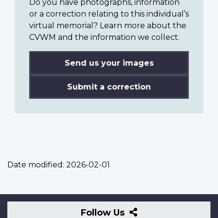
Do you have photographs, information
or a correction relating to this individual’s
virtual memorial? Learn more about the
CVWM and the information we collect.
Send us your images
Submit a correction
Date modified:
2026-02-01
Follow
Follow Us