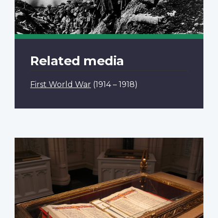
Related media
First World War
(1914 – 1918)