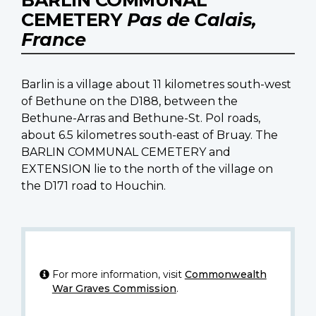
CEMETERY
Pas de Calais,
France
Barlin is a village about 11 kilometres south-west
of Bethune on the D188, between the
Bethune-Arras and Bethune-St. Pol roads,
about 6.5 kilometres south-east of Bruay. The
BARLIN COMMUNAL CEMETERY and
EXTENSION lie to the north of the village on
the D171 road to Houchin.
For more information, visit
Commonwealth
War Graves Commission
.