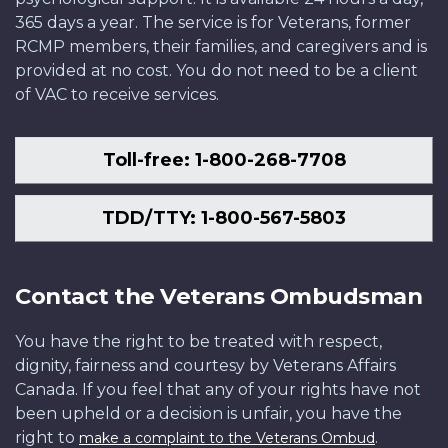
365 days a year. The service is for Veterans, former
RCMP members, their families, and caregivers and is
provided at no cost. You do not need to be a client
of VAC to receive services.
Toll-free: 1-800-268-7708
TDD/TTY: 1-800-567-5803
Contact the Veterans Ombudsman
You have the right to be treated with respect,
dignity, fairness and courtesy by Veterans Affairs
Canada. If you feel that any of your rights have not
been upheld or a decision is unfair, you have the
right to
.
make a complaint to the Veterans Ombud