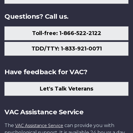
Us
Questions? Call us.
Toll-free: 1-866-522-2122
TDD/TTY: 1-833-921-0071
Have feedback for VAC?
Let's Talk Veterans
VAC Assistance Service
The
can provide you with
VAC Assistance Service
psychological support. It is available 24 hours a day,