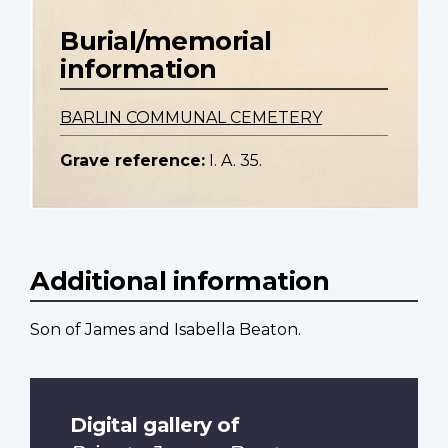
Burial/memorial
information
BARLIN COMMUNAL CEMETERY
Grave reference:
I. A. 35.
Additional information
Son of James and Isabella Beaton.
Digital gallery of