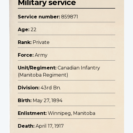
Military service
Service number:
859871
Age:
22
Rank:
Private
Force:
Army
Unit/Regiment:
Canadian Infantry
(Manitoba Regiment)
Division:
43rd Bn.
Birth:
May 27, 1894
Enlistment:
Winnipeg, Manitoba
Death:
April 17, 1917