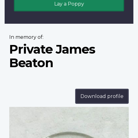
Lay a Poppy
In memory of:
Private James
Beaton
Download profile
Profile
image