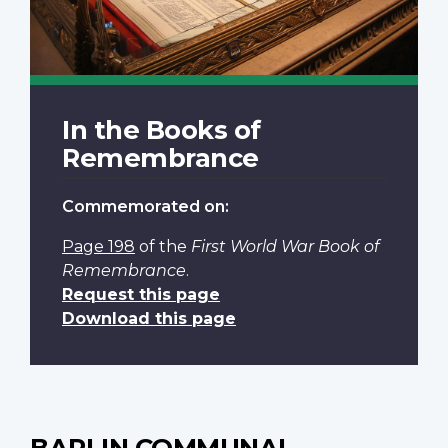
In the Books of
Remembrance
Commemorated on:
Page 198
of the
First World War Book of
Remembrance
.
Request this page
Download this page
BARLIN COMMUNAL