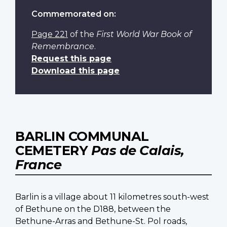
Commemorated on:
Page 221
of the
First World War Book of
Remembrance
.
Request this page
Download this page
BARLIN COMMUNAL
CEMETERY
Pas de Calais,
France
Barlin is a village about 11 kilometres south-west
of Bethune on the D188, between the
Bethune-Arras and Bethune-St. Pol roads,