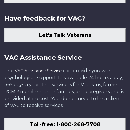
Have feedback for VAC?
Let's Talk Veterans
VAC Assistance Service
The
can provide you with
VAC Assistance Service
psychological support. It is available 24 hours a day,
365 days a year. The service is for Veterans, former
RCMP members, their families, and caregivers and is
provided at no cost. You do not need to be a client
of VAC to receive services.
Toll-free: 1-800-268-7708