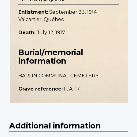
Enlistment:
September 23, 1914
Valcartier, Québec
Death:
July 12, 1917
Burial/memorial
information
BARLIN COMMUNAL CEMETERY
Grave reference:
II. A. 17.
Additional information