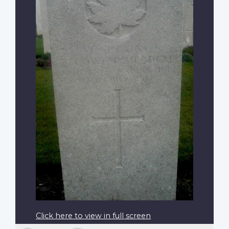
Click here to view in full screen