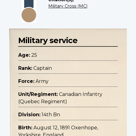
Military Cross (MC)
Military service
Age:
25
Rank:
Captain
Force:
Army
Unit/Regiment:
Canadian Infantry
(Quebec Regiment)
Division:
14th Bn
Birth:
August 12, 1891 Oxenhope,
Yorkshire, England