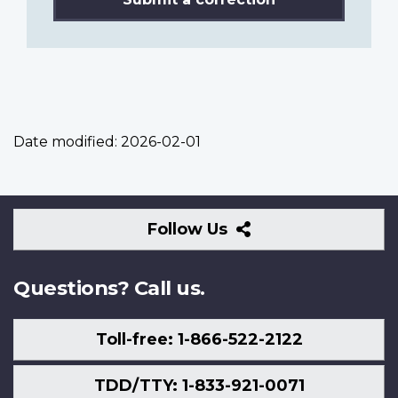
Date modified:
2026-02-01
Follow
Follow Us
Us
Questions? Call us.
Toll-free: 1-866-522-2122
TDD/TTY: 1-833-921-0071