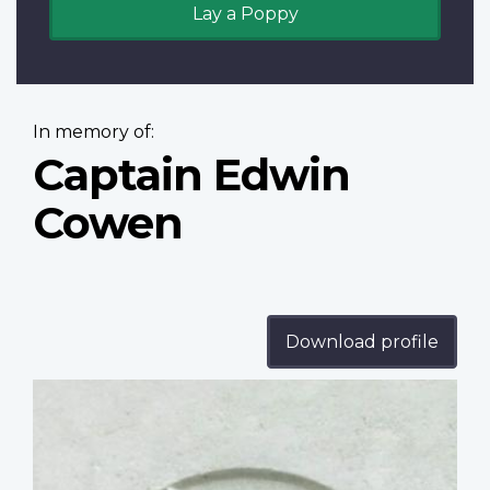
Lay a Poppy
In memory of:
Captain Edwin
Cowen
Download profile
Profile
image