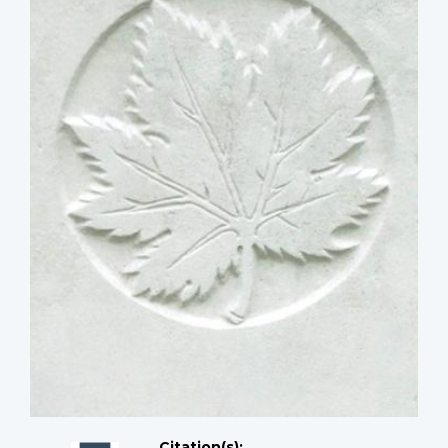
Citation(s);