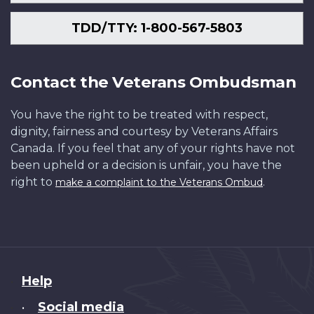
TDD/TTY: 1-800-567-5803
Contact the Veterans Ombudsman
You have the right to be treated with respect,
dignity, fairness and courtesy by Veterans Affairs
Canada. If you feel that any of your rights have not
been upheld or a decision is unfair, you have the
right to
.
make a complaint to the Veterans Ombud
About
Help
this
Social media
•