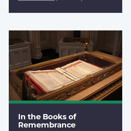
In the Books of
Remembrance