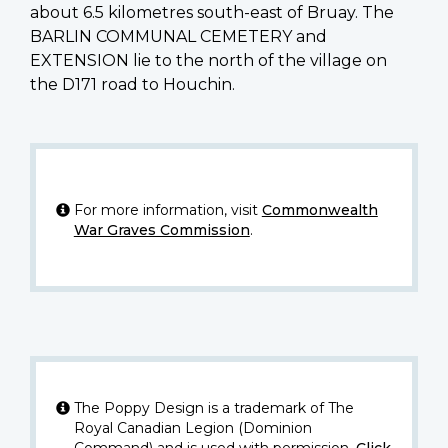
about 6.5 kilometres south-east of Bruay. The
BARLIN COMMUNAL CEMETERY and
EXTENSION lie to the north of the village on
the D171 road to Houchin.
For more information, visit
Commonwealth
War Graves Commission
.
The Poppy Design is a trademark of The
Royal Canadian Legion (Dominion