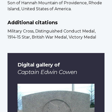
Son of Hannah Mountain of Providence, Rhode
Island, United States of America.
Additional citations
Military Cross, Distinguished Conduct Medal,
1914-15 Star, British War Medal, Victory Medal
Digital gallery of
Captain Edwin Cowen