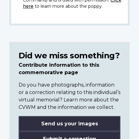
Command) and is used with permission.
Click
here
to learn more about the poppy.
Did we miss something?
Contribute information to this
commemorative page
Do you have photographs, information
or a correction relating to this individual’s
virtual memorial? Learn more about the
CVWM and the information we collect.
Send us your images
Submit a correction