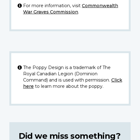
For more information, visit
Commonwealth
War Graves Commission
.
The Poppy Design is a trademark of The
Royal Canadian Legion (Dominion
Command) and is used with permission.
Click
here
to learn more about the poppy.
Did we miss something?