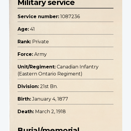
Military service
Service number:
1087236
Age:
41
Rank:
Private
Force:
Army
Unit/Regiment:
Canadian Infantry
(Eastern Ontario Regiment)
Division:
21st Bn.
Birth:
January 4, 1877
Death:
March 2, 1918
Burial/memorial