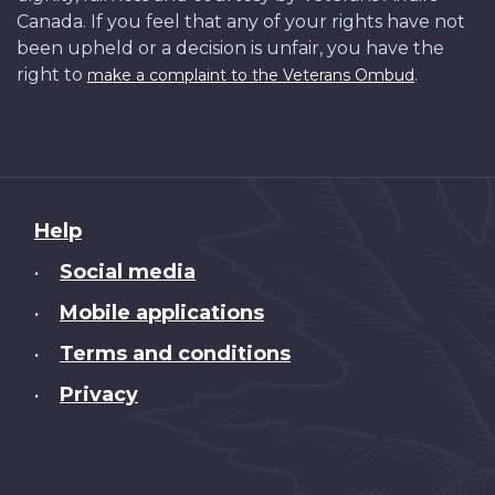
Canada. If you feel that any of your rights have not
been upheld or a decision is unfair, you have the
right to
.
make a complaint to the Veterans Ombud
About
Help
this
Social media
•
site
Mobile applications
•
Terms and conditions
•
Privacy
•