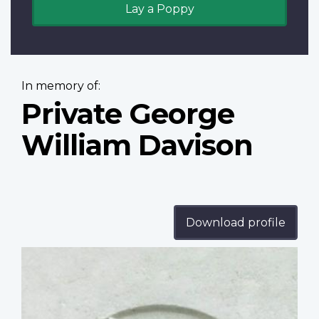
Lay a Poppy
In memory of:
Private George
William Davison
Download profile
Profile
image