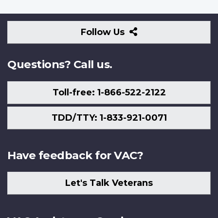
Follow
Follow Us
Us
Questions? Call us.
Toll-free: 1-866-522-2122
TDD/TTY: 1-833-921-0071
Have feedback for VAC?
Let's Talk Veterans