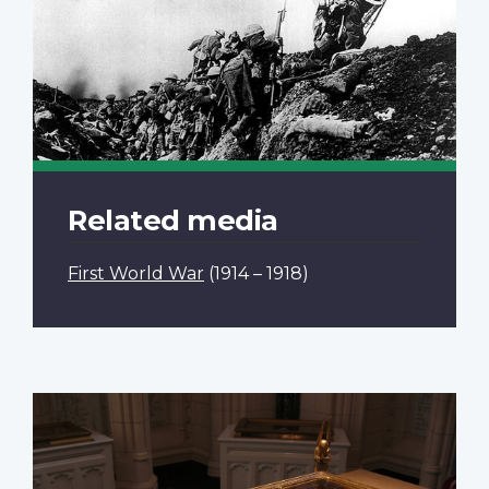
Related media
First World War
(1914 – 1918)