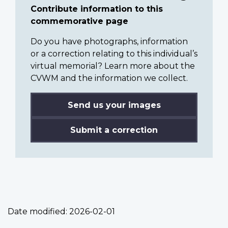
Contribute information to this
commemorative page
Do you have photographs, information
or a correction relating to this individual’s
virtual memorial? Learn more about the
CVWM and the information we collect.
Send us your images
Submit a correction
Date modified:
2026-02-01