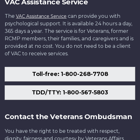
VAC Assistance Service
The
can provide you with
VAC Assistance Service
psychological support. It is available 24 hours a day,
365 days a year. The service is for Veterans, former
RCMP members, their families, and caregivers and is
provided at no cost. You do not need to be a client
of VAC to receive services.
Toll-free: 1-800-268-7708
TDD/TTY: 1-800-567-5803
Contact the Veterans Ombudsman
You have the right to be treated with respect,
dignity, fairness and courtesy by Veterans Affairs