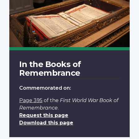
In the Books of
Remembrance
Commemorated on:
Page 395
of the
First World War Book of
Remembrance
.
Request this page
Download this page