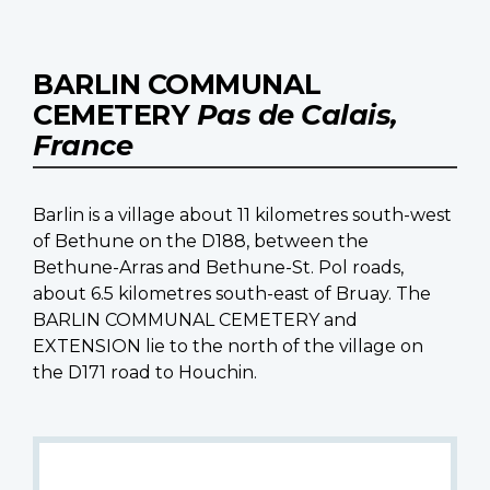
BARLIN COMMUNAL
CEMETERY
Pas de Calais,
France
Barlin is a village about 11 kilometres south-west
of Bethune on the D188, between the
Bethune-Arras and Bethune-St. Pol roads,
about 6.5 kilometres south-east of Bruay. The
BARLIN COMMUNAL CEMETERY and
EXTENSION lie to the north of the village on
the D171 road to Houchin.