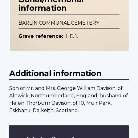
information
BARLIN COMMUNAL CEMETERY
Grave reference:
II. E. 1.
Additional information
Son of Mr. and Mrs. George William Davison, of
Alnwick, Northumberland, England; husband of
Helen Thorburn Davison, of 10, Muir Park,
Eskbank, Dalkeith, Scotland.