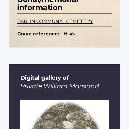
information
BARLIN COMMUNAL CEMETERY
Grave reference:
I. H. 45.
Digital gallery of
Private William Marsland