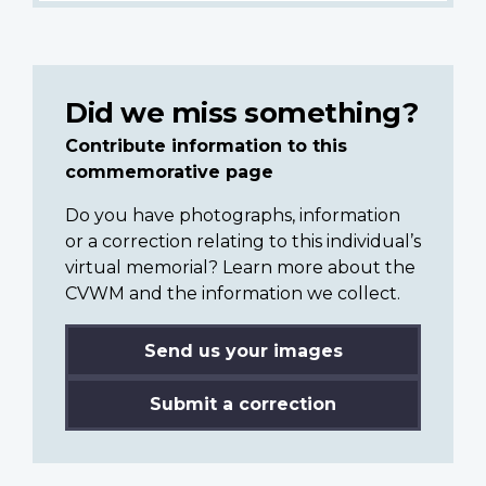
Did we miss something?
Contribute information to this
commemorative page
Do you have photographs, information
or a correction relating to this individual’s
virtual memorial? Learn more about the
CVWM and the information we collect.
Send us your images
Submit a correction