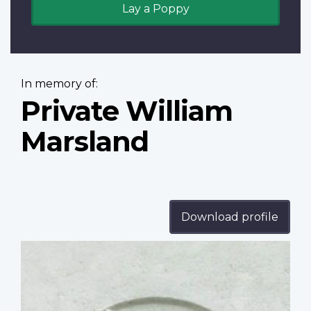
Lay a Poppy
In memory of:
Private William
Marsland
Download profile
Profile
image