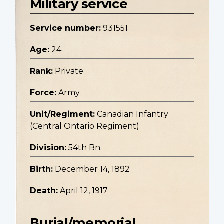
Military service
Service number:
931551
Age:
24
Rank:
Private
Force:
Army
Unit/Regiment:
Canadian Infantry
(Central Ontario Regiment)
Division:
54th Bn.
Birth:
December 14, 1892
Death:
April 12, 1917
Burial/memorial