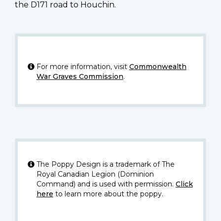
the D171 road to Houchin.
For more information, visit
Commonwealth
War Graves Commission
.
The Poppy Design is a trademark of The
Royal Canadian Legion (Dominion
Command) and is used with permission.
Click
here
to learn more about the poppy.