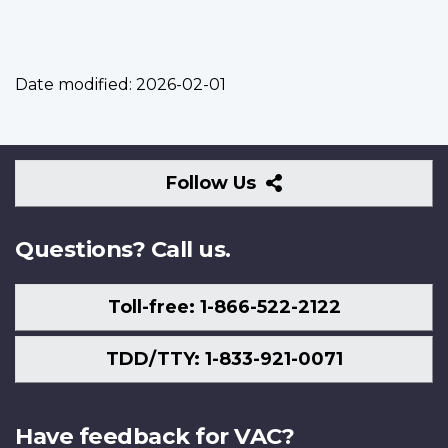
Date modified:
2026-02-01
Follow
Follow Us
Us
Questions? Call us.
Toll-free: 1-866-522-2122
TDD/TTY: 1-833-921-0071
Have feedback for VAC?