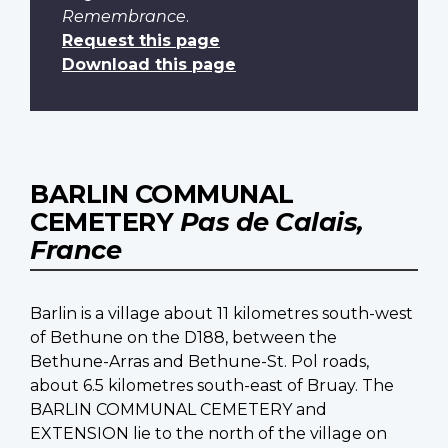
Remembrance
.
Request this page
Download this page
BARLIN COMMUNAL
CEMETERY
Pas de Calais,
France
Barlin is a village about 11 kilometres south-west
of Bethune on the D188, between the
Bethune-Arras and Bethune-St. Pol roads,
about 6.5 kilometres south-east of Bruay. The
BARLIN COMMUNAL CEMETERY and
EXTENSION lie to the north of the village on