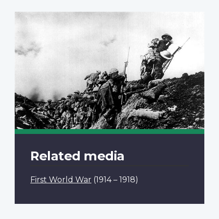
Related media
First World War
(1914 – 1918)