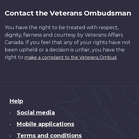
Contact the Veterans Ombudsman
You have the right to be treated with respect,
dignity, fairness and courtesy by Veterans Affairs
Canada. If you feel that any of your rights have not
been upheld or a decision is unfair, you have the
right to
.
make a complaint to the Veterans Ombud
About
Help
this
Social media
•
site
Mobile applications
•
Terms and conditions
•