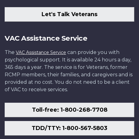
Let's Talk Veterans
VAC Assistance Service
The
can provide you with
VAC Assistance Service
psychological support. It is available 24 hours a day,
365 days a year. The service is for Veterans, former
RCMP members, their families, and caregivers and is
provided at no cost. You do not need to be a client
of VAC to receive services.
Toll-free: 1-800-268-7708
TDD/TTY: 1-800-567-5803