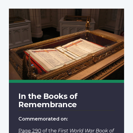
In the Books of
Remembrance
Commemorated on:
Page 290
of the
First World War Book of