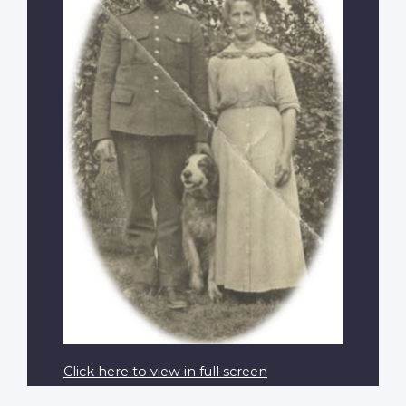
Click here to view in full screen