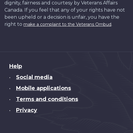
dignity, fairness and courtesy by Veterans Affairs
Canada. If you feel that any of your rights have not
been upheld or a decision is unfair, you have the
right to
.
make a complaint to the Veterans Ombud
About
Help
this
Social media
•
site
Mobile applications
•
Terms and conditions
•
Privacy
•