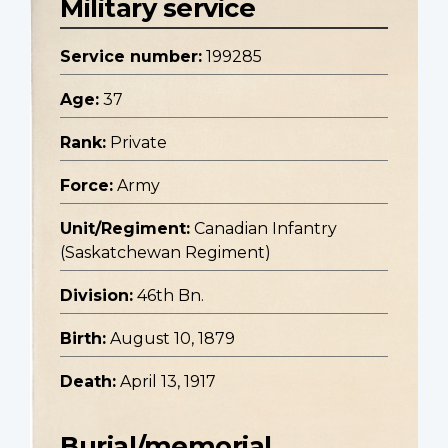
Military service
Service number:
199285
Age:
37
Rank:
Private
Force:
Army
Unit/Regiment:
Canadian Infantry
(Saskatchewan Regiment)
Division:
46th Bn.
Birth:
August 10, 1879
Death:
April 13, 1917
Burial/memorial