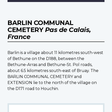
BARLIN COMMUNAL
CEMETERY
Pas de Calais,
France
Barlin is a village about 11 kilometres south-west
of Bethune on the D188, between the
Bethune-Arras and Bethune-St. Pol roads,
about 6.5 kilometres south-east of Bruay. The
BARLIN COMMUNAL CEMETERY and
EXTENSION lie to the north of the village on
the D171 road to Houchin.