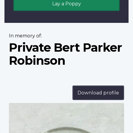
Lay a Poppy
In memory of:
Private Bert Parker
Robinson
Download profile
Profile
image