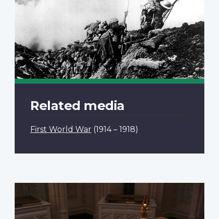
Related media
First World War
(1914 – 1918)