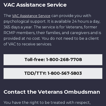
VAC Assistance Service
The
can provide you with
VAC Assistance Service
psychological support. It is available 24 hours a day,
365 days a year. The service is for Veterans, former
RCMP members, their families, and caregivers and is
provided at no cost. You do not need to be a client
of VAC to receive services.
Toll-free: 1-800-268-7708
TDD/TTY: 1-800-567-5803
Contact the Veterans Ombudsman
You have the right to be treated with respect,