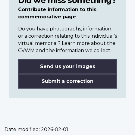
Did we miss something?
Contribute information to this
commemorative page
Do you have photographs, information
or a correction relating to this individual’s
virtual memorial? Learn more about the
CVWM and the information we collect.
Send us your images
Submit a correction
Date modified:
2026-02-01