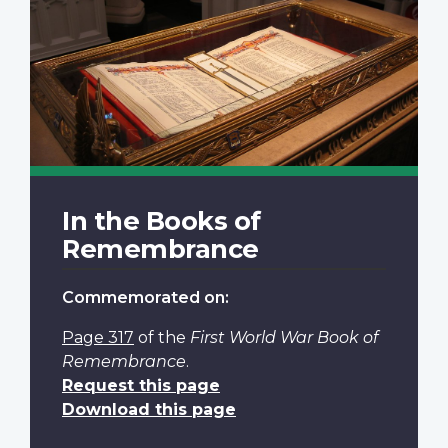
In the Books of
Remembrance
Commemorated on:
Page 317
of the
First World War Book of
Remembrance
.
Request this page
Download this page