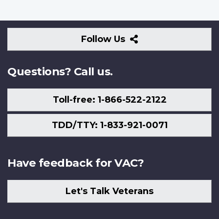
Follow
Follow Us
Us
Questions? Call us.
Toll-free: 1-866-522-2122
TDD/TTY: 1-833-921-0071
Have feedback for VAC?
Let's Talk Veterans