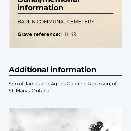
information
BARLIN COMMUNAL CEMETERY
Grave reference:
I. H. 49.
Additional information
Son of James and Agnes Gooding Robinson, of
St. Marys, Ontario.