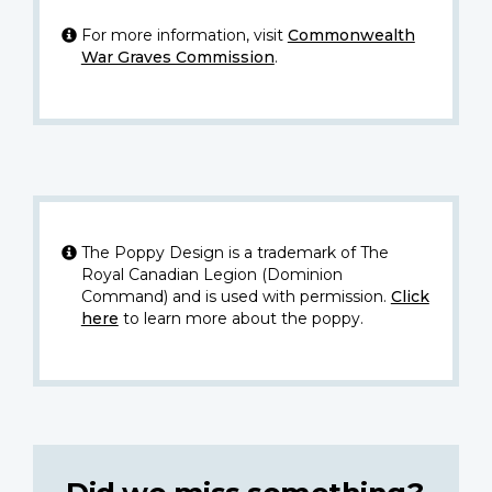
For more information, visit
Commonwealth
War Graves Commission
.
The Poppy Design is a trademark of The
Royal Canadian Legion (Dominion
Command) and is used with permission.
Click
here
to learn more about the poppy.