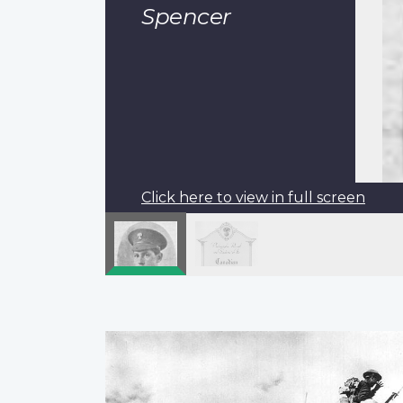
Spencer
Click here to view in full screen