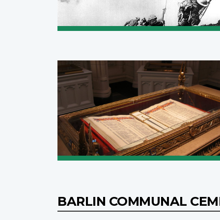
BARLIN COMMUNAL CE