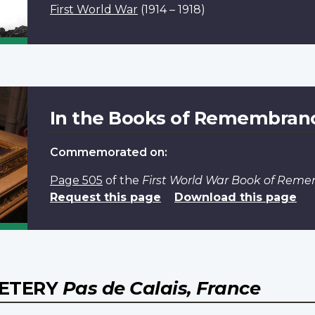
First World War
(1914 – 1918)
In the Books of Remembran
Commemorated on:
Page 505
of the
First World War Book of Rem
Request this page
Download this page
METERY
Pas de Calais, France