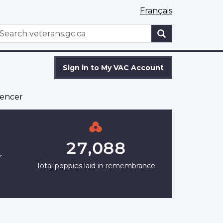
Français
WxT
earch
Search
form
Sign in to My VAC Account
encer
27,088
r
Total poppies laid in remembrance