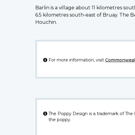
Barlin is a village about 11 kilometres 
6.5 kilometres south-east of Bruay. Th
Houchin.
For more information, visit
Commonwealt
The Poppy Design is a trademark of The
the poppy.