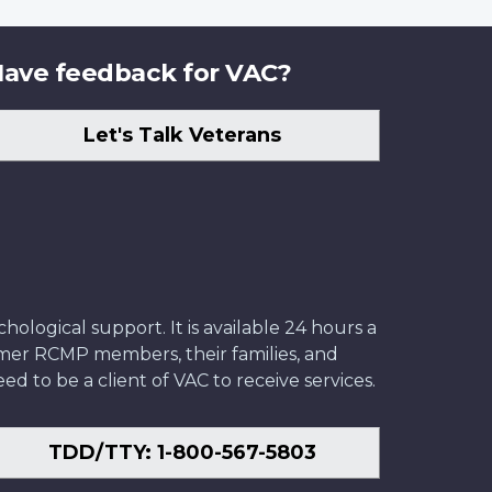
ave feedback for VAC?
Let's Talk Veterans
ological support. It is available 24 hours a
former RCMP members, their families, and
ed to be a client of VAC to receive services.
TDD/TTY: 1-800-567-5803