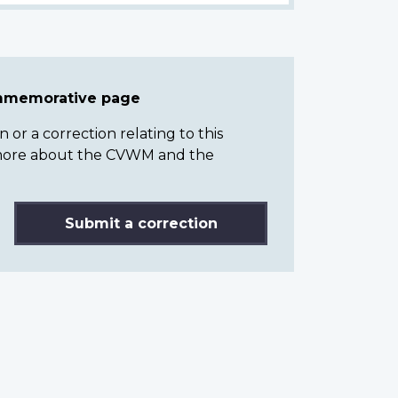
ommemorative page
or a correction relating to this
n more about the CVWM and the
Submit a correction