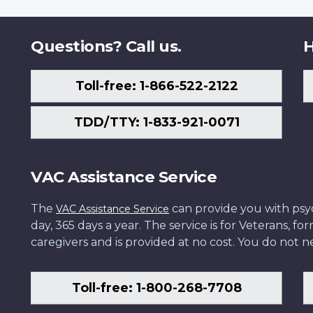
Questions? Call us.
H
Toll-free: 1-866-522-2122
TDD/TTY: 1-833-921-0071
VAC Assistance Service
The
can provide you with psych
VAC Assistance Service
day, 365 days a year. The service is for Veterans, 
caregivers and is provided at no cost. You do not ne
Toll-free: 1-800-268-7708