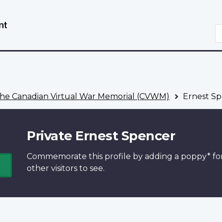
Skip
Switch
to
to
S
main
basic
content
HTML
version
he Canadian Virtual War Memorial (CVWM)
Ernest Sp
Private Ernest Spencer
Commemorate this profile by adding a
poppy*
fo
other visitors to see.