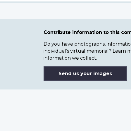
Contribute information to this c
Do you have photographs, information 
individual’s virtual memorial? Lear
information we collect.
Send us your images