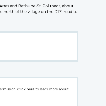
Arras and Bethune-St. Pol roads, about
orth of the village on the D171 road to
ermission.
Click here
to learn more about