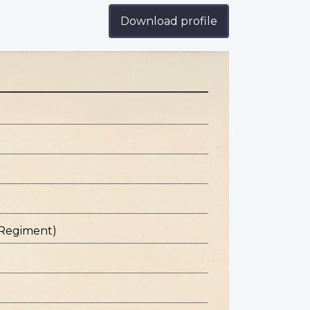
Download profile
 Regiment)