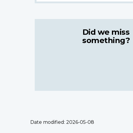
Did we miss
something?
Date modified:
2026-05-08