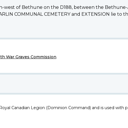
south-west of Bethune on the D188, between the Bethune-
e BARLIN COMMUNAL CEMETERY and EXTENSION lie to the n
h War Graves Commission
.
 Royal Canadian Legion (Dominion Command) and is used with p