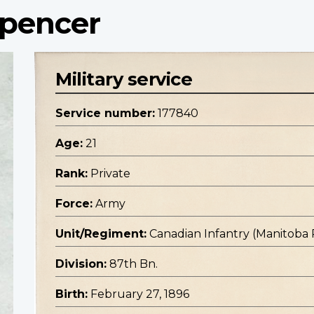
Spencer
Military service
Service number:
177840
Age:
21
Rank:
Private
Force:
Army
Unit/Regiment:
Canadian Infantry (Manitoba
Division:
87th Bn.
Birth:
February 27, 1896