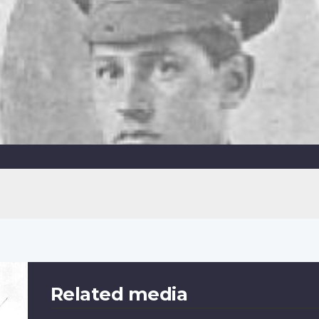
Related media