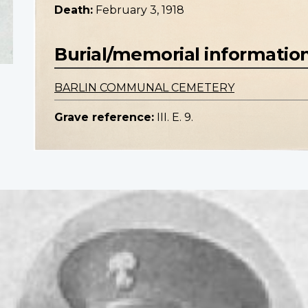
Death:
February 3, 1918
Burial/memorial informatio
BARLIN COMMUNAL CEMETERY
Grave reference:
III. E. 9.