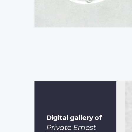
Digital gallery of
Private Ernest