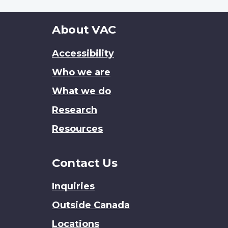
About
About VAC
this
Accessibility
site
Who we are
What we do
Research
Resources
Contact Us
Inquiries
Outside Canada
Locations