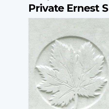
Private Ernest 
Profile
image