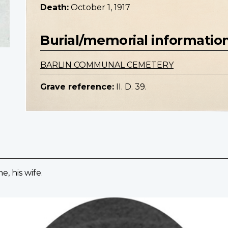
Death:
October 1, 1917
Burial/memorial informatio
BARLIN COMMUNAL CEMETERY
Grave reference:
II. D. 39.
, his wife.