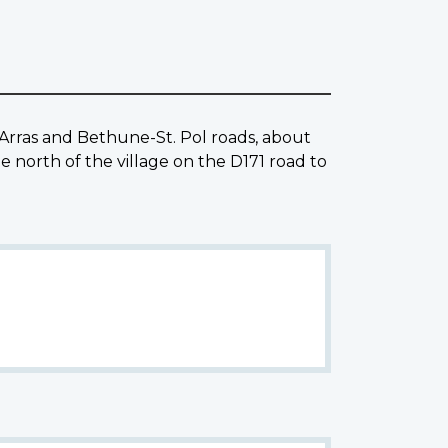
Arras and Bethune-St. Pol roads, about
orth of the village on the D171 road to