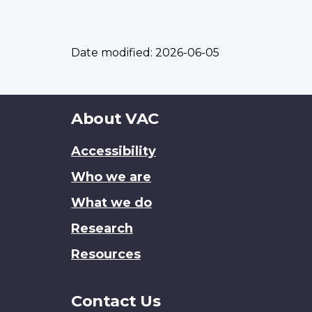
Date modified:
2026-06-05
About
About VAC
this
Accessibility
site
Who we are
What we do
Research
Resources
Contact Us