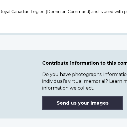
 Royal Canadian Legion (Dominion Command) and is used with p
Contribute information to this c
Do you have photographs, information 
individual’s virtual memorial? Lear
information we collect.
Send us your images