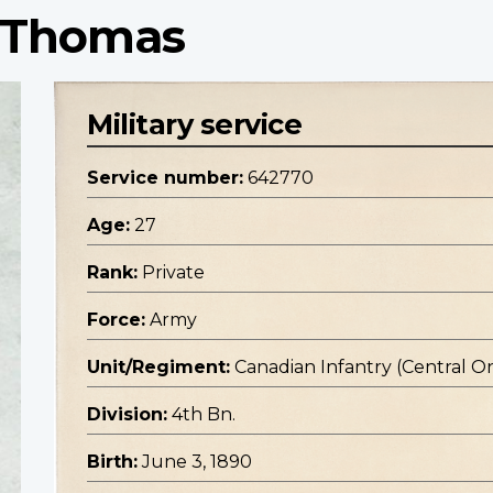
t Thomas
Military service
Service number:
642770
Age:
27
Rank:
Private
Force:
Army
Unit/Regiment:
Canadian Infantry (Central O
Division:
4th Bn.
Birth:
June 3, 1890