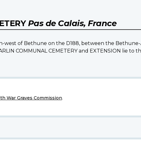
METERY
Pas de Calais, France
south-west of Bethune on the D188, between the Bethune-
e BARLIN COMMUNAL CEMETERY and EXTENSION lie to the n
h War Graves Commission
.