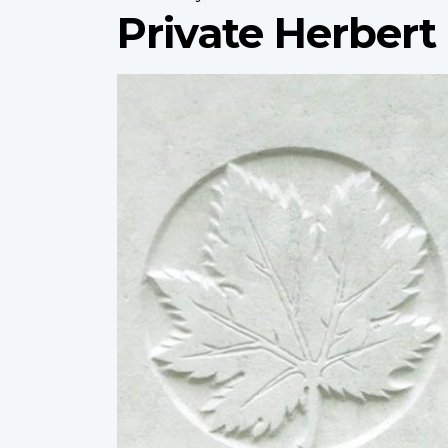
Private Herber
Profile
image