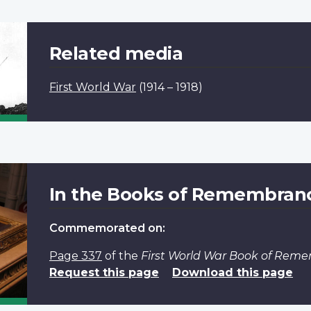
Related media
First World War
(1914 – 1918)
In the Books of Remembran
Commemorated on:
Page 337
of the
First World War Book of Rem
Request this page
Download this page