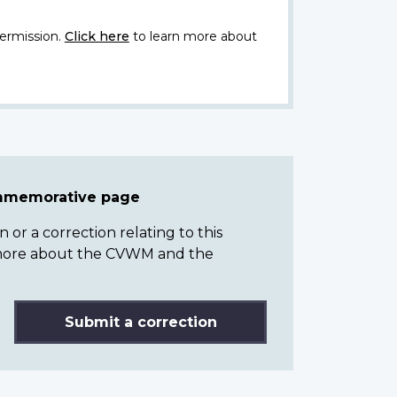
ermission.
Click here
to learn more about
ommemorative page
or a correction relating to this
n more about the CVWM and the
Submit a correction