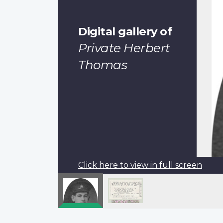
Digital gallery of
Private Herbert
Thomas
Click here to view in full screen