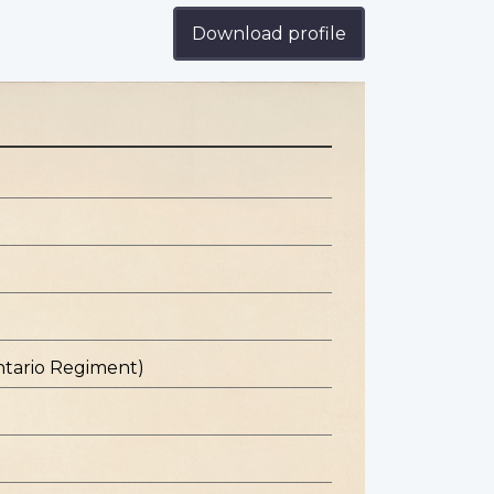
Download profile
ntario Regiment)