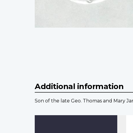
Additional information
Son of the late Geo. Thomas and Mary Jane