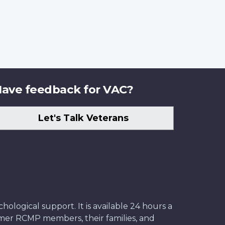
ave feedback for VAC?
Let's Talk Veterans
ological support. It is available 24 hours a
former RCMP members, their families, and