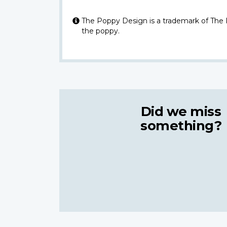
The Poppy Design is a trademark of The
the poppy.
Did we miss
something?