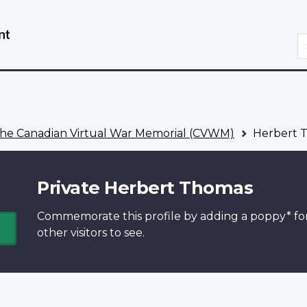
Skip
Switch
to
to
S
main
basic
content
HTML
version
he Canadian Virtual War Memorial (CVWM)
Herbert 
Private Herbert Thomas
Commemorate this profile by adding a
poppy*
fo
other visitors to see.