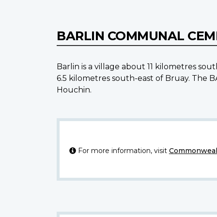
BARLIN COMMUNAL CE
Barlin is a village about 11 kilometres 
6.5 kilometres south-east of Bruay. Th
Houchin.
For more information, visit
Commonwealt