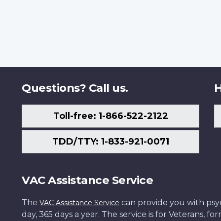
Questions? Call us.
H
Toll-free: 1-866-522-2122
TDD/TTY: 1-833-921-0071
VAC Assistance Service
The
can provide you with psych
VAC Assistance Service
day, 365 days a year. The service is for Veterans, 