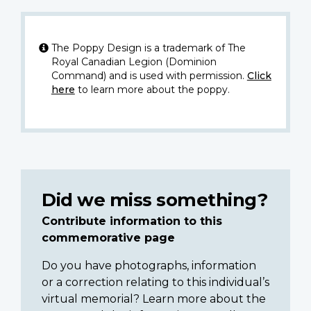
The Poppy Design is a trademark of The
Royal Canadian Legion (Dominion
Command) and is used with permission.
Click
here
to learn more about the poppy.
Did we miss something?
Contribute information to this
commemorative page
Do you have photographs, information
or a correction relating to this individual’s
virtual memorial? Learn more about the