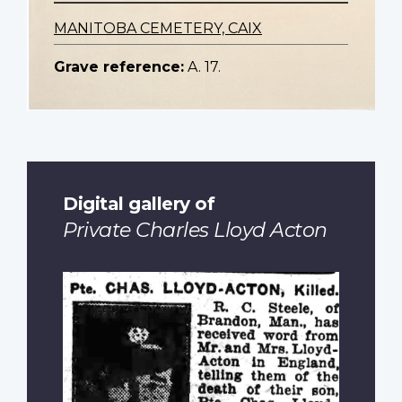
MANITOBA CEMETERY, CAIX
Grave reference:
A. 17.
Digital gallery of
Private Charles Lloyd Acton