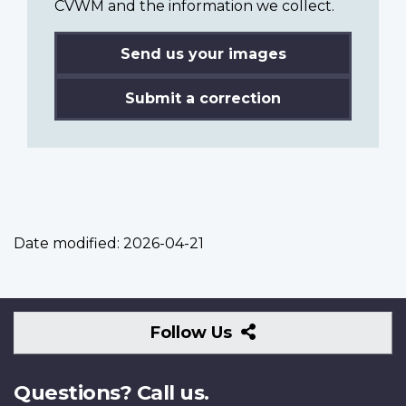
CVWM and the information we collect.
Send us your images
Submit a correction
Date modified:
2026-04-21
Follow
Follow Us
Us
Questions? Call us.