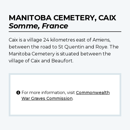
MANITOBA CEMETERY, CAIX
Somme, France
Caix is a village 24 kilometres east of Amiens,
between the road to St Quentin and Roye. The
Manitoba Cemetery is situated between the
village of Caix and Beaufort.
For more information, visit
Commonwealth
War Graves Commission
.