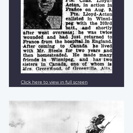
Click here to view in full screen