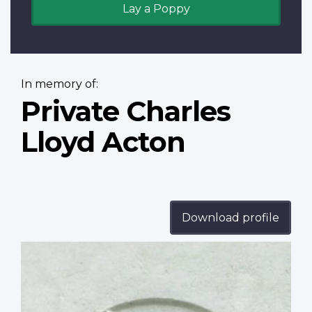
Lay a Poppy
In memory of:
Private Charles
Lloyd Acton
Download profile
Profile
image