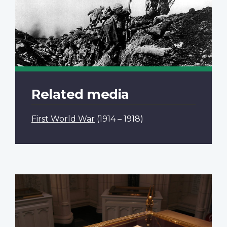
Related media
First World War
(1914 – 1918)