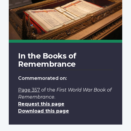
In the Books of
Remembrance
Commemorated on:
Page 357
of the
First World War Book of
Remembrance
.
Request this page
Download this page