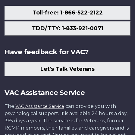
Toll-free: 1-866-522-2122
TDD/TTY: 1-833-921-0071
Have feedback for VAC?
Let's Talk Veterans
VAC Assistance Service
The
can provide you with
VAC Assistance Service
psychological support. It is available 24 hours a day,
365 days a year. The service is for Veterans, former
RCMP members, their families, and caregivers and is