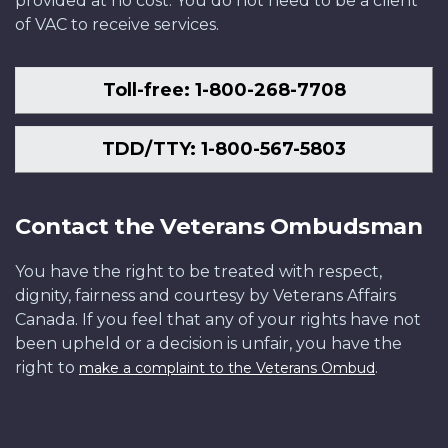
provided at no cost. You do not need to be a client
of VAC to receive services.
Toll-free: 1-800-268-7708
TDD/TTY: 1-800-567-5803
Contact the Veterans Ombudsman
You have the right to be treated with respect,
dignity, fairness and courtesy by Veterans Affairs
Canada. If you feel that any of your rights have not
been upheld or a decision is unfair, you have the
right to
.
make a complaint to the Veterans Ombud