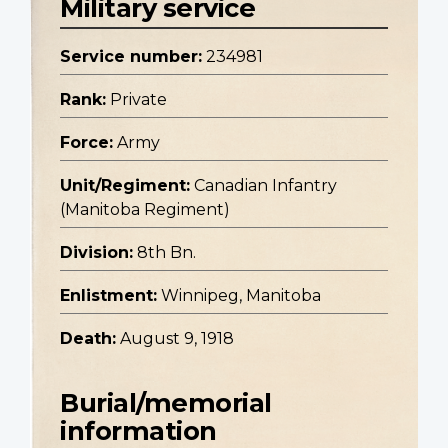
Military service
Service number:
234981
Rank:
Private
Force:
Army
Unit/Regiment:
Canadian Infantry
(Manitoba Regiment)
Division:
8th Bn.
Enlistment:
Winnipeg, Manitoba
Death:
August 9, 1918
Burial/memorial
information