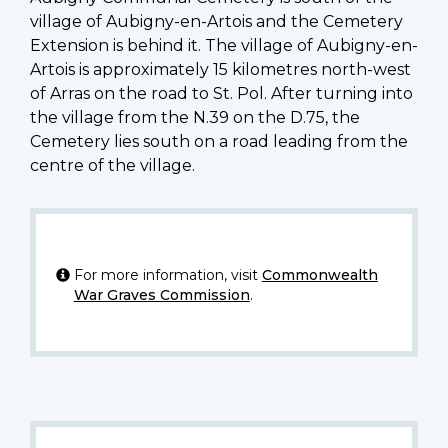
village of Aubigny-en-Artois and the Cemetery
Extension is behind it. The village of Aubigny-en-
Artois is approximately 15 kilometres north-west
of Arras on the road to St. Pol. After turning into
the village from the N.39 on the D.75, the
Cemetery lies south on a road leading from the
centre of the village.
For more information, visit
Commonwealth
War Graves Commission
.