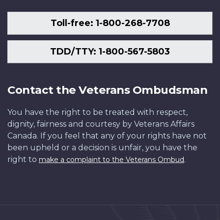
Toll-free: 1-800-268-7708
TDD/TTY: 1-800-567-5803
Contact the Veterans Ombudsman
You have the right to be treated with respect,
dignity, fairness and courtesy by Veterans Affairs
Canada. If you feel that any of your rights have not
been upheld or a decision is unfair, you have the
right to
.
make a complaint to the Veterans Ombud