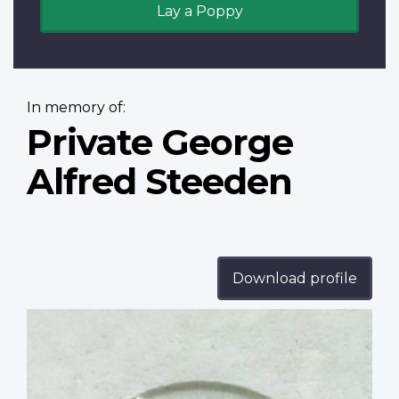
Lay a Poppy
In memory of:
Private George
Alfred Steeden
Download profile
Profile
image