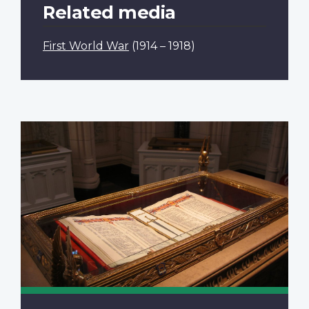
Related media
First World War
(1914 – 1918)