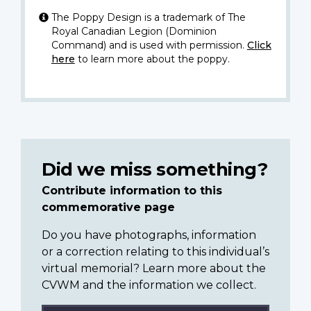
The Poppy Design is a trademark of The
Royal Canadian Legion (Dominion
Command) and is used with permission.
Click
here
to learn more about the poppy.
Did we miss something?
Contribute information to this
commemorative page
Do you have photographs, information
or a correction relating to this individual’s
virtual memorial? Learn more about the
CVWM and the information we collect.