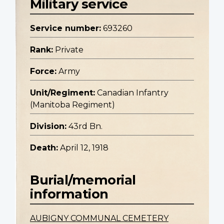
Military service
Service number:
693260
Rank:
Private
Force:
Army
Unit/Regiment:
Canadian Infantry
(Manitoba Regiment)
Division:
43rd Bn.
Death:
April 12, 1918
Burial/memorial
information
AUBIGNY COMMUNAL CEMETERY