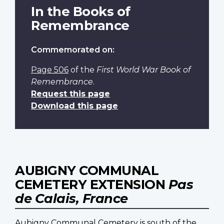
In the Books of
Remembrance
Commemorated on:
Page 506
of the
First World War Book of
Remembrance
.
Request this page
Download this page
AUBIGNY COMMUNAL
CEMETERY EXTENSION
Pas
de Calais, France
Aubigny Communal Cemetery is south of the