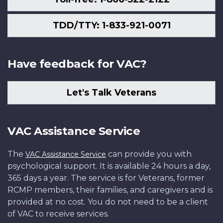
TDD/TTY: 1-833-921-0071
Have feedback for VAC?
Let's Talk Veterans
VAC Assistance Service
The
can provide you with
VAC Assistance Service
psychological support. It is available 24 hours a day,
365 days a year. The service is for Veterans, former
RCMP members, their families, and caregivers and is
provided at no cost. You do not need to be a client
of VAC to receive services.