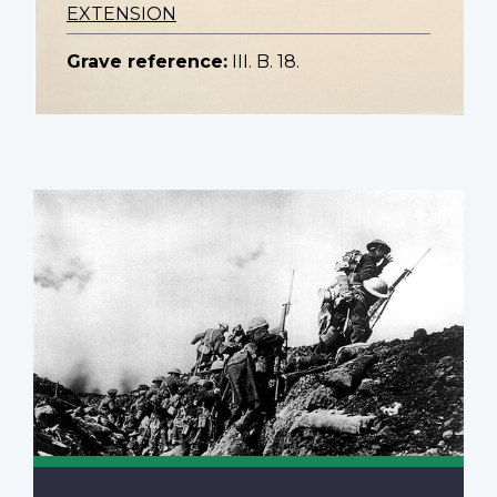
EXTENSION
Grave reference:
III. B. 18.