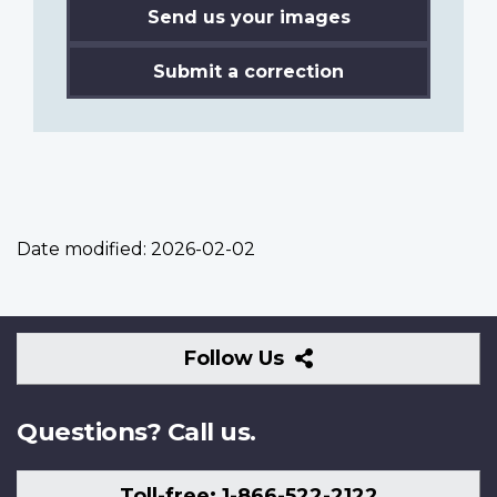
Send us your images
Submit a correction
Date modified:
2026-02-02
Follow
Follow Us
Us
Questions? Call us.
Toll-free: 1-866-522-2122