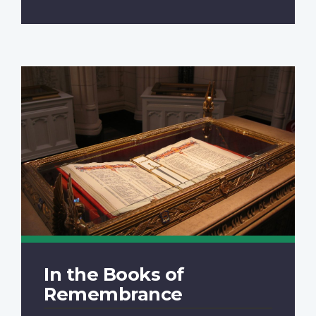
In the Books of
Remembrance