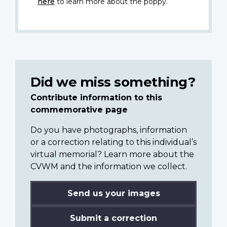
here
to learn more about the poppy.
Did we miss something?
Contribute information to this
commemorative page
Do you have photographs, information
or a correction relating to this individual’s
virtual memorial? Learn more about the
CVWM and the information we collect.
Send us your images
Submit a correction