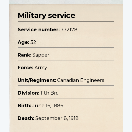
Military service
Service number:
772178
Age:
32
Rank:
Sapper
Force:
Army
Unit/Regiment:
Canadian Engineers
Division:
11th Bn.
Birth:
June 16, 1886
Death:
September 8, 1918