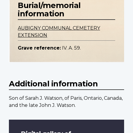
Burial/memorial
information
AUBIGNY COMMUNAL CEMETERY
EXTENSION
Grave reference:
IV. A. 59.
Additional information
Son of Sarah J. Watson, of Paris, Ontario, Canada,
and the late John J. Watson.