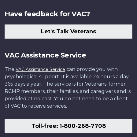
Have feedback for VAC?
Let's Talk Veterans
VAC Assistance Service
The
can provide you with
VAC Assistance Service
psychological support. It is available 24 hours a day,
365 days a year. The service is for Veterans, former
RCMP members, their families, and caregivers and is
provided at no cost. You do not need to be a client
of VAC to receive services.
Toll-free: 1-800-268-7708