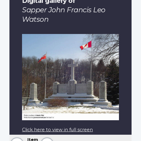
Digital gallery of
Sapper John Francis Leo
Watson
Click here to view in full screen
Item
Previous
Next