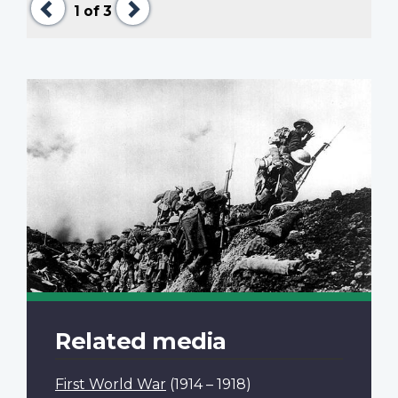
1
of 3
Related media
First World War
(1914 – 1918)