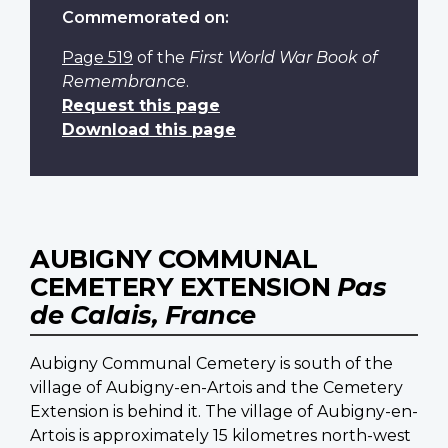
Commemorated on:
Page 519
of the
First World War Book of
Remembrance
.
Request this page
Download this page
AUBIGNY COMMUNAL
CEMETERY EXTENSION
Pas
de Calais, France
Aubigny Communal Cemetery is south of the
village of Aubigny-en-Artois and the Cemetery
Extension is behind it. The village of Aubigny-en-
Artois is approximately 15 kilometres north-west