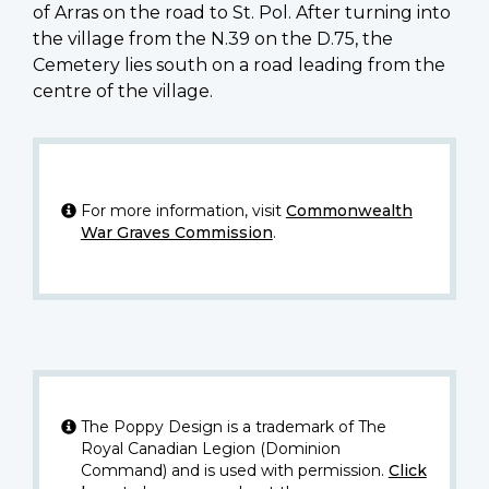
of Arras on the road to St. Pol. After turning into
the village from the N.39 on the D.75, the
Cemetery lies south on a road leading from the
centre of the village.
For more information, visit
Commonwealth
War Graves Commission
.
The Poppy Design is a trademark of The
Royal Canadian Legion (Dominion
Command) and is used with permission.
Click