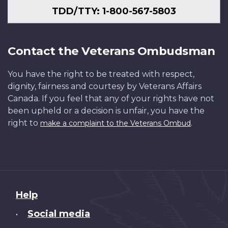
TDD/TTY: 1-800-567-5803
Contact the Veterans Ombudsman
You have the right to be treated with respect,
dignity, fairness and courtesy by Veterans Affairs
Canada. If you feel that any of your rights have not
been upheld or a decision is unfair, you have the
right to
.
make a complaint to the Veterans Ombud
About
Help
this
Social media
•
site