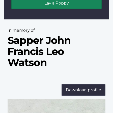
Lay a Poppy
In memory of:
Sapper John
Francis Leo
Watson
Download profile
Profile
image