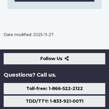
Date modified:
2025-11-27
Follow
Follow Us
Us
Questions? Call us.
Toll-free: 1-866-522-2122
TDD/TTY: 1-833-921-0071