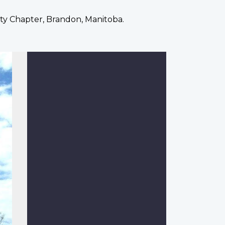
ty Chapter, Brandon, Manitoba.