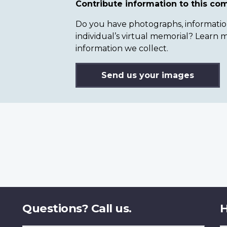
Contribute information to this c
Do you have photographs, information 
individual’s virtual memorial? Lear
information we collect.
Send us your images
Questions? Call us.
H