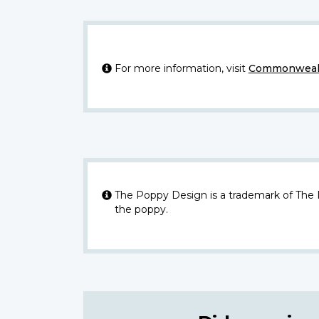
For more information, visit
Commonwealt
The Poppy Design is a trademark of The
the poppy.