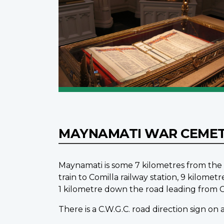
MAYNAMATI WAR CEME
Maynamati is some 7 kilometres from the c
train to Comilla railway station, 9 kil
1 kilometre down the road leading from Co
There is a C.W.G.C. road direction sign on