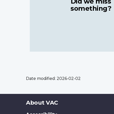
Did we miss
something?
Date modified:
2026-02-02
About
About VAC
this