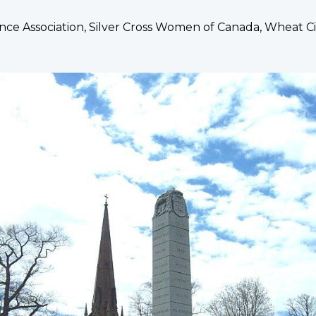
ce Association, Silver Cross Women of Canada, Wheat Ci