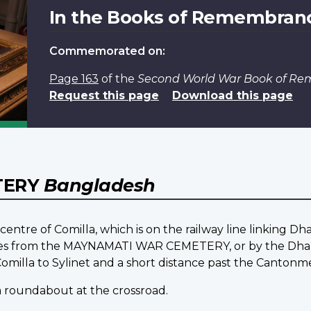
In the Books of Remembran
Commemorated on:
Page 163
of the
Second World War Book of R
Request this page
Download this page
TERY
Bangladesh
entre of Comilla, which is on the railway line linking Dh
ometres from the MAYNAMATI WAR CEMETERY, or by the Dha
milla to Sylinet and a short distance past the Cantonmen
 a roundabout at the crossroad.