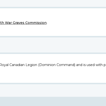
h War Graves Commission
.
 Royal Canadian Legion (Dominion Command) and is used with p