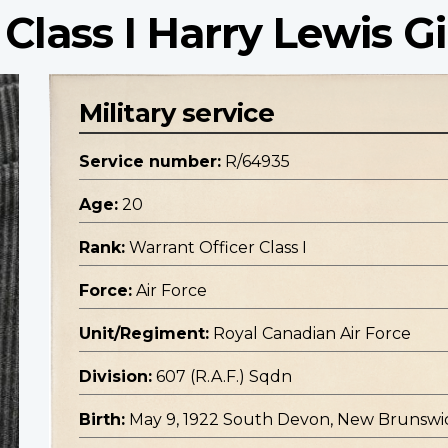
Class I Harry Lewis Gi
Military service
Service number:
R/64935
Age:
20
Rank:
Warrant Officer Class I
Force:
Air Force
Unit/Regiment:
Royal Canadian Air Force
Division:
607 (R.A.F.) Sqdn
Birth:
May 9, 1922 South Devon, New Brunswi