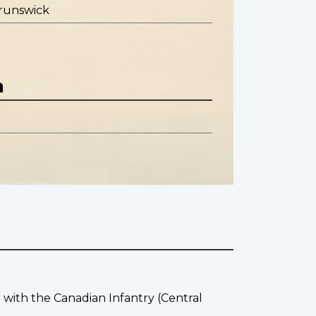
runswick
n
g with the Canadian Infantry (Central