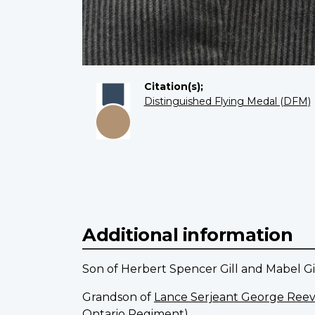
Citation(s);
Distinguished Flying Medal (DFM)
Additional information
Son of Herbert Spencer Gill and Mabel Gi
Grandson of
Lance Serjeant George Reev
Ontario Regiment).