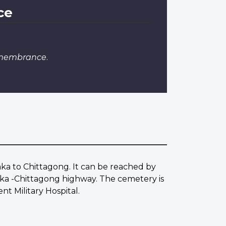
ce
emembrance
.
aka to Chittagong. It can be reached by
ka -Chittagong highway. The cemetery is
t Military Hospital.