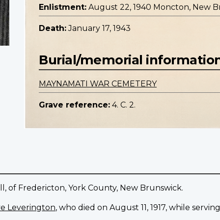
Enlistment:
August 22, 1940 Moncton, New B
Death:
January 17, 1943
Burial/memorial informatio
MAYNAMATI WAR CEMETERY
Grave reference:
4. C. 2.
ll, of Fredericton, York County, New Brunswick.
e Leverington
, who died on August 11, 1917, while servin