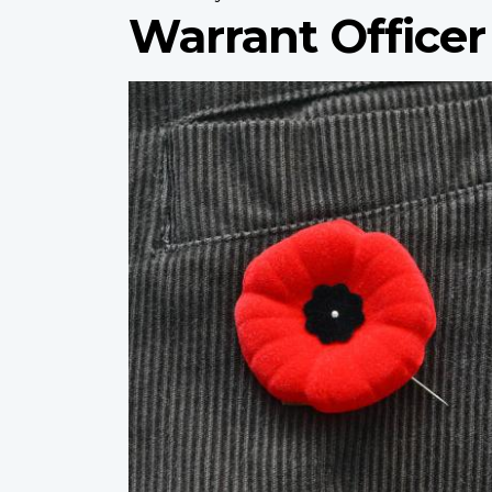
Warrant Officer 
Profile
image