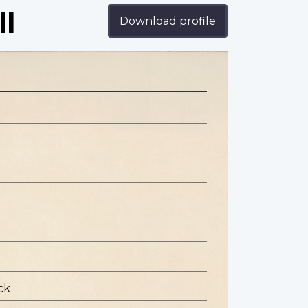
ll
Download profile
ck