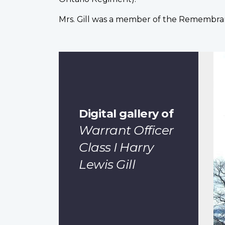
Mrs. Gill was a member of the Remembran
Digital gallery of
Warrant Officer
Class I Harry
Lewis Gill