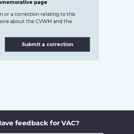
ommemorative page
or a correction relating to this
n more about the CVWM and the
Submit a correction
ave feedback for VAC?