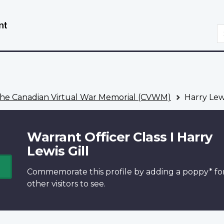
Skip
Switch
to
to
S
main
basic
content
HTML
version
he Canadian Virtual War Memorial (CVWM)
Harry Lewi
Warrant Officer Class I Harry
Lewis Gill
Commemorate this profile by adding a
poppy*
fo
other visitors to see.