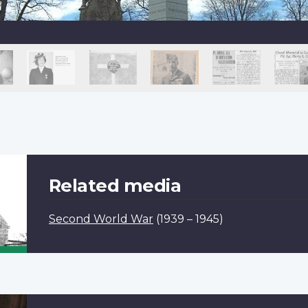
Related media
Second World War
(1939 – 1945)