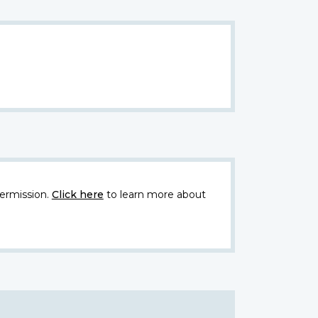
ermission.
Click here
to learn more about