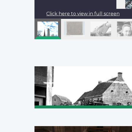
Click here to view in full screen
Pagination