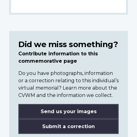
Did we miss something?
Contribute information to this
commemorative page
Do you have photographs, information
or a correction relating to this individual’s
virtual memorial? Learn more about the
CVWM and the information we collect.
Send us your images
Submit a correction