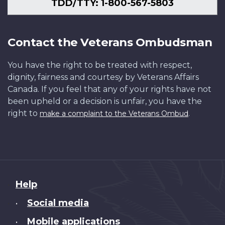
TDD/TTY: 1-800-567-5803
Contact the Veterans Ombudsman
You have the right to be treated with respect,
dignity, fairness and courtesy by Veterans Affairs
Canada. If you feel that any of your rights have not
been upheld or a decision is unfair, you have the
right to
.
make a complaint to the Veterans Ombud
About
Help
this
Social media
•
site
Mobile applications
•