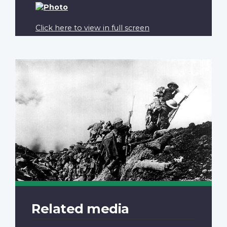
Click here to view in full screen
Related media