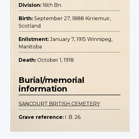
Division:
16th Bn.
Birth:
September 27, 1888 Kirriemuir,
Scotland
Enlistment:
January 7, 1915 Winnipeg,
Manitoba
Death:
October 1, 1918
Burial/memorial
information
SANCOURT BRITISH CEMETERY
Grave reference:
I. B. 26.