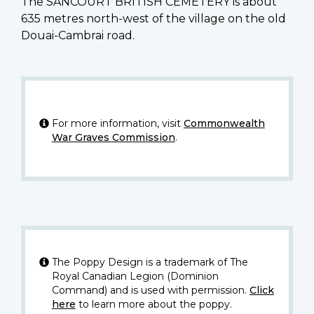
The SANCOURT BRITISH CEMETERY is about
635 metres north-west of the village on the old
Douai-Cambrai road.
For more information, visit
Commonwealth
War Graves Commission
.
The Poppy Design is a trademark of The
Royal Canadian Legion (Dominion
Command) and is used with permission.
Click
here
to learn more about the poppy.