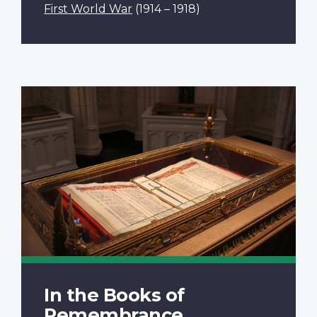
First World War
(1914 – 1918)
In the Books of
Remembrance