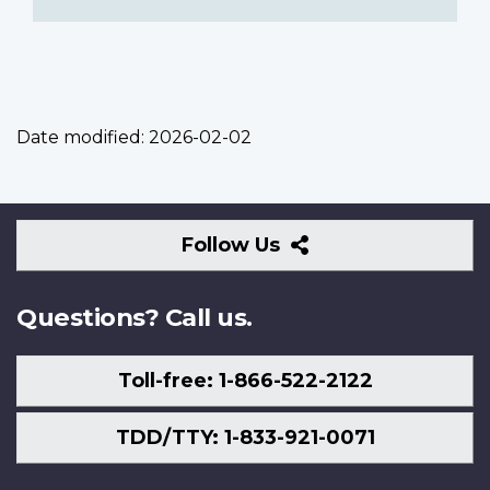
Date modified:
2026-02-02
Follow
Follow Us
Us
Questions? Call us.
Toll-free: 1-866-522-2122
TDD/TTY: 1-833-921-0071