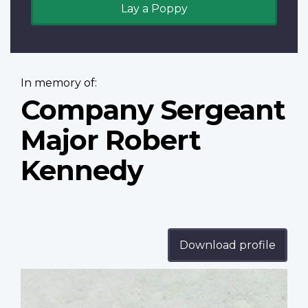
Lay a Poppy
In memory of:
Company Sergeant
Major Robert
Kennedy
Download profile
Profile
image