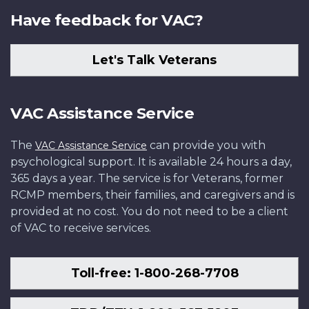
Have feedback for VAC?
Let's Talk Veterans
VAC Assistance Service
The
can provide you with
VAC Assistance Service
psychological support. It is available 24 hours a day,
365 days a year. The service is for Veterans, former
RCMP members, their families, and caregivers and is
provided at no cost. You do not need to be a client
of VAC to receive services.
Toll-free: 1-800-268-7708