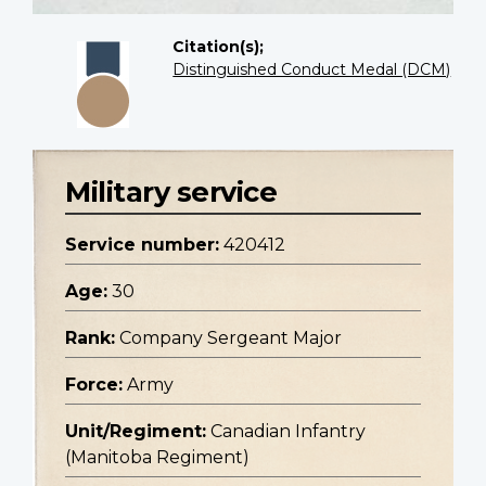
Citation(s);
Distinguished Conduct Medal (DCM)
Military service
Service number:
420412
Age:
30
Rank:
Company Sergeant Major
Force:
Army
Unit/Regiment:
Canadian Infantry
(Manitoba Regiment)