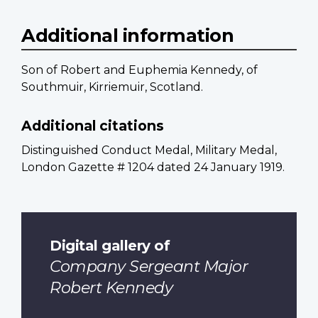
Additional information
Son of Robert and Euphemia Kennedy, of
Southmuir, Kirriemuir, Scotland.
Additional citations
Distinguished Conduct Medal, Military Medal,
London Gazette # 1204 dated 24 January 1919.
Digital gallery of
Company Sergeant Major
Robert Kennedy