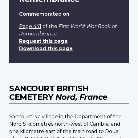
Commemorated on:
Page 441
of the
First World War Book of
Remembrance
.
Request this page
Download this page
SANCOURT BRITISH
CEMETERY
Nord, France
Sancourt is a village in the Department of the
Nord 5 kilometres north-west of Cambrai and
one kilometre east of the main road to Douai.