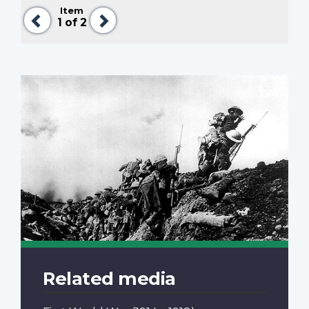
Item
Previous
Next
1
of 2
Related media