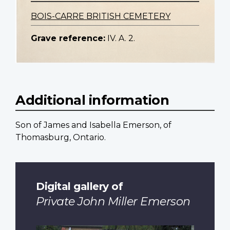
BOIS-CARRE BRITISH CEMETERY
Grave reference:
IV. A. 2.
Additional information
Son of James and Isabella Emerson, of
Thomasburg, Ontario.
Digital gallery of
Private John Miller Emerson