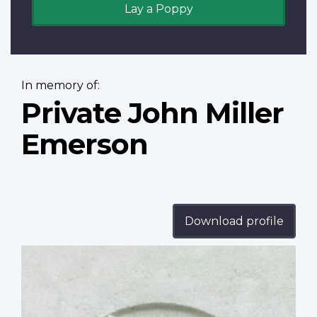
Lay a Poppy
In memory of:
Private John Miller
Emerson
Download profile
Profile
image