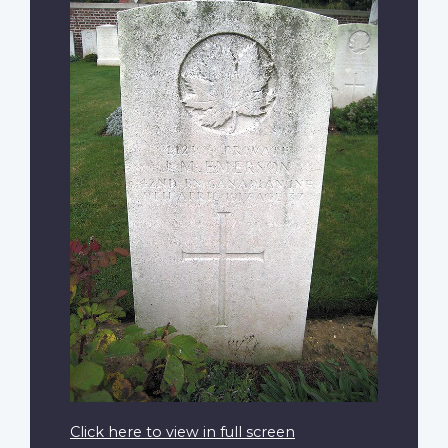
Click here to view in full screen