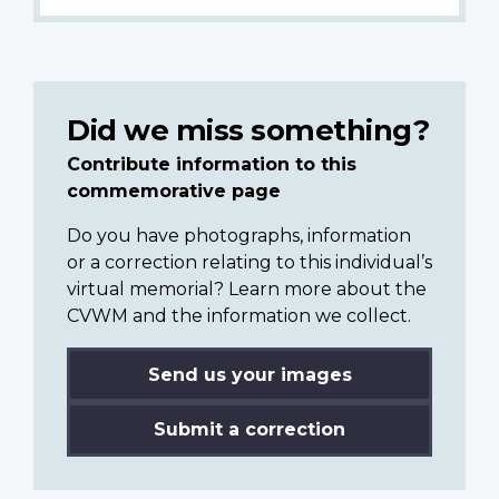
Did we miss something?
Contribute information to this
commemorative page
Do you have photographs, information
or a correction relating to this individual’s
virtual memorial? Learn more about the
CVWM and the information we collect.
Send us your images
Submit a correction