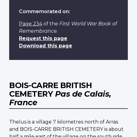
Commemorated on:
Page 234
of the
First World War Book of
Remembrance
.
Request this page
Download this page
BOIS-CARRE BRITISH
CEMETERY
Pas de Calais,
France
Thelus is a village 7 kilometres north of Arras
and BOIS-CARRE BRITISH CEMETERY is about
half a mile east of the village on the south side