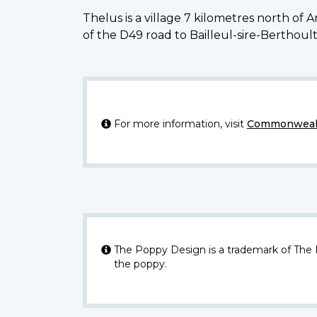
Thelus is a village 7 kilometres north of
of the D49 road to Bailleul-sire-Berthoult
For more information, visit
Commonwealt
The Poppy Design is a trademark of The
the poppy.