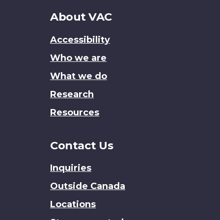
About
About VAC
this
Accessibility
site
Who we are
What we do
Research
Resources
Contact Us
Inquiries
Outside Canada
Locations