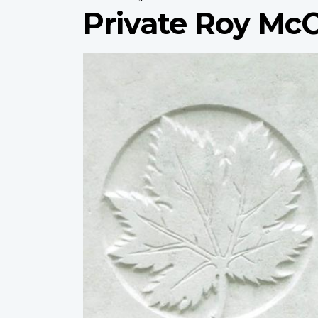
Private Roy Mc
Profile
image