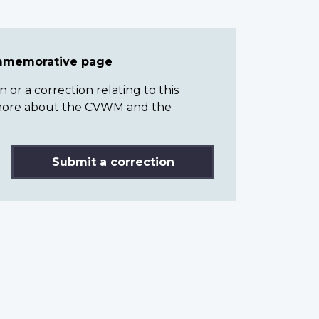
ommemorative page
or a correction relating to this
n more about the CVWM and the
Submit a correction