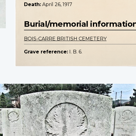
Death:
April 26, 1917
Burial/memorial informatio
BOIS-CARRE BRITISH CEMETERY
Grave reference:
I. B. 6.