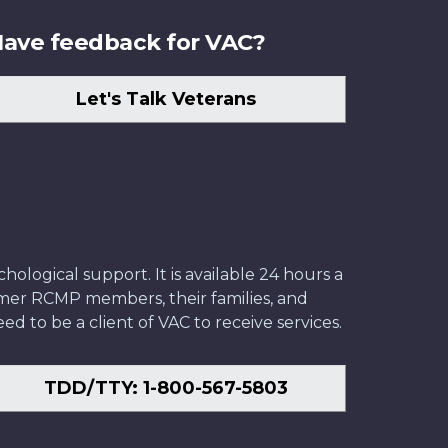
ave feedback for VAC?
Let's Talk Veterans
ological support. It is available 24 hours a
former RCMP members, their families, and
ed to be a client of VAC to receive services.
TDD/TTY: 1-800-567-5803