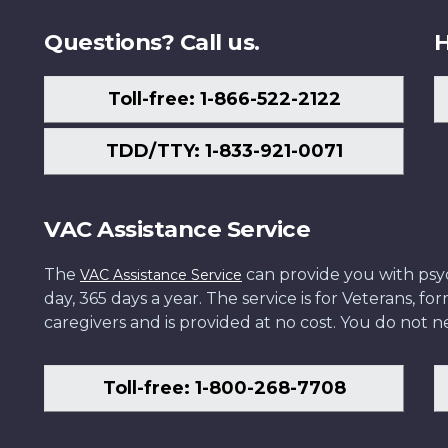
Questions? Call us.
H
Toll-free: 1-866-522-2122
TDD/TTY: 1-833-921-0071
VAC Assistance Service
The
can provide you with psych
VAC Assistance Service
day, 365 days a year. The service is for Veterans, 
caregivers and is provided at no cost. You do not ne
Toll-free: 1-800-268-7708