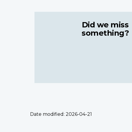
Did we miss
something?
Date modified:
2026-04-21