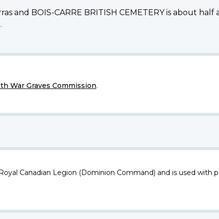
 Arras and BOIS-CARRE BRITISH CEMETERY is about half a m
.
h War Graves Commission
.
 Royal Canadian Legion (Dominion Command) and is used with p