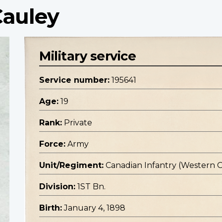
Cauley
Military service
Service number:
195641
Age:
19
Rank:
Private
Force:
Army
Unit/Regiment:
Canadian Infantry (Western 
Division:
1ST Bn.
Birth:
January 4, 1898