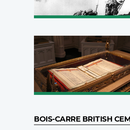
BOIS-CARRE BRITISH C