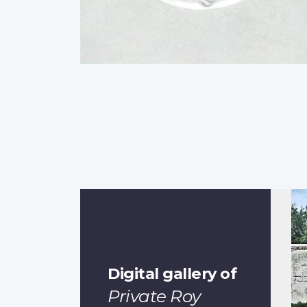
Digital gallery of
Private Roy