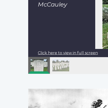
McCauley
Click here to view in full screen