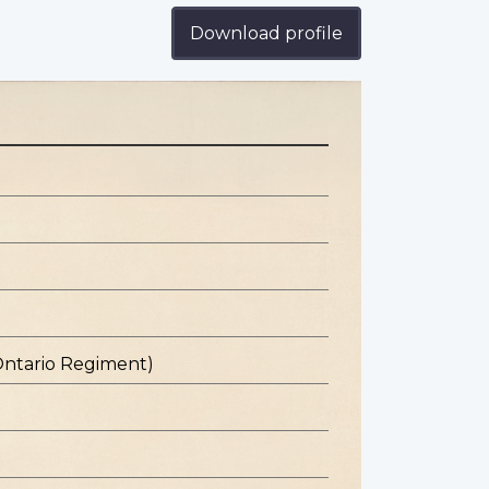
Download profile
Ontario Regiment)