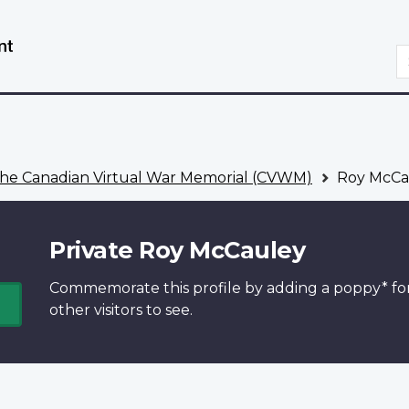
Skip
Switch
to
to
S
main
basic
content
HTML
version
he Canadian Virtual War Memorial (CVWM)
Roy McCa
Private Roy McCauley
Commemorate this profile by adding a
poppy*
fo
other visitors to see.