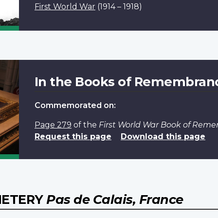
First World War
(1914 – 1918)
In the Books of Remembran
Commemorated on:
Page 279
of the
First World War Book of Rem
Request this page
Download this page
EMETERY
Pas de Calais, France