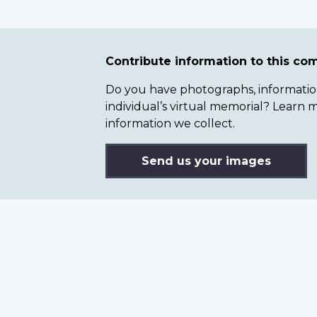
Contribute information to this c
Do you have photographs, information 
individual’s virtual memorial? Lear
information we collect.
Send us your images