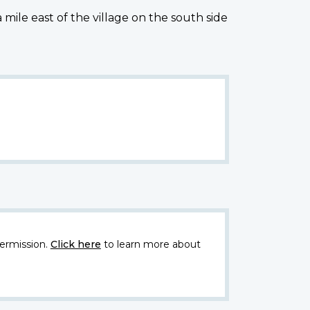
ile east of the village on the south side
ermission.
Click here
to learn more about