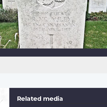
Related media