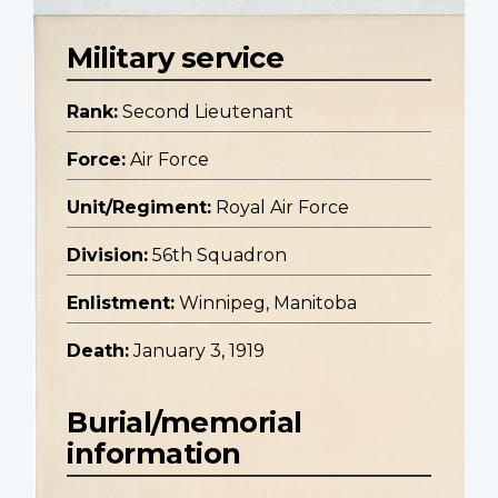
Military service
Rank:
Second Lieutenant
Force:
Air Force
Unit/Regiment:
Royal Air Force
Division:
56th Squadron
Enlistment:
Winnipeg, Manitoba
Death:
January 3, 1919
Burial/memorial
information