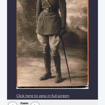
Click here to view in full screen
Item
Previous
Next