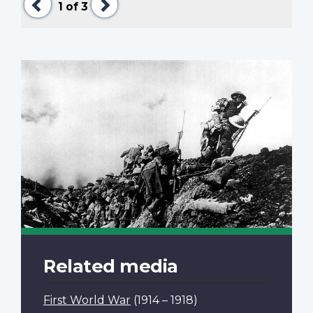
1
of 3
Related media
First World War
(1914 – 1918)