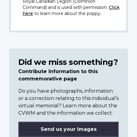
Royal Canadian Legion (Dominion
Command) and is used with permission.
Click
here
to learn more about the poppy.
Did we miss something?
Contribute information to this
commemorative page
Do you have photographs, information
or a correction relating to this individual’s
virtual memorial? Learn more about the
CVWM and the information we collect.
Send us your images