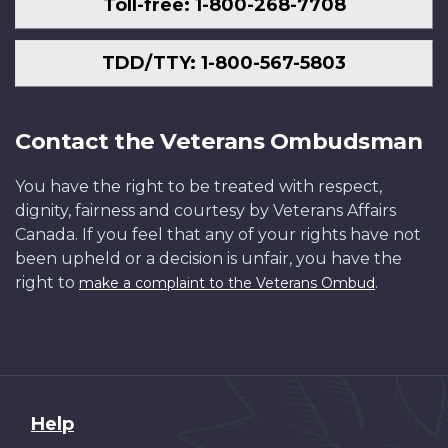
Toll-free: 1-800-268-7708
TDD/TTY: 1-800-567-5803
Contact the Veterans Ombudsman
You have the right to be treated with respect,
dignity, fairness and courtesy by Veterans Affairs
Canada. If you feel that any of your rights have not
been upheld or a decision is unfair, you have the
right to
.
make a complaint to the Veterans Ombud
About
Help