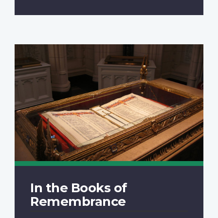
In the Books of
Remembrance