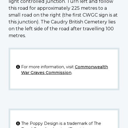
light controlled junction. Turn left and follow
this road for approximately 225 metres to a
small road on the right (the first CWGC sign is at
this junction). The Caudry British Cemetery lies
on the left side of the road after travelling 100
metres.
For more information, visit
Commonwealth
War Graves Commission
.
The Poppy Design is a trademark of The