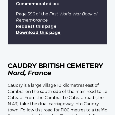
Commemorated on:
Page 596
of the
First World War Book of
Remembrance
.
Request this page
Download this page
CAUDRY BRITISH CEMETERY
Nord, France
Caudry is a large village 10 kilometres east of
Cambrai on the south side of the main road to Le
Cateau. From the Cambrai-Le Cateau road (the
N 43) take the dual carriageway into Caudry
town. Follow this road for 1100 metres to a traffic