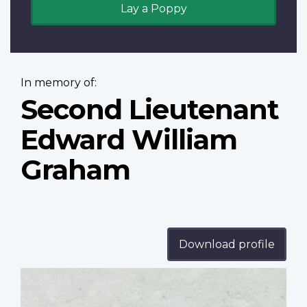
Lay a Poppy
In memory of:
Second Lieutenant
Edward William
Graham
Download profile
Profile
image