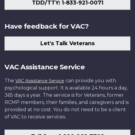
TDD/TTY: 1-833-921-0071
Have feedback for VAC?
Let's Talk Veterans
VAC Assistance Service
The
can provide you with
VAC Assistance Service
psychological support. It is available 24 hours a day,
365 days a year. The service is for Veterans, former
RCMP members, their families, and caregivers and is
provided at no cost. You do not need to be a client
of VAC to receive services.