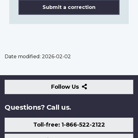
Submit a correction
Date modified:
2026-02-02
Follow
Follow Us
Us
Questions? Call us.
Toll-free: 1-866-522-2122