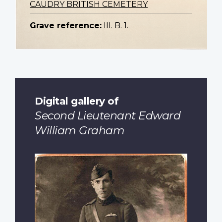
CAUDRY BRITISH CEMETERY
Grave reference:
III. B. 1.
Digital gallery of
Second Lieutenant Edward
William Graham