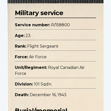
Military service
Service number:
R/158800
Age:
23
Rank:
Flight Sergeant
Force:
Air Force
Unit/Regiment:
Royal Canadian Air
Force
Division:
101 Sqdn.
Death:
December 16, 1943
Burial/memorial