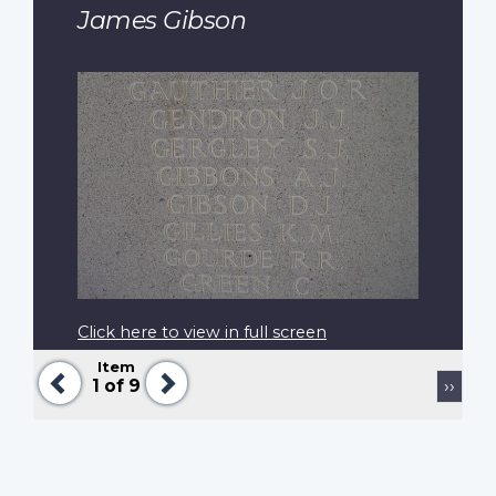
James Gibson
Click here to view in full screen
Item
Previous
Next
Pagination
Next
1
of 9
››
page