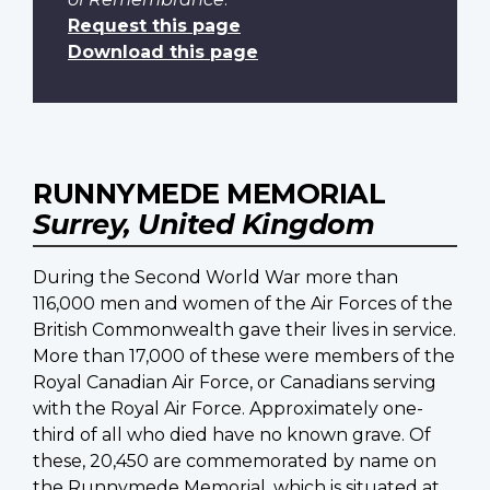
Request this page
Download this page
RUNNYMEDE MEMORIAL
Surrey, United Kingdom
During the Second World War more than
116,000 men and women of the Air Forces of the
British Commonwealth gave their lives in service.
More than 17,000 of these were members of the
Royal Canadian Air Force, or Canadians serving
with the Royal Air Force. Approximately one-
third of all who died have no known grave. Of
these, 20,450 are commemorated by name on
the Runnymede Memorial, which is situated at