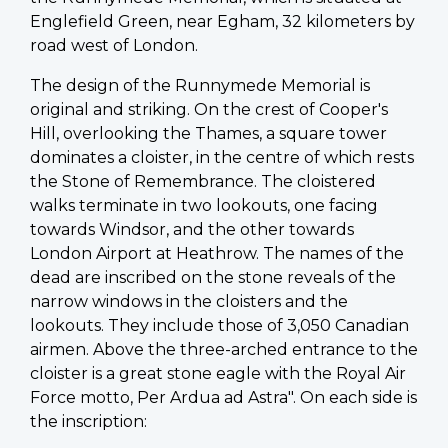
Englefield Green, near Egham, 32 kilometers by
road west of London.
The design of the Runnymede Memorial is
original and striking. On the crest of Cooper's
Hill, overlooking the Thames, a square tower
dominates a cloister, in the centre of which rests
the Stone of Remembrance. The cloistered
walks terminate in two lookouts, one facing
towards Windsor, and the other towards
London Airport at Heathrow. The names of the
dead are inscribed on the stone reveals of the
narrow windows in the cloisters and the
lookouts. They include those of 3,050 Canadian
airmen. Above the three-arched entrance to the
cloister is a great stone eagle with the Royal Air
Force motto, Per Ardua ad Astra". On each side is
the inscription: