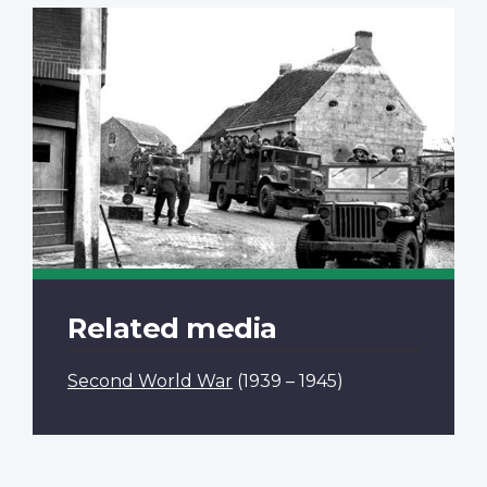
Related media
Second World War
(1939 – 1945)