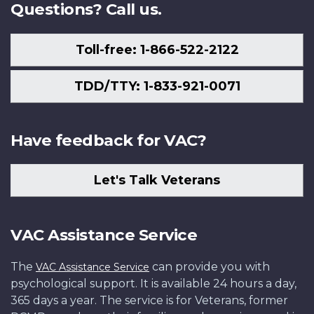
Questions? Call us.
Toll-free: 1-866-522-2122
TDD/TTY: 1-833-921-0071
Have feedback for VAC?
Let's Talk Veterans
VAC Assistance Service
The
can provide you with
VAC Assistance Service
psychological support. It is available 24 hours a day,
365 days a year. The service is for Veterans, former