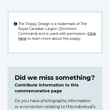
The Poppy Design is a trademark of The
Royal Canadian Legion (Dominion
Command) and is used with permission.
Click
here
to learn more about the poppy.
Did we miss something?
Contribute information to this
commemorative page
Do you have photographs, information
or a correction relating to this individual’s