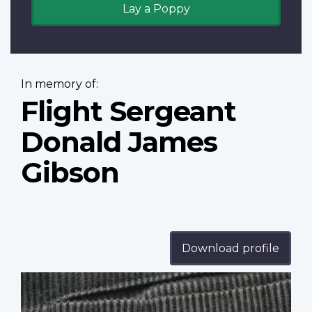
Lay a Poppy
In memory of:
Flight Sergeant
Donald James
Gibson
Download profile
Profile
image