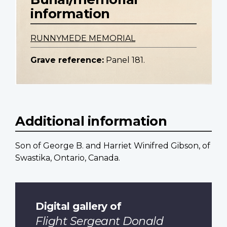
information
RUNNYMEDE MEMORIAL
Grave reference:
Panel 181.
Additional information
Son of George B. and Harriet Winifred Gibson, of
Swastika, Ontario, Canada.
Digital gallery of
Flight Sergeant Donald