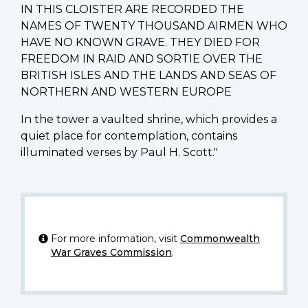
IN THIS CLOISTER ARE RECORDED THE
NAMES OF TWENTY THOUSAND AIRMEN WHO
HAVE NO KNOWN GRAVE. THEY DIED FOR
FREEDOM IN RAID AND SORTIE OVER THE
BRITISH ISLES AND THE LANDS AND SEAS OF
NORTHERN AND WESTERN EUROPE
In the tower a vaulted shrine, which provides a
quiet place for contemplation, contains
illuminated verses by Paul H. Scott."
For more information, visit
Commonwealth
War Graves Commission
.