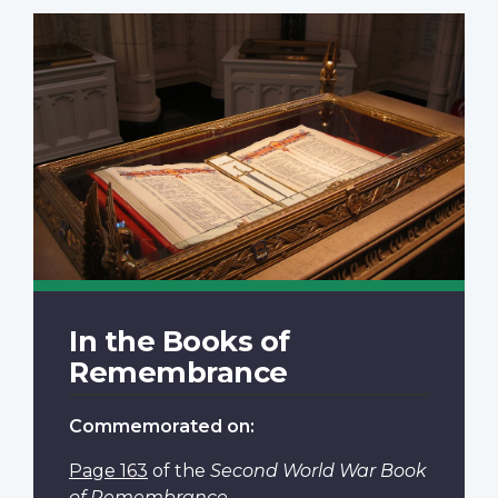
In the Books of
Remembrance
Commemorated on:
Page 163
of the
Second World War Book
of Remembrance
.