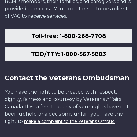
RCMP members, their families, and caregivers and is
provided at no cost. You do not need to be a client
of VAC to receive services.
Toll-free: 1-800-268-7708
TDD/TTY: 1-800-567-5803
Contact the Veterans Ombudsman
You have the right to be treated with respect,
dignity, fairness and courtesy by Veterans Affairs
Canada. If you feel that any of your rights have not
been upheld or a decision is unfair, you have the
right to
.
make a complaint to the Veterans Ombud