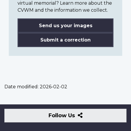
virtual memorial? Learn more about the
CVWM and the information we collect.
Send us your images
Submit a correction
Date modified:
2026-02-02
Follow
Follow Us
Us