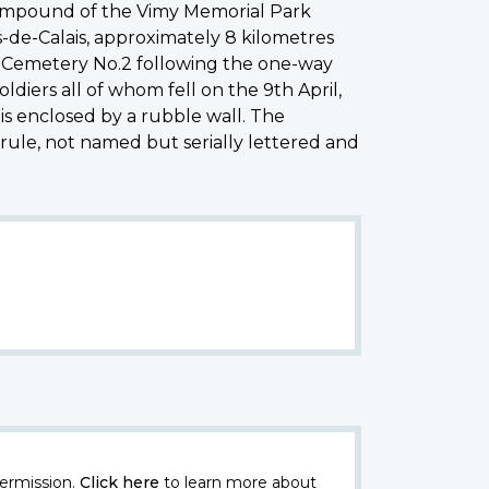
 compound of the Vimy Memorial Park
s-de-Calais, approximately 8 kilometres
n Cemetery No.2 following the one-way
diers all of whom fell on the 9th April,
is enclosed by a rubble wall. The
rule, not named but serially lettered and
ermission.
Click here
to learn more about