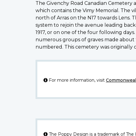
The Givenchy Road Canadian Cemetery at 
which contains the Vimy Memorial. The vil
north of Arras on the N17 towards Lens.
system to rejoin the avenue leading back 
1917, or on one of the four following day
numerous groups of graves made about thi
numbered. This cemetery was originally c
For more information, visit
Commonwealt
The Poppy Design is a trademark of The