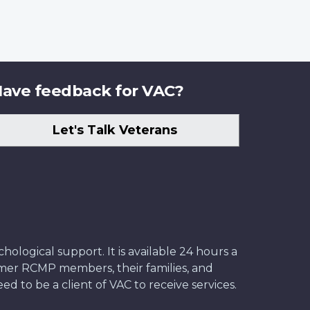
ave feedback for VAC?
Let's Talk Veterans
ological support. It is available 24 hours a
former RCMP members, their families, and
ed to be a client of VAC to receive services.