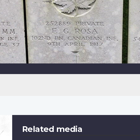
Related media