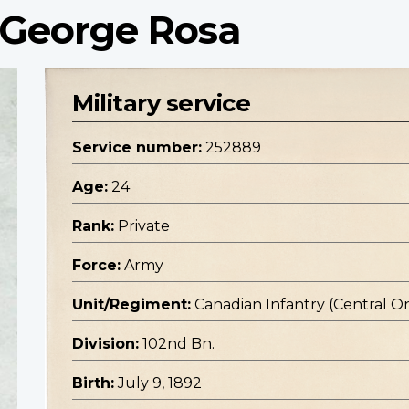
 George Rosa
Military service
Service number:
252889
Age:
24
Rank:
Private
Force:
Army
Unit/Regiment:
Canadian Infantry (Central O
Division:
102nd Bn.
Birth:
July 9, 1892