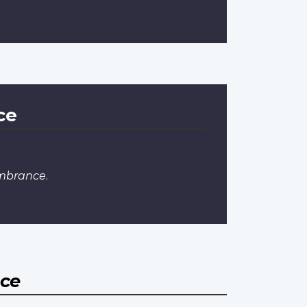
ce
embrance
.
nce