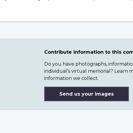
Contribute information to this c
Do you have photographs, information 
individual’s virtual memorial? Lear
information we collect.
Send us your images