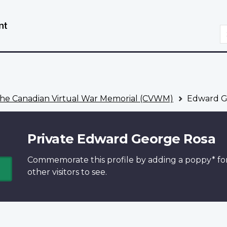
Skip
Switch
to
to
S
main
basic
content
HTML
version
he Canadian Virtual War Memorial (CVWM)
Edward G
Private Edward George Rosa
Commemorate this profile by adding a
poppy*
fo
other visitors to see.