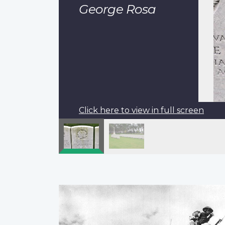
George Rosa
Click here to view in full screen