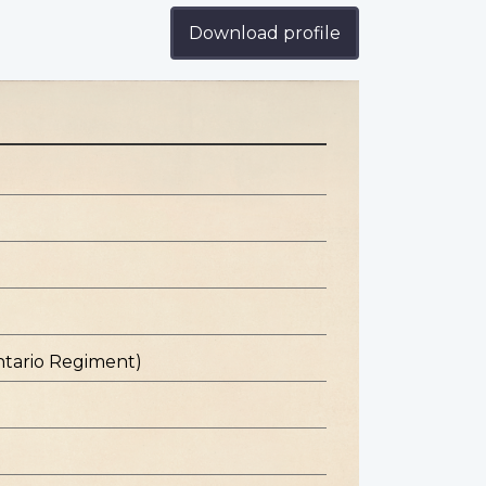
Download profile
ntario Regiment)