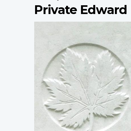
Private Edward
Profile
image