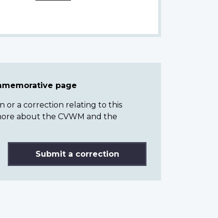
ommemorative page
or a correction relating to this
n more about the CVWM and the
Submit a correction