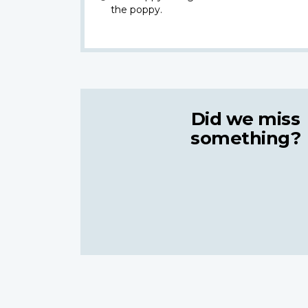
the poppy.
Did we miss
something?