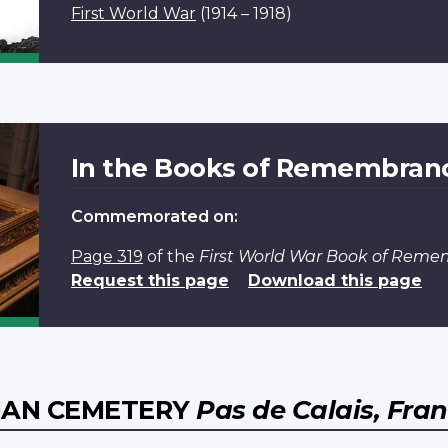
First World War
(1914 – 1918)
In the Books of Remembran
Commemorated on:
Page 319
of the
First World War Book of Rem
Request this page
Download this page
IAN CEMETERY
Pas de Calais, Fra