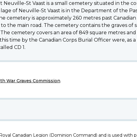
Neuville-St Vaast is a small cemetery situated in the
lage of Neuville-St Vaast is in the Department of the Pa
 The cemetery is approximately 260 metres past Canadia
to the main road. The cemetery contains the graves of sol
s. The cemetery covers an area of 849 square metres and 
s time by the Canadian Corps Burial Officer were, as a 
alled CD 1.
h War Graves Commission
.
 Royal Canadian Legion (Dominion Command) and is used with p