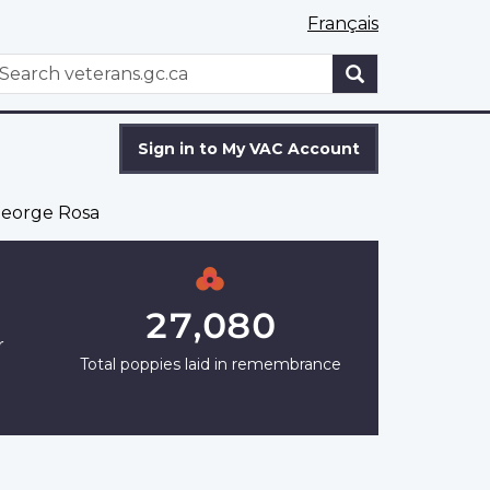
Français
WxT
earch
Search
form
Sign in to My VAC Account
eorge Rosa
27,080
r
Total poppies laid in remembrance