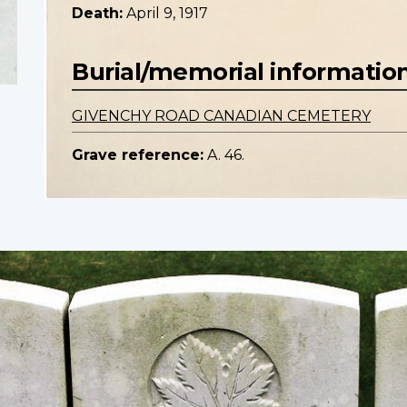
Death:
April 9, 1917
Burial/memorial informatio
GIVENCHY ROAD CANADIAN CEMETERY
Grave reference:
A. 46.