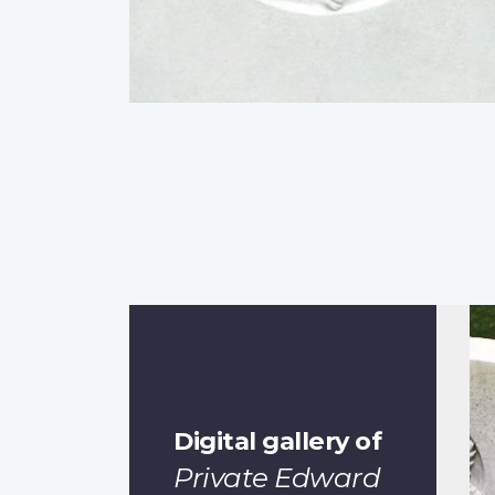
Digital gallery of
Private Edward