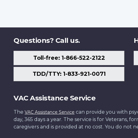
Questions? Call us.
H
Toll-free: 1-866-522-2122
TDD/TTY: 1-833-921-0071
VAC Assistance Service
The
can provide you with psych
VAC Assistance Service
day, 365 days a year. The service is for Veterans, 
caregivers and is provided at no cost. You do not ne