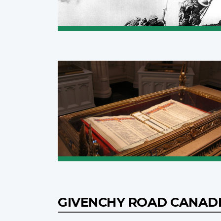
GIVENCHY ROAD CANAD