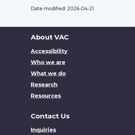
Date modified:
2026-04-21
About
About VAC
this
Accessibility
site
Who we are
What we do
Research
Resources
Contact Us
Inquiries