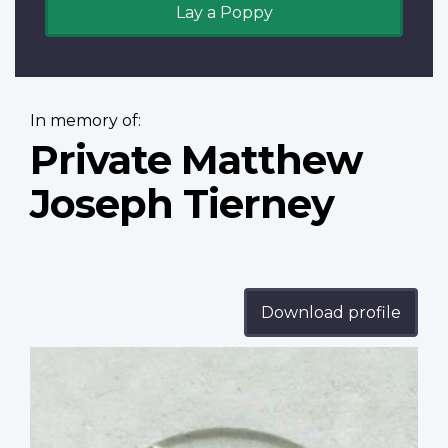
Lay a Poppy
In memory of:
Private Matthew
Joseph Tierney
Download profile
Profile
image