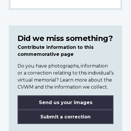
Did we miss something?
Contribute information to this
commemorative page
Do you have photographs, information
or a correction relating to this individual’s
virtual memorial? Learn more about the
CVWM and the information we collect.
Send us your images
Submit a correction