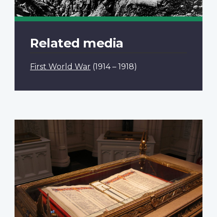
Related media
First World War
(1914 – 1918)