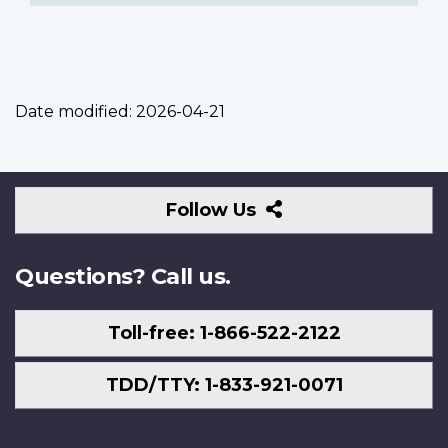
Date modified:
2026-04-21
Follow
Follow Us
Us
Questions? Call us.
Toll-free: 1-866-522-2122
TDD/TTY: 1-833-921-0071