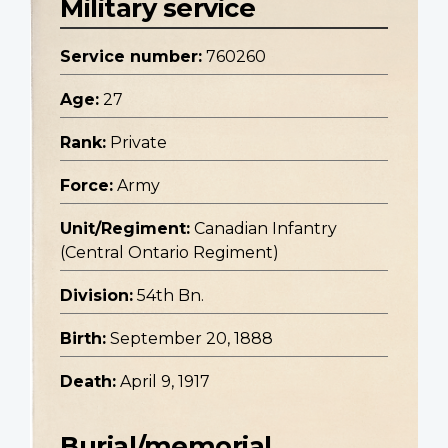
Military service
Service number:
760260
Age:
27
Rank:
Private
Force:
Army
Unit/Regiment:
Canadian Infantry
(Central Ontario Regiment)
Division:
54th Bn.
Birth:
September 20, 1888
Death:
April 9, 1917
Burial/memorial