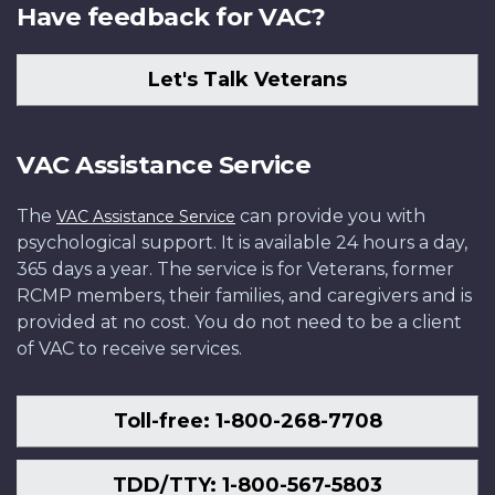
Have feedback for VAC?
Let's Talk Veterans
VAC Assistance Service
The
can provide you with
VAC Assistance Service
psychological support. It is available 24 hours a day,
365 days a year. The service is for Veterans, former
RCMP members, their families, and caregivers and is
provided at no cost. You do not need to be a client
of VAC to receive services.
Toll-free: 1-800-268-7708
TDD/TTY: 1-800-567-5803