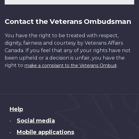
Contact the Veterans Ombudsman
You have the right to be treated with respect,
dignity, fairness and courtesy by Veterans Affairs
Canada. If you feel that any of your rights have not
been upheld or a decision is unfair, you have the
right to
.
make a complaint to the Veterans Ombud
About
Help
this
Social media
•
site
Mobile applications
•