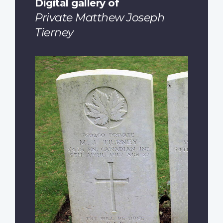
Digital gallery of
Private Matthew Joseph
Tierney