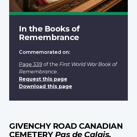
In the Books of
Remembrance
Commemorated on:
Page 339
of the
First World War Book of
Remembrance
.
Request this page
Download this page
GIVENCHY ROAD CANADIAN
CEMETERY
Pas de Calais,