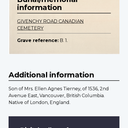
information
GIVENCHY ROAD CANADIAN
CEMETERY
Grave reference:
B. 1.
Additional information
Son of Mrs. Ellen Agnes Tierney, of 1536, 2nd
Avenue East, Vancouver, British Columbia.
Native of London, England.