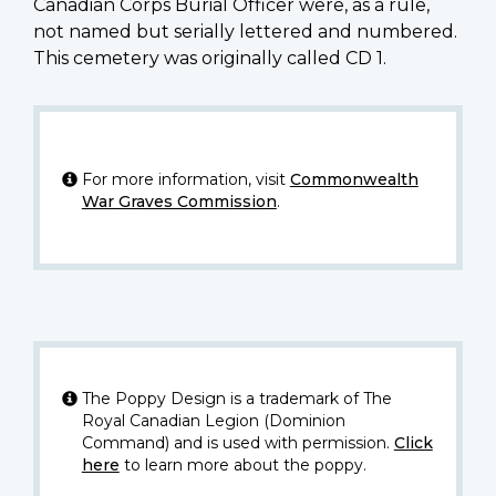
Canadian Corps Burial Officer were, as a rule,
not named but serially lettered and numbered.
This cemetery was originally called CD 1.
For more information, visit
Commonwealth
War Graves Commission
.
The Poppy Design is a trademark of The
Royal Canadian Legion (Dominion
Command) and is used with permission.
Click
here
to learn more about the poppy.