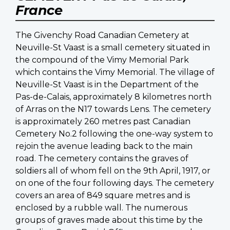
France
The Givenchy Road Canadian Cemetery at
Neuville-St Vaast is a small cemetery situated in
the compound of the Vimy Memorial Park
which contains the Vimy Memorial. The village of
Neuville-St Vaast is in the Department of the
Pas-de-Calais, approximately 8 kilometres north
of Arras on the N17 towards Lens. The cemetery
is approximately 260 metres past Canadian
Cemetery No.2 following the one-way system to
rejoin the avenue leading back to the main
road. The cemetery contains the graves of
soldiers all of whom fell on the 9th April, 1917, or
on one of the four following days. The cemetery
covers an area of 849 square metres and is
enclosed by a rubble wall. The numerous
groups of graves made about this time by the