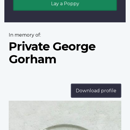
Lay a Poppy
In memory of:
Private George
Gorham
Download profile
Profile
image