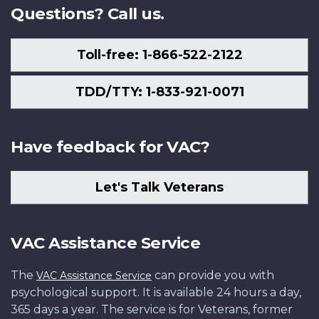
Questions? Call us.
Toll-free: 1-866-522-2122
TDD/TTY: 1-833-921-0071
Have feedback for VAC?
Let's Talk Veterans
VAC Assistance Service
The
can provide you with
VAC Assistance Service
psychological support. It is available 24 hours a day,
365 days a year. The service is for Veterans, former