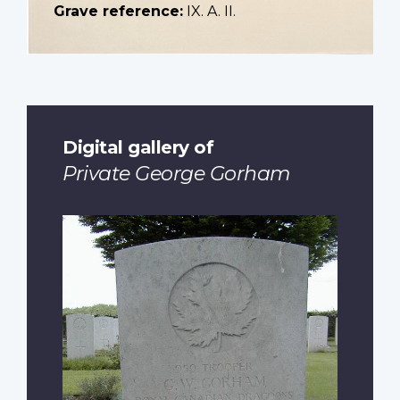
Grave reference:
IX. A. II.
Digital gallery of
Private George Gorham