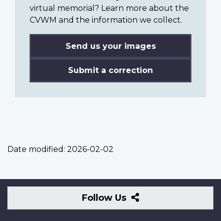
virtual memorial? Learn more about the
CVWM and the information we collect.
Send us your images
Submit a correction
Date modified:
2026-02-02
Follow
Follow Us
Us