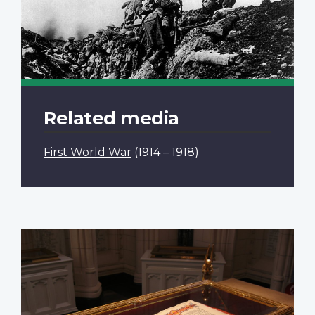
Related media
First World War
(1914 – 1918)