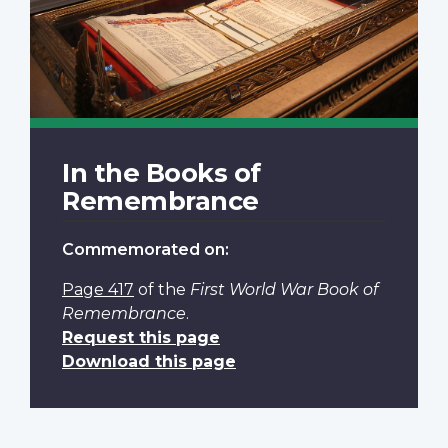
In the Books of
Remembrance
Commemorated on:
Page 417
of the
First World War Book of
Remembrance
.
Request this page
Download this page