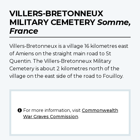
VILLERS-BRETONNEUX
MILITARY CEMETERY
Somme,
France
Villers-Bretonneux is a village 16 kilometres east
of Amiens on the straight main road to St
Quentin. The Villers-Bretonneux Military
Cemetery is about 2 kilometres north of the
village on the east side of the road to Fouilloy.
For more information, visit
Commonwealth
War Graves Commission
.