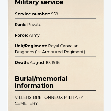
Military service
Service number:
959
Rank:
Private
Force:
Army
Unit/Regiment:
Royal Canadian
Dragoons (1st Armoured Regiment)
Death:
August 10, 1918
Burial/memorial
information
VILLERS-BRETONNEUX MILITARY
CEMETERY