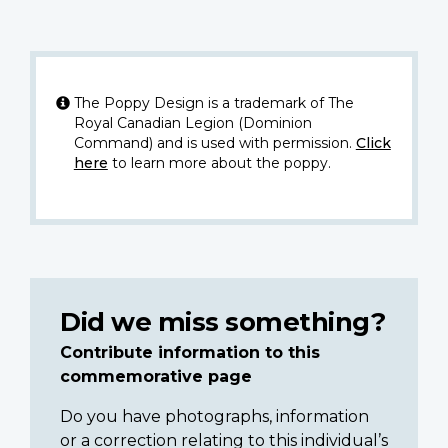
The Poppy Design is a trademark of The
Royal Canadian Legion (Dominion
Command) and is used with permission.
Click
here
to learn more about the poppy.
Did we miss something?
Contribute information to this
commemorative page
Do you have photographs, information
or a correction relating to this individual’s