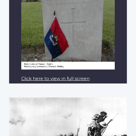
Click here to view in full screen