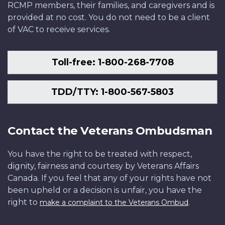
RCMP members, their families, and caregivers and is
provided at no cost. You do not need to be a client
of VAC to receive services.
Toll-free: 1-800-268-7708
TDD/TTY: 1-800-567-5803
Contact the Veterans Ombudsman
You have the right to be treated with respect,
dignity, fairness and courtesy by Veterans Affairs
Canada. If you feel that any of your rights have not
been upheld or a decision is unfair, you have the
right to
.
make a complaint to the Veterans Ombud