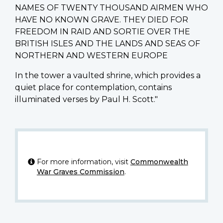
NAMES OF TWENTY THOUSAND AIRMEN WHO
HAVE NO KNOWN GRAVE. THEY DIED FOR
FREEDOM IN RAID AND SORTIE OVER THE
BRITISH ISLES AND THE LANDS AND SEAS OF
NORTHERN AND WESTERN EUROPE
In the tower a vaulted shrine, which provides a
quiet place for contemplation, contains
illuminated verses by Paul H. Scott."
For more information, visit
Commonwealth
War Graves Commission
.