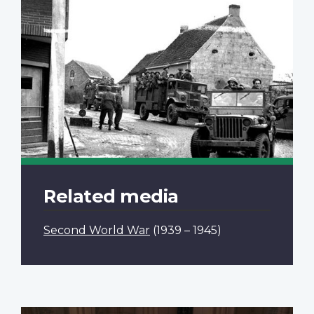
Related media
Second World War
(1939 – 1945)