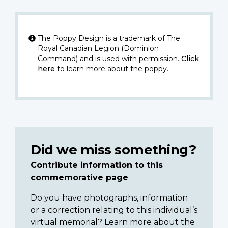
The Poppy Design is a trademark of The
Royal Canadian Legion (Dominion
Command) and is used with permission.
Click
here
to learn more about the poppy.
Did we miss something?
Contribute information to this
commemorative page
Do you have photographs, information
or a correction relating to this individual’s
virtual memorial? Learn more about the