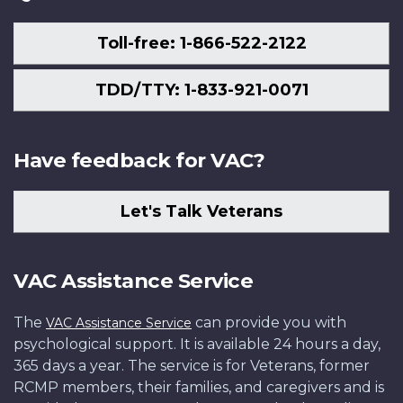
Toll-free: 1-866-522-2122
TDD/TTY: 1-833-921-0071
Have feedback for VAC?
Let's Talk Veterans
VAC Assistance Service
The
can provide you with
VAC Assistance Service
psychological support. It is available 24 hours a day,
365 days a year. The service is for Veterans, former
RCMP members, their families, and caregivers and is