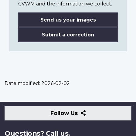
CVWM and the information we collect.
Send us your images
Submit a correction
Date modified:
2026-02-02
Follow
Follow Us
Us
Questions? Call us.