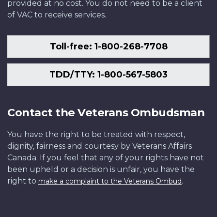
provided at no cost. You do not need to be a client
of VAC to receive services.
Toll-free: 1-800-268-7708
TDD/TTY: 1-800-567-5803
Contact the Veterans Ombudsman
You have the right to be treated with respect,
dignity, fairness and courtesy by Veterans Affairs
Canada. If you feel that any of your rights have not
been upheld or a decision is unfair, you have the
right to
.
make a complaint to the Veterans Ombud