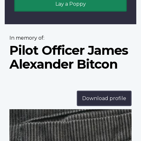
Lay a Poppy
In memory of:
Pilot Officer James
Alexander Bitcon
Download profile
Profile
image