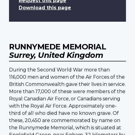
Request this page
Download this page
RUNNYMEDE MEMORIAL
Surrey, United Kingdom
During the Second World War more than
116,000 men and women of the Air Forces of the
British Commonwealth gave their lives in service.
More than 17,000 of these were members of the
Royal Canadian Air Force, or Canadians serving
with the Royal Air Force. Approximately one-
third of all who died have no known grave. Of
these, 20,450 are commemorated by name on
the Runnymede Memorial, which is situated at
Englefield Green, near Egham, 32 kilometers by