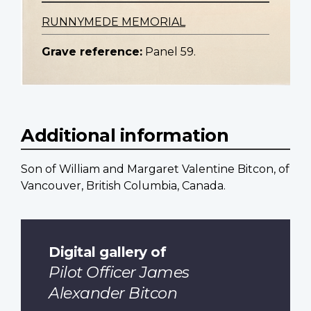
RUNNYMEDE MEMORIAL
Grave reference:
Panel 59.
Additional information
Son of William and Margaret Valentine Bitcon, of
Vancouver, British Columbia, Canada.
Digital gallery of
Pilot Officer James
Alexander Bitcon