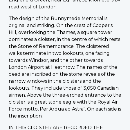
road west of London.
The design of the Runnymede Memorial is
original and striking. On the crest of Cooper's
Hill, overlooking the Thames, a square tower
dominates a cloister, in the centre of which rests
the Stone of Remembrance. The cloistered
walks terminate in two lookouts, one facing
towards Windsor, and the other towards
London Airport at Heathrow. The names of the
dead are inscribed on the stone reveals of the
narrow windows in the cloisters and the
lookouts. They include those of 3,050 Canadian
airmen. Above the three-arched entrance to the
cloister is a great stone eagle with the Royal Air
Force motto, Per Ardua ad Astra". On each side is
the inscription:
IN THIS CLOISTER ARE RECORDED THE