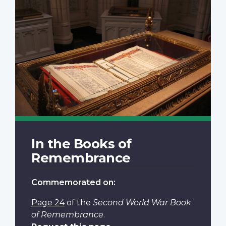
In the Books of
Remembrance
Commemorated on:
Page 24
of the
Second World War Book
of Remembrance
.