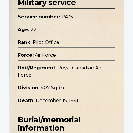
Military service
Service number:
J/4751
Age:
22
Rank:
Pilot Officer
Force:
Air Force
Unit/Regiment:
Royal Canadian Air
Force
Division:
407 Sqdn.
Death:
December 15, 1941
Burial/memorial
information