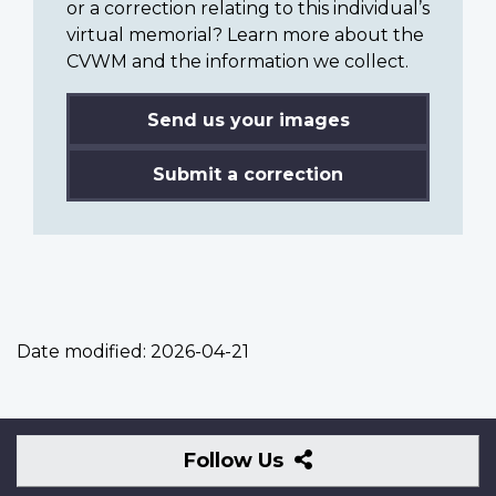
or a correction relating to this individual’s
virtual memorial? Learn more about the
CVWM and the information we collect.
Send us your images
Submit a correction
Date modified:
2026-04-21
Follow
Follow Us
Us