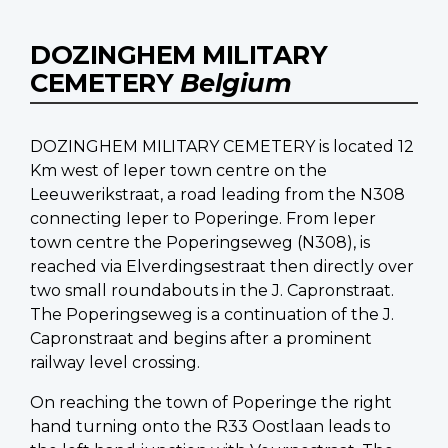
DOZINGHEM MILITARY
CEMETERY
Belgium
DOZINGHEM MILITARY CEMETERY is located 12
Km west of Ieper town centre on the
Leeuwerikstraat, a road leading from the N308
connecting Ieper to Poperinge. From Ieper
town centre the Poperingseweg (N308), is
reached via Elverdingsestraat then directly over
two small roundabouts in the J. Capronstraat.
The Poperingseweg is a continuation of the J.
Capronstraat and begins after a prominent
railway level crossing.
On reaching the town of Poperinge the right
hand turning onto the R33 Oostlaan leads to