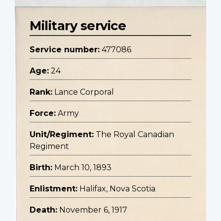
Military service
Service number:
477086
Age:
24
Rank:
Lance Corporal
Force:
Army
Unit/Regiment:
The Royal Canadian
Regiment
Birth:
March 10, 1893
Enlistment:
Halifax, Nova Scotia
Death:
November 6, 1917