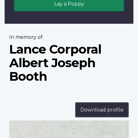
Lay a Poppy
In memory of:
Lance Corporal
Albert Joseph
Booth
Download profile
Profile
image