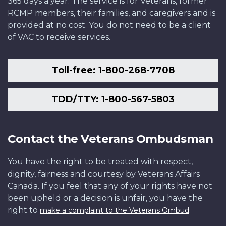
365 days a year. The service is for Veterans, former
RCMP members, their families, and caregivers and is
provided at no cost. You do not need to be a client
of VAC to receive services.
Toll-free: 1-800-268-7708
TDD/TTY: 1-800-567-5803
Contact the Veterans Ombudsman
You have the right to be treated with respect,
dignity, fairness and courtesy by Veterans Affairs
Canada. If you feel that any of your rights have not
been upheld or a decision is unfair, you have the
right to
.
make a complaint to the Veterans Ombud