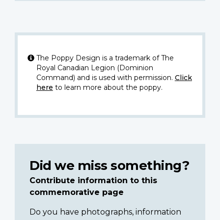
The Poppy Design is a trademark of The
Royal Canadian Legion (Dominion
Command) and is used with permission.
Click
here
to learn more about the poppy.
Did we miss something?
Contribute information to this
commemorative page
Do you have photographs, information