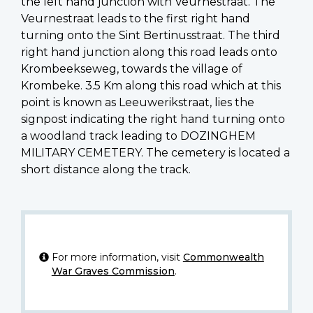
the left hand junction with Veurnestraat. The
Veurnestraat leads to the first right hand
turning onto the Sint Bertinusstraat. The third
right hand junction along this road leads onto
Krombeekseweg, towards the village of
Krombeke. 3.5 Km along this road which at this
point is known as Leeuwerikstraat, lies the
signpost indicating the right hand turning onto
a woodland track leading to DOZINGHEM
MILITARY CEMETERY. The cemetery is located a
short distance along the track.
For more information, visit
Commonwealth
War Graves Commission
.