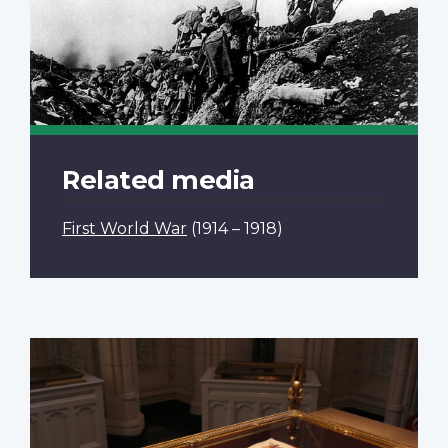
Related media
First World War
(1914 – 1918)