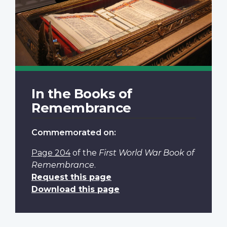
In the Books of
Remembrance
Commemorated on:
Page 204
of the
First World War Book of
Remembrance
.
Request this page
Download this page