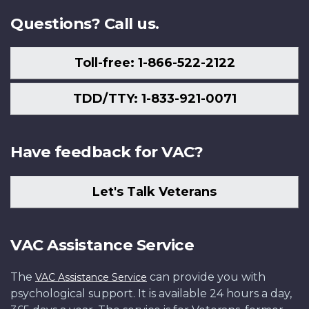
Questions? Call us.
Toll-free: 1-866-522-2122
TDD/TTY: 1-833-921-0071
Have feedback for VAC?
Let's Talk Veterans
VAC Assistance Service
The
can provide you with
VAC Assistance Service
psychological support. It is available 24 hours a day,