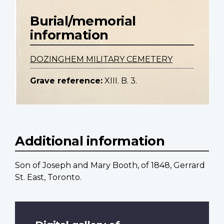
Burial/memorial
information
DOZINGHEM MILITARY CEMETERY
Grave reference:
XIII. B. 3.
Additional information
Son of Joseph and Mary Booth, of 1848, Gerrard
St. East, Toronto.