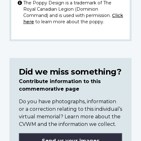
The Poppy Design is a trademark of The
Royal Canadian Legion (Dominion
Command) and is used with permission.
Click
here
to learn more about the poppy.
Did we miss something?
Contribute information to this
commemorative page
Do you have photographs, information
or a correction relating to this individual’s
virtual memorial? Learn more about the
CVWM and the information we collect.
Send us your images