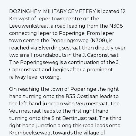
DOZINGHEM MILITARY CEMETERY is located 12
Km west of Ieper town centre on the
Leeuwerikstraat, a road leading from the N308
connecting Ieper to Poperinge. From Ieper
town centre the Poperingseweg (N308), is
reached via Elverdingsestraat then directly over
two small roundabouts in the J. Capronstraat.
The Poperingseweg is a continuation of the J.
Capronstraat and begins after a prominent
railway level crossing.
On reaching the town of Poperinge the right
hand turning onto the R33 Oostlaan leads to
the left hand junction with Veurnestraat. The
Veurnestraat leads to the first right hand
turning onto the Sint Bertinusstraat. The third
right hand junction along this road leads onto
Krombeekseweg, towards the village of