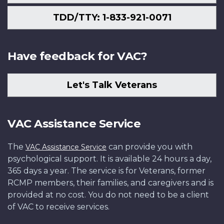
TDD/TTY: 1-833-921-0071
Have feedback for VAC?
Let's Talk Veterans
VAC Assistance Service
The
can provide you with
VAC Assistance Service
psychological support. It is available 24 hours a day,
365 days a year. The service is for Veterans, former
RCMP members, their families, and caregivers and is
provided at no cost. You do not need to be a client
of VAC to receive services.