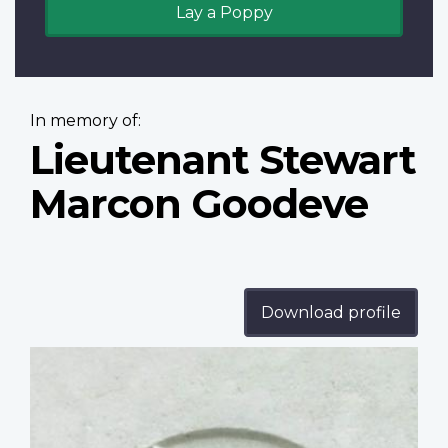
Lay a Poppy
In memory of:
Lieutenant Stewart
Marcon Goodeve
Download profile
Profile
image