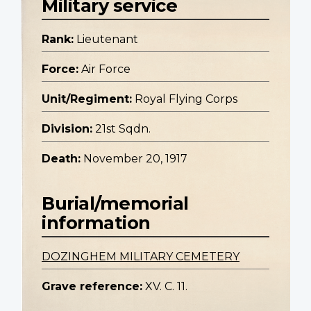
Military service
Rank:
Lieutenant
Force:
Air Force
Unit/Regiment:
Royal Flying Corps
Division:
21st Sqdn.
Death:
November 20, 1917
Burial/memorial
information
DOZINGHEM MILITARY CEMETERY
Grave reference:
XV. C. 11.