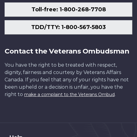
Toll-free: 1-800-268-7708
TDD/TTY: 1-800-567-5803
Contact the Veterans Ombudsman
You have the right to be treated with respect,
dignity, fairness and courtesy by Veterans Affairs
Canada. If you feel that any of your rights have not
been upheld or a decision is unfair, you have the
right to
.
make a complaint to the Veterans Ombud