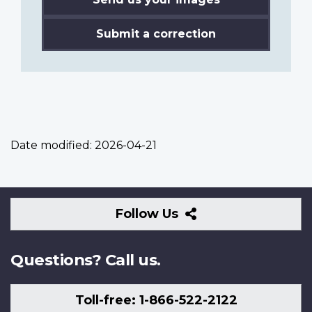
Submit a correction
Date modified:
2026-04-21
Follow
Follow Us
Us
Questions? Call us.
Toll-free: 1-866-522-2122