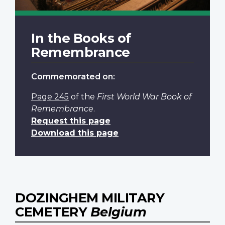
In the Books of
Remembrance
Commemorated on:
Page 245
of the
First World War Book of
Remembrance
.
Request this page
Download this page
DOZINGHEM MILITARY
CEMETERY
Belgium