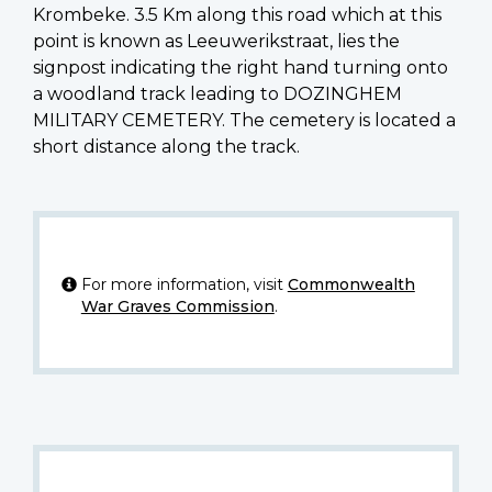
Krombeke. 3.5 Km along this road which at this
point is known as Leeuwerikstraat, lies the
signpost indicating the right hand turning onto
a woodland track leading to DOZINGHEM
MILITARY CEMETERY. The cemetery is located a
short distance along the track.
For more information, visit
Commonwealth
War Graves Commission
.