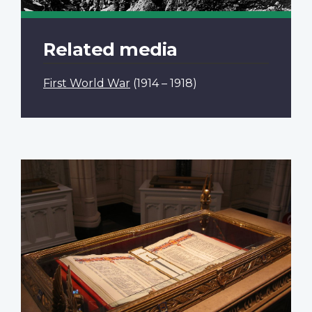
Related media
First World War
(1914 – 1918)