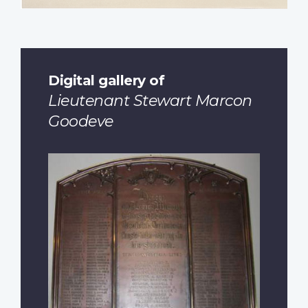
Digital gallery of
Lieutenant Stewart Marcon
Goodeve