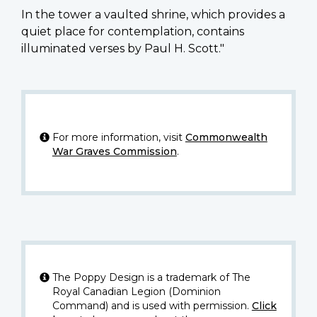
In the tower a vaulted shrine, which provides a
quiet place for contemplation, contains
illuminated verses by Paul H. Scott."
For more information, visit
Commonwealth
War Graves Commission
.
The Poppy Design is a trademark of The
Royal Canadian Legion (Dominion
Command) and is used with permission.
Click