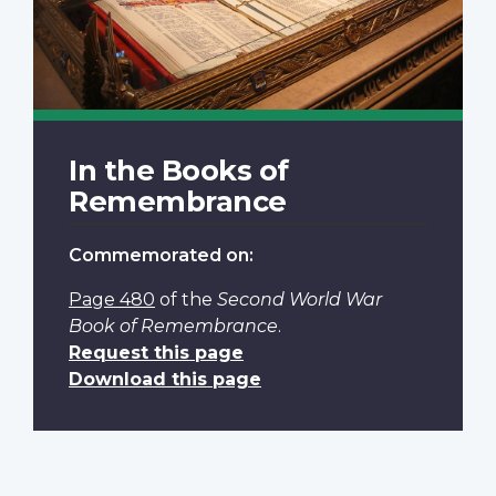
In the Books of
Remembrance
Commemorated on:
Page 480
of the
Second World War
Book of Remembrance
.
Request this page
Download this page