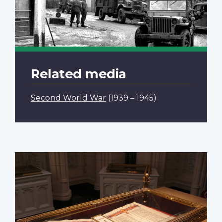
Related media
Second World War
(1939 – 1945)