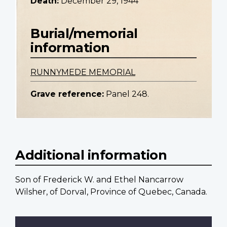
Death:
December 29, 1944
Burial/memorial
information
RUNNYMEDE MEMORIAL
Grave reference:
Panel 248.
Additional information
Son of Frederick W. and Ethel Nancarrow
Wilsher, of Dorval, Province of Quebec, Canada.