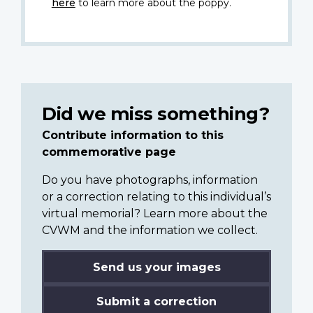
here
to learn more about the poppy.
Did we miss something?
Contribute information to this
commemorative page
Do you have photographs, information
or a correction relating to this individual’s
virtual memorial? Learn more about the
CVWM and the information we collect.
Send us your images
Submit a correction