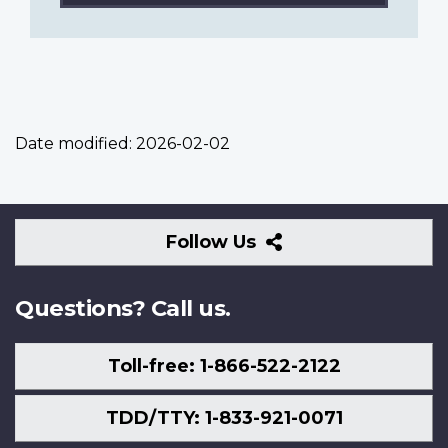
Date modified:
2026-02-02
Follow
Follow Us
Us
Questions? Call us.
Toll-free: 1-866-522-2122
TDD/TTY: 1-833-921-0071