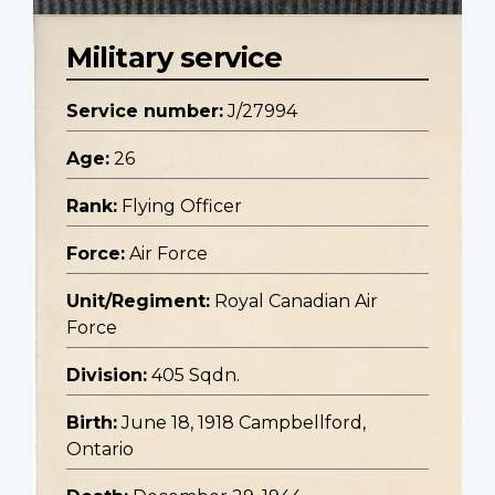
Military service
Service number:
J/27994
Age:
26
Rank:
Flying Officer
Force:
Air Force
Unit/Regiment:
Royal Canadian Air
Force
Division:
405 Sqdn.
Birth:
June 18, 1918 Campbellford,
Ontario