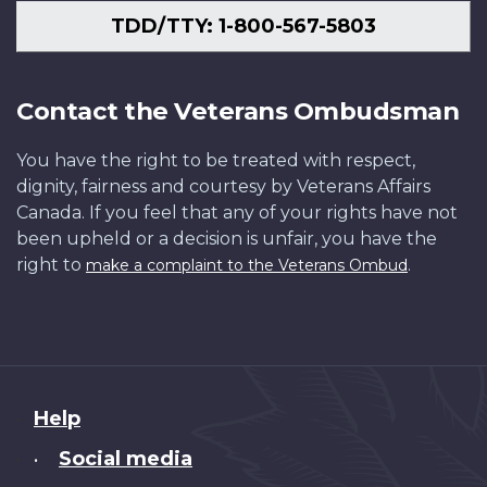
TDD/TTY: 1-800-567-5803
Contact the Veterans Ombudsman
You have the right to be treated with respect,
dignity, fairness and courtesy by Veterans Affairs
Canada. If you feel that any of your rights have not
been upheld or a decision is unfair, you have the
right to
.
make a complaint to the Veterans Ombud
About
Help
this
Social media
•
site