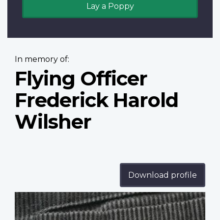
Lay a Poppy
In memory of:
Flying Officer
Frederick Harold
Wilsher
Download profile
Profile
image