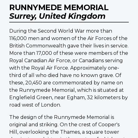
RUNNYMEDE MEMORIAL
Surrey, United Kingdom
During the Second World War more than
116,000 men and women of the Air Forces of the
British Commonwealth gave their lives in service.
More than 17,000 of these were members of the
Royal Canadian Air Force, or Canadians serving
with the Royal Air Force. Approximately one-
third of all who died have no known grave. Of
these, 20,450 are commemorated by name on
the Runnymede Memorial, which is situated at
Englefield Green, near Egham, 32 kilometers by
road west of London.
The design of the Runnymede Memorial is
original and striking. On the crest of Cooper's
Hill, overlooking the Thames, a square tower