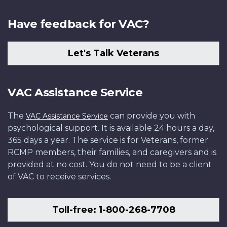
Have feedback for VAC?
Let's Talk Veterans
VAC Assistance Service
The
can provide you with
VAC Assistance Service
psychological support. It is available 24 hours a day,
365 days a year. The service is for Veterans, former
RCMP members, their families, and caregivers and is
provided at no cost. You do not need to be a client
of VAC to receive services.
Toll-free: 1-800-268-7708