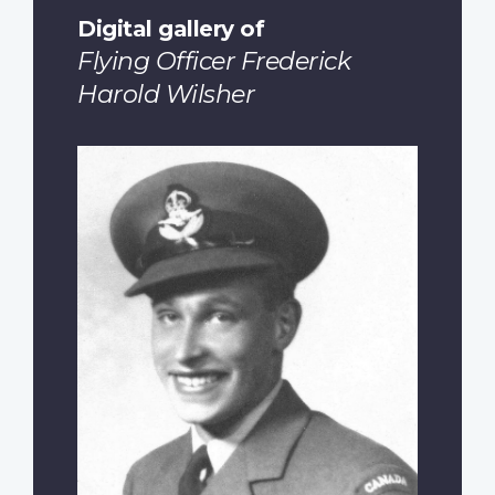
Digital gallery of
Flying Officer Frederick
Harold Wilsher