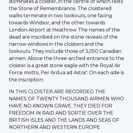
dominates a cloister, in the centre of which rests
the Stone of Remembrance. The cloistered
walks terminate in two lookouts, one facing
towards Windsor, and the other towards
London Airport at Heathrow. The names of the
dead are inscribed on the stone reveals of the
narrow windows in the cloisters and the
lookouts. They include those of 3,050 Canadian
airmen. Above the three-arched entrance to the
cloister is a great stone eagle with the Royal Air
Force motto, Per Ardua ad Astra". On each side is
the inscription:
IN THIS CLOISTER ARE RECORDED THE
NAMES OF TWENTY THOUSAND AIRMEN WHO
HAVE NO KNOWN GRAVE. THEY DIED FOR
FREEDOM IN RAID AND SORTIE OVER THE
BRITISH ISLES AND THE LANDS AND SEAS OF
NORTHERN AND WESTERN EUROPE