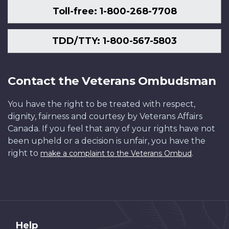
Toll-free: 1-800-268-7708
TDD/TTY: 1-800-567-5803
Contact the Veterans Ombudsman
You have the right to be treated with respect,
dignity, fairness and courtesy by Veterans Affairs
Canada. If you feel that any of your rights have not
been upheld or a decision is unfair, you have the
right to
.
make a complaint to the Veterans Ombud
About
Help