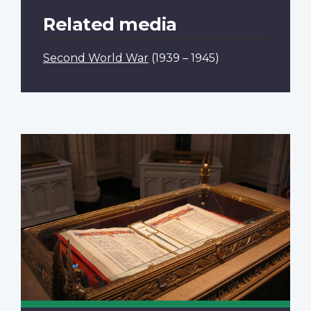
Related media
Second World War
(1939 – 1945)