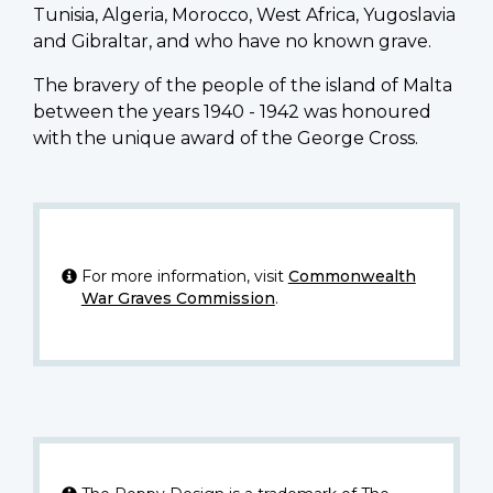
Tunisia, Algeria, Morocco, West Africa, Yugoslavia
and Gibraltar, and who have no known grave.
The bravery of the people of the island of Malta
between the years 1940 - 1942 was honoured
with the unique award of the George Cross.
For more information, visit
Commonwealth
War Graves Commission
.