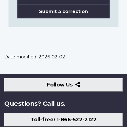
Submit a correction
Date modified:
2026-02-02
Follow
Follow Us
Us
Questions? Call us.
Toll-free: 1-866-522-2122