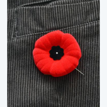
image