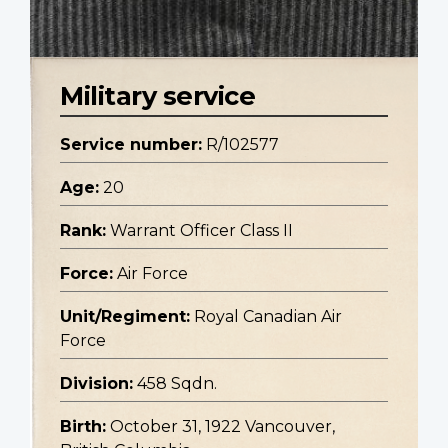
Military service
Service number:
R/102577
Age:
20
Rank:
Warrant Officer Class II
Force:
Air Force
Unit/Regiment:
Royal Canadian Air
Force
Division:
458 Sqdn.
Birth:
October 31, 1922 Vancouver,