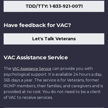
TDD/TTY: 1-833-921-0071
Have feedback for VAC?
Let's Talk Veterans
VAC Assistance Service
The
can provide you with
VAC Assistance Service
psychological support. It is available 24 hours a day,
365 days a year. The service is for Veterans, former
RCMP members, their families, and caregivers and is
provided at no cost. You do not need to be a client
of VAC to receive services.