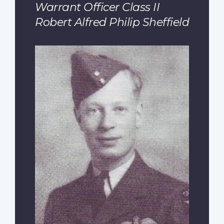
Warrant Officer Class II
Robert Alfred Philip Sheffield