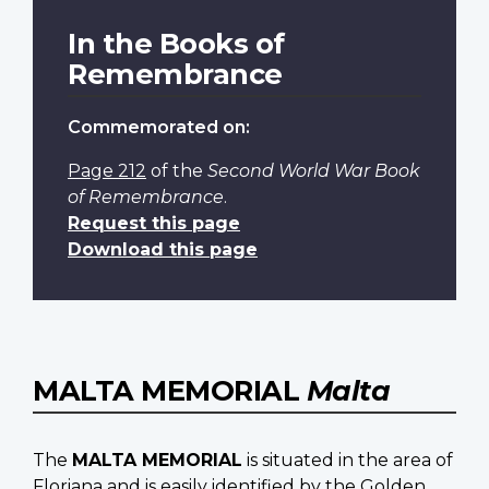
In the Books of
Remembrance
Commemorated on:
Page 212
of the
Second World War Book
of Remembrance
.
Request this page
Download this page
MALTA MEMORIAL
Malta
The
MALTA MEMORIAL
is situated in the area of
Floriana and is easily identified by the Golden