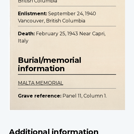
British Columbia
Enlistment:
September 24, 1940
Vancouver, British Columbia
Death:
February 25, 1943 Near Capri,
Italy
Burial/memorial
information
MALTA MEMORIAL
Grave reference:
Panel 11, Column 1.
Additional information