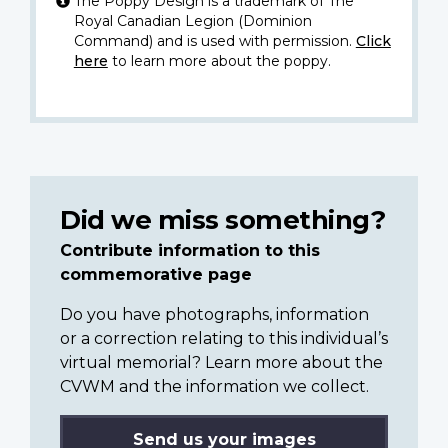
The Poppy Design is a trademark of The
Royal Canadian Legion (Dominion
Command) and is used with permission.
Click
here
to learn more about the poppy.
Did we miss something?
Contribute information to this
commemorative page
Do you have photographs, information
or a correction relating to this individual’s
virtual memorial? Learn more about the
CVWM and the information we collect.
Send us your images