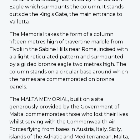
Eagle which surmounts the column. It stands
outside the King's Gate, the main entrance to
Valletta.
The Memorial takes the form of a column
fifteen metres high of travertine marble from
Tivoli in the Sabine Hills near Rome, incised with
a a light reticulated pattern and surmounted
by a gilded bronze eagle two metres high. The
column stands on a circular base around which
the names are commemorated on bronze
panels.
The MALTA MEMORIAL, built on a site
generously provided by the Government of
Malta, commemorates those who lost their lives
whilst serving with the Commonwealth Air
Forces flying from bases in Austria, Italy, Sicily,
islands of the Adriatic and Mediterranean, Malta,