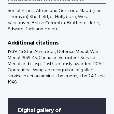
Son of Ernest Alfred and Gertrude Maud (née
Thomson) Sheffield, of Hollyburn, West
Vancouver, British Columbia. Brother of John,
Edward, Jack and Helen.
Additional citations
1939-45 Star, Africa Star, Defence Medal, War
Medal 1939-45, Canadian Volunteer Service
Medal and clasp. Posthumously awarded RCAF
Operational Wings in recognition of gallant
service in action against the enemy, the 24 June
1946.
Digital gallery of