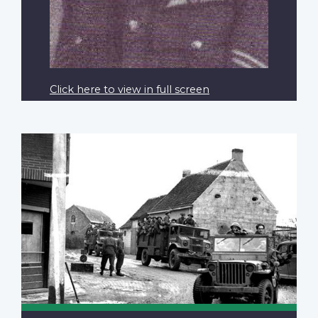
Click here to view in full screen