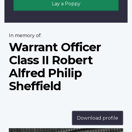
Lay a Poppy
In memory of:
Warrant Officer
Class II Robert
Alfred Philip
Sheffield
Download profile
Profile