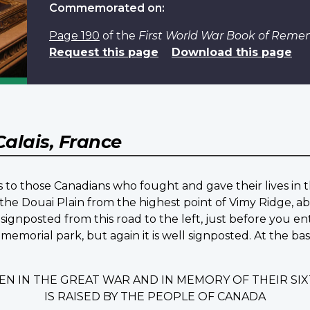
Commemorated on:
Page 190
of the
First World War Book of Rem
Request this page
Download this page
Calais, France
 to those Canadians who fought and gave their lives in t
the Douai Plain from the highest point of Vimy Ridge, ab
signposted from this road to the left, just before you en
 memorial park, but again it is well signposted. At the b
EN IN THE GREAT WAR AND IN MEMORY OF THEIR S
IS RAISED BY THE PEOPLE OF CANADA