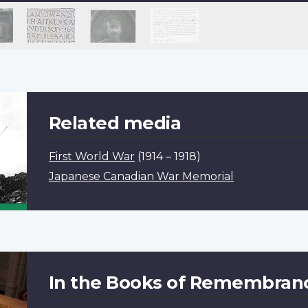
Related media
First World War
(1914 – 1918)
Japanese Canadian War Memorial
In the Books of Remembran