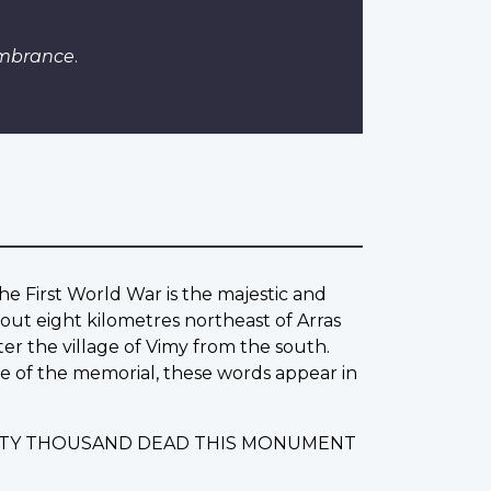
embrance
.
he First World War is the majestic and
out eight kilometres northeast of Arras
ter the village of Vimy from the south.
ase of the memorial, these words appear in
IXTY THOUSAND DEAD THIS MONUMENT