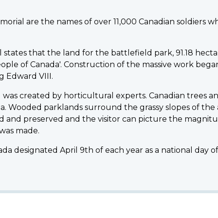
morial are the names of over 11,000 Canadian soldiers w
ates that the land for the battlefield park, 91.18 hectare
ple of Canada'. Construction of the massive work began in
 Edward VIII.
was created by horticultural experts. Canadian trees an
a. Wooded parklands surround the grassy slopes of the
 and preserved and the visitor can picture the magnitu
 was made.
da designated April 9th of each year as a national day 