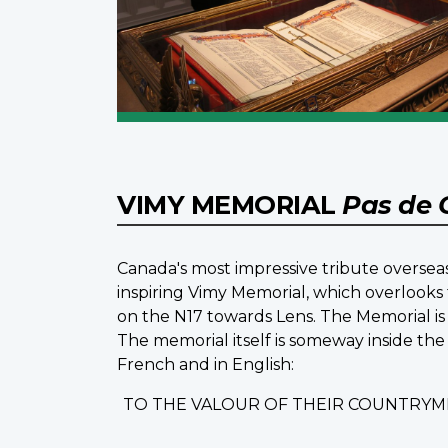
VIMY MEMORIAL
Pas de 
Canada's most impressive tribute overseas
inspiring Vimy Memorial, which overlooks 
on the N17 towards Lens. The Memorial is 
The memorial itself is someway inside the
French and in English:
TO THE VALOUR OF THEIR COUNTRYM