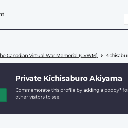
Skip
Switch
to
to
S
main
basic
content
HTML
version
he Canadian Virtual War Memorial (CVWM)
Kichisabu
Private Kichisaburo Akiyama
Commemorate this profile by adding a
poppy*
fo
other visitors to see.