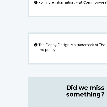
For more information, visit
Commonwealt
The Poppy Design is a trademark of The
the poppy.
Did we miss
something?