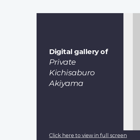
Digital gallery of
Private
Kichisaburo
Akiyama
Click here to view in full screen