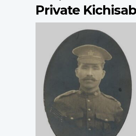
Private Kichis