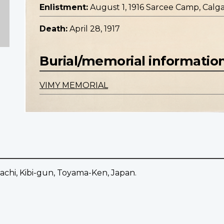
Enlistment:
August 1, 1916 Sarcee Camp, Calga
Death:
April 28, 1917
Burial/memorial informatio
VIMY MEMORIAL
chi, Kibi-gun, Toyama-Ken, Japan.