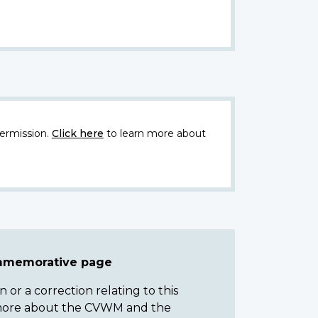
ermission.
Click here
to learn more about
ommemorative page
or a correction relating to this
n more about the CVWM and the