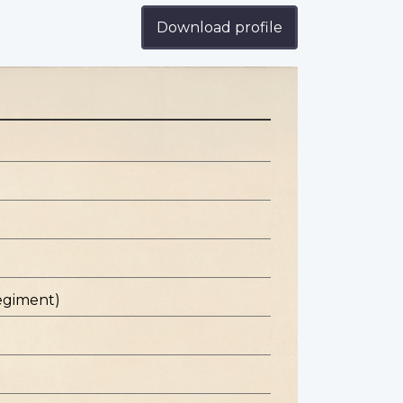
Download profile
egiment)