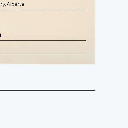
ry, Alberta
n