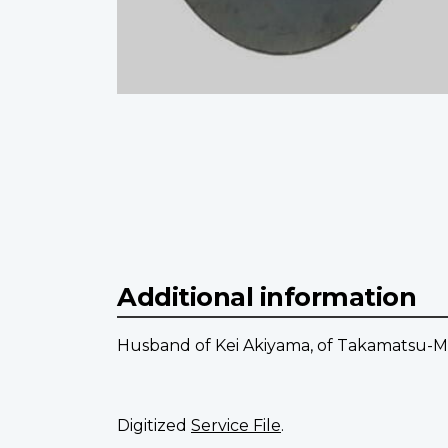
Additional information
Husband of Kei Akiyama, of Takamatsu-Ma
Digitized
Service File
.