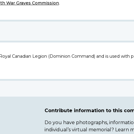
h War Graves Commission
.
 Royal Canadian Legion (Dominion Command) and is used with p
Contribute information to this c
Do you have photographs, information 
individual’s virtual memorial? Lear