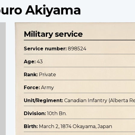
aburo Akiyama
Military service
Service number:
898524
Age:
43
Rank:
Private
Force:
Army
Unit/Regiment:
Canadian Infantry (Alberta R
Division:
10th Bn.
Birth:
March 2, 1874 Okayama, Japan