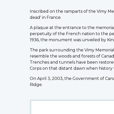
Inscribed on the ramparts of the Vimy Me
dead' in France.
A plaque at the entrance to the memorial st
perpetuity of the French nation to the peo
1936, the monument was unveiled by King
The park surrounding the Vimy Memorial 
resemble the woods and forests of Canad
Trenches and tunnels have been restored
Corps on that distant dawn when history
On April 3, 2003, the Government of Cana
Ridge.