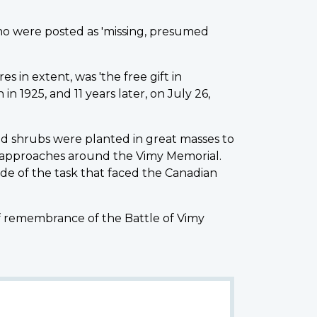
ho were posted as 'missing, presumed
s in extent, was 'the free gift in
 1925, and 11 years later, on July 26,
d shrubs were planted in great masses to
 approaches around the Vimy Memorial.
de of the task that faced the Canadian
of remembrance of the Battle of Vimy