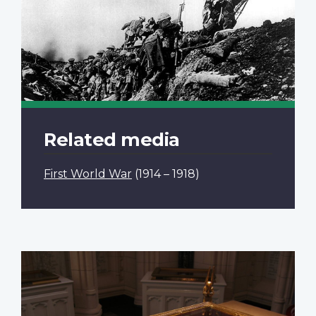
Related media
First World War
(1914 – 1918)