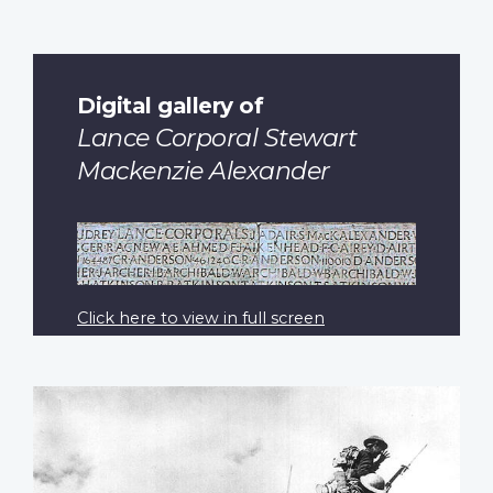
Digital gallery of
Lance Corporal Stewart
Mackenzie Alexander
Click here to view in full screen