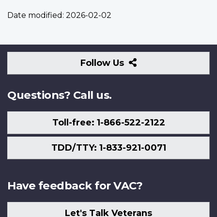
Date modified:
2026-02-02
Follow
Follow Us
Us
Questions? Call us.
Toll-free: 1-866-522-2122
TDD/TTY: 1-833-921-0071
Have feedback for VAC?
Let's Talk Veterans