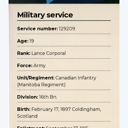
Military service
Service number:
129209
Age:
19
Rank:
Lance Corporal
Force:
Army
Unit/Regiment:
Canadian Infantry
(Manitoba Regiment)
Division:
16th Bn.
Birth:
February 17, 1897 Coldingham,
Scotland