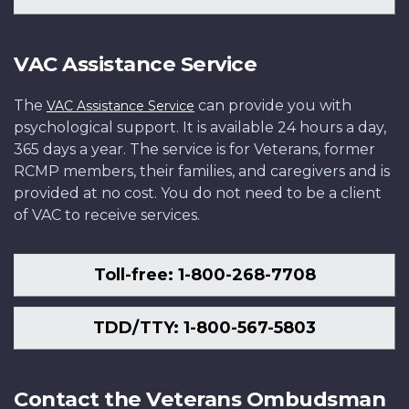
VAC Assistance Service
The
can provide you with
VAC Assistance Service
psychological support. It is available 24 hours a day,
365 days a year. The service is for Veterans, former
RCMP members, their families, and caregivers and is
provided at no cost. You do not need to be a client
of VAC to receive services.
Toll-free: 1-800-268-7708
TDD/TTY: 1-800-567-5803
Contact the Veterans Ombudsman