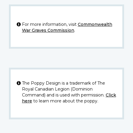
For more information, visit
Commonwealth
War Graves Commission
.
The Poppy Design is a trademark of The
Royal Canadian Legion (Dominion
Command) and is used with permission.
Click
here
to learn more about the poppy.