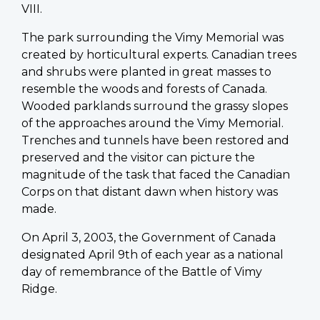
VIII.
The park surrounding the Vimy Memorial was
created by horticultural experts. Canadian trees
and shrubs were planted in great masses to
resemble the woods and forests of Canada.
Wooded parklands surround the grassy slopes
of the approaches around the Vimy Memorial.
Trenches and tunnels have been restored and
preserved and the visitor can picture the
magnitude of the task that faced the Canadian
Corps on that distant dawn when history was
made.
On April 3, 2003, the Government of Canada
designated April 9th of each year as a national
day of remembrance of the Battle of Vimy
Ridge.