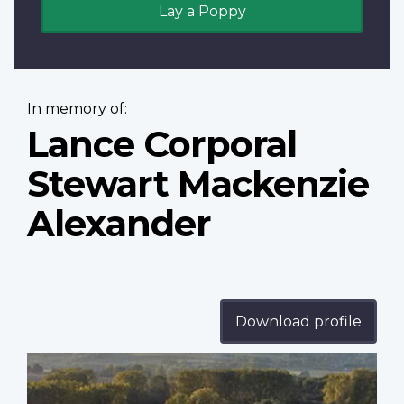
Lay a Poppy
In memory of:
Lance Corporal
Stewart Mackenzie
Alexander
Download profile
Profile
image