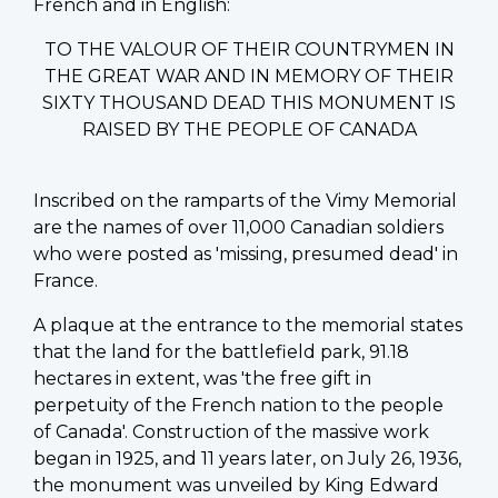
French and in English:
TO THE VALOUR OF THEIR COUNTRYMEN IN
THE GREAT WAR AND IN MEMORY OF THEIR
SIXTY THOUSAND DEAD THIS MONUMENT IS
RAISED BY THE PEOPLE OF CANADA
Inscribed on the ramparts of the Vimy Memorial
are the names of over 11,000 Canadian soldiers
who were posted as 'missing, presumed dead' in
France.
A plaque at the entrance to the memorial states
that the land for the battlefield park, 91.18
hectares in extent, was 'the free gift in
perpetuity of the French nation to the people
of Canada'. Construction of the massive work
began in 1925, and 11 years later, on July 26, 1936,
the monument was unveiled by King Edward