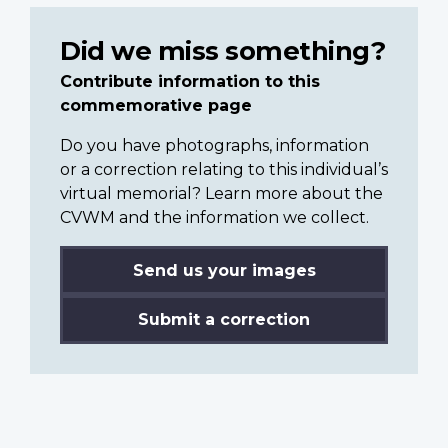
Did we miss something?
Contribute information to this
commemorative page
Do you have photographs, information
or a correction relating to this individual’s
virtual memorial? Learn more about the
CVWM and the information we collect.
Send us your images
Submit a correction