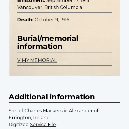
Enlistment:
September 17, 1915
Vancouver, British Columbia
Death:
October 9, 1916
Burial/memorial
information
VIMY MEMORIAL
Additional information
Son of Charles Mackenzie Alexander of
Errington, Ireland.
Digitized
Service File
.