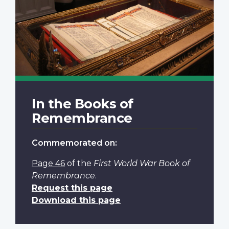
In the Books of
Remembrance
Commemorated on:
Page 46
of the
First World War Book of
Remembrance
.
Request this page
Download this page