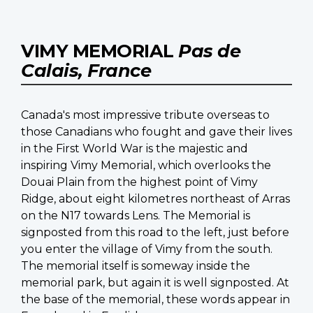
VIMY MEMORIAL
Pas de
Calais, France
Canada's most impressive tribute overseas to
those Canadians who fought and gave their lives
in the First World War is the majestic and
inspiring Vimy Memorial, which overlooks the
Douai Plain from the highest point of Vimy
Ridge, about eight kilometres northeast of Arras
on the N17 towards Lens. The Memorial is
signposted from this road to the left, just before
you enter the village of Vimy from the south.
The memorial itself is someway inside the
memorial park, but again it is well signposted. At
the base of the memorial, these words appear in