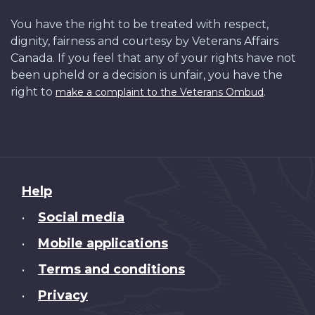
You have the right to be treated with respect,
dignity, fairness and courtesy by Veterans Affairs
Canada. If you feel that any of your rights have not
been upheld or a decision is unfair, you have the
right to
.
make a complaint to the Veterans Ombud
About
Help
this
Social media
•
site
Mobile applications
•
Terms and conditions
•
Privacy
•