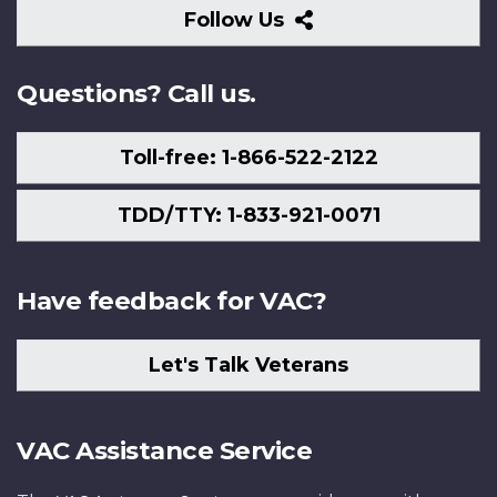
Follow
Follow Us
Us
Questions? Call us.
Toll-free: 1-866-522-2122
TDD/TTY: 1-833-921-0071
Have feedback for VAC?
Let's Talk Veterans
VAC Assistance Service