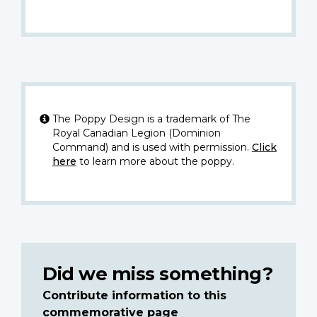
The Poppy Design is a trademark of The
Royal Canadian Legion (Dominion
Command) and is used with permission.
Click
here
to learn more about the poppy.
Did we miss something?
Contribute information to this
commemorative page