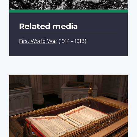
Related media
First World War
(1914 – 1918)