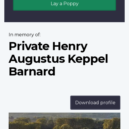
Lay a Poppy
In memory of:
Private Henry
Augustus Keppel
Barnard
Download profile
Profile
image