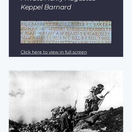
Keppel Barnard
Click here to view in full screen