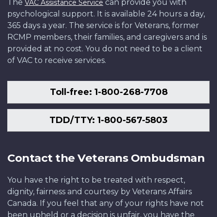
The
can provide you with
VAC Assistance Service
psychological support. It is available 24 hours a day,
365 days a year. The service is for Veterans, former
RCMP members, their families, and caregivers and is
provided at no cost. You do not need to be a client
of VAC to receive services.
Toll-free: 1-800-268-7708
TDD/TTY: 1-800-567-5803
Contact the Veterans Ombudsman
You have the right to be treated with respect,
dignity, fairness and courtesy by Veterans Affairs
Canada. If you feel that any of your rights have not
been upheld or a decision is unfair, you have the