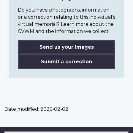
Do you have photographs, information
or a correction relating to this individual’s
virtual memorial? Learn more about the
CVWM and the information we collect.
Send us your images
Submit a correction
Date modified:
2026-02-02