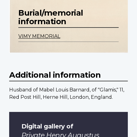
Burial/memorial
information
VIMY MEMORIAL
Additional information
Husband of Mabel Louis Barnard, of "Glamis," 11,
Red Post Hill, Herne Hill, London, England.
Digital gallery of
Private Henry Augustus