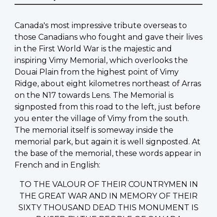
Canada's most impressive tribute overseas to
those Canadians who fought and gave their lives
in the First World War is the majestic and
inspiring Vimy Memorial, which overlooks the
Douai Plain from the highest point of Vimy
Ridge, about eight kilometres northeast of Arras
on the N17 towards Lens. The Memorial is
signposted from this road to the left, just before
you enter the village of Vimy from the south.
The memorial itself is someway inside the
memorial park, but again it is well signposted. At
the base of the memorial, these words appear in
French and in English:
TO THE VALOUR OF THEIR COUNTRYMEN IN
THE GREAT WAR AND IN MEMORY OF THEIR
SIXTY THOUSAND DEAD THIS MONUMENT IS