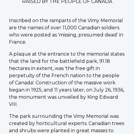
RAISED BY THE PEOPLE OF CANADA
Inscribed on the ramparts of the Vimy Memorial
are the names of over 11,000 Canadian soldiers
who were posted as 'missing, presumed dead' in
France.
A plaque at the entrance to the memorial states
that the land for the battlefield park, 91.18
hectares in extent, was 'the free gift in
perpetuity of the French nation to the people
of Canada'. Construction of the massive work
began in 1925, and 11 years later, on July 26, 1936,
the monument was unveiled by King Edward
VIII.
The park surrounding the Vimy Memorial was
created by horticultural experts. Canadian trees
and shrubs were planted in great masses to