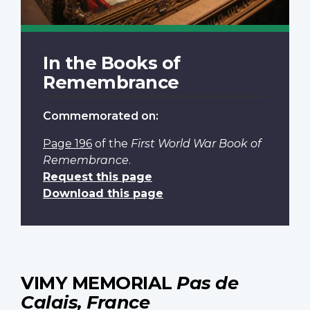
In the Books of
Remembrance
Commemorated on:
Page 196
of the
First World War Book of
Remembrance
.
Request this page
Download this page
VIMY MEMORIAL
Pas de
Calais, France