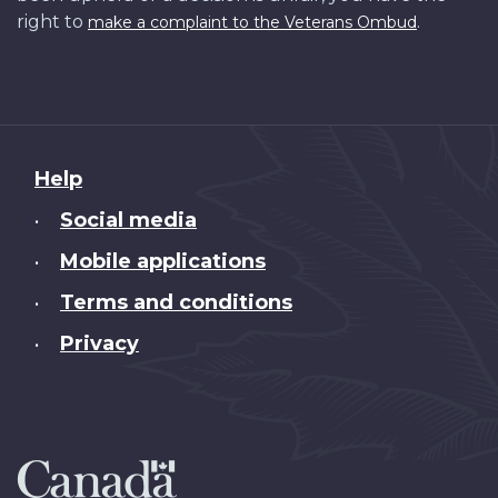
right to
.
make a complaint to the Veterans Ombud
About
Help
this
Social media
•
site
Mobile applications
•
Terms and conditions
•
Privacy
•