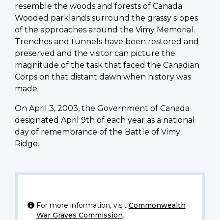
resemble the woods and forests of Canada.
Wooded parklands surround the grassy slopes
of the approaches around the Vimy Memorial.
Trenches and tunnels have been restored and
preserved and the visitor can picture the
magnitude of the task that faced the Canadian
Corps on that distant dawn when history was
made.
On April 3, 2003, the Government of Canada
designated April 9th of each year as a national
day of remembrance of the Battle of Vimy
Ridge.
For more information, visit
Commonwealth
War Graves Commission
.