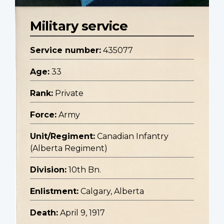
Military service
Service number:
435077
Age:
33
Rank:
Private
Force:
Army
Unit/Regiment:
Canadian Infantry
(Alberta Regiment)
Division:
10th Bn.
Enlistment:
Calgary, Alberta
Death:
April 9, 1917