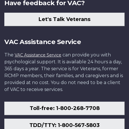
Have feedback for VAC?
Let's Talk Veterans
VAC Assistance Service
The
can provide you with
VAC Assistance Service
psychological support. It is available 24 hours a day,
365 days a year. The service is for Veterans, former
RCMP members, their families, and caregivers and is
provided at no cost. You do not need to be a client
of VAC to receive services.
Toll-free: 1-800-268-7708
TDD/TTY: 1-800-567-5803