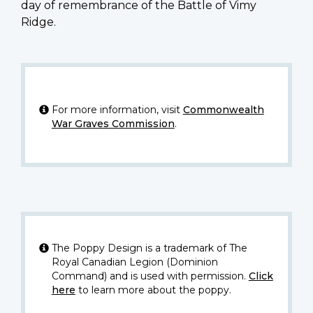
day of remembrance of the Battle of Vimy
Ridge.
For more information, visit
Commonwealth
War Graves Commission
.
The Poppy Design is a trademark of The
Royal Canadian Legion (Dominion
Command) and is used with permission.
Click
here
to learn more about the poppy.