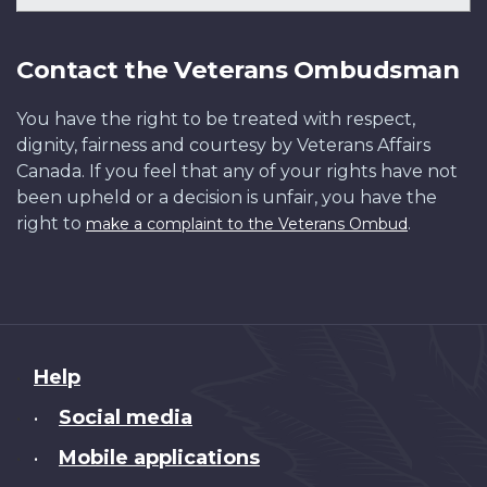
Contact the Veterans Ombudsman
You have the right to be treated with respect,
dignity, fairness and courtesy by Veterans Affairs
Canada. If you feel that any of your rights have not
been upheld or a decision is unfair, you have the
right to
.
make a complaint to the Veterans Ombud
About
Help
this
Social media
•
site
Mobile applications
•