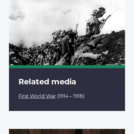
Related media
First World War
(1914 – 1918)