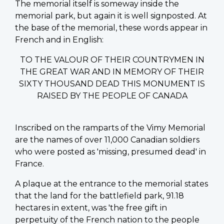
The memorial itself is someway inside the
memorial park, but again it is well signposted. At
the base of the memorial, these words appear in
French and in English:
TO THE VALOUR OF THEIR COUNTRYMEN IN
THE GREAT WAR AND IN MEMORY OF THEIR
SIXTY THOUSAND DEAD THIS MONUMENT IS
RAISED BY THE PEOPLE OF CANADA
Inscribed on the ramparts of the Vimy Memorial
are the names of over 11,000 Canadian soldiers
who were posted as 'missing, presumed dead' in
France.
A plaque at the entrance to the memorial states
that the land for the battlefield park, 91.18
hectares in extent, was 'the free gift in
perpetuity of the French nation to the people