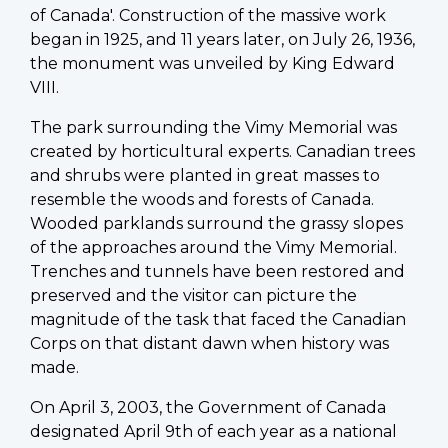
of Canada'. Construction of the massive work
began in 1925, and 11 years later, on July 26, 1936,
the monument was unveiled by King Edward
VIII.
The park surrounding the Vimy Memorial was
created by horticultural experts. Canadian trees
and shrubs were planted in great masses to
resemble the woods and forests of Canada.
Wooded parklands surround the grassy slopes
of the approaches around the Vimy Memorial.
Trenches and tunnels have been restored and
preserved and the visitor can picture the
magnitude of the task that faced the Canadian
Corps on that distant dawn when history was
made.
On April 3, 2003, the Government of Canada
designated April 9th of each year as a national