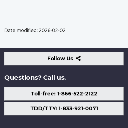
Date modified:
2026-02-02
Follow
Follow Us
Us
Questions? Call us.
Toll-free: 1-866-522-2122
TDD/TTY: 1-833-921-0071