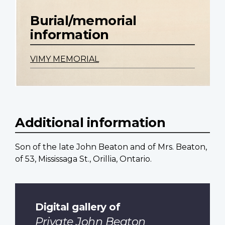
Burial/memorial
information
VIMY MEMORIAL
Additional information
Son of the late John Beaton and of Mrs. Beaton,
of 53, Mississaga St., Orillia, Ontario.
Digital gallery of
Private John Beaton