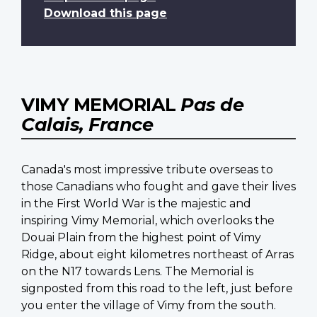
Download this page
VIMY MEMORIAL
Pas de
Calais, France
Canada's most impressive tribute overseas to
those Canadians who fought and gave their lives
in the First World War is the majestic and
inspiring Vimy Memorial, which overlooks the
Douai Plain from the highest point of Vimy
Ridge, about eight kilometres northeast of Arras
on the N17 towards Lens. The Memorial is
signposted from this road to the left, just before
you enter the village of Vimy from the south.