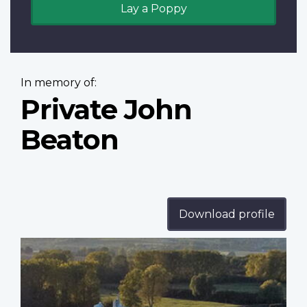
Lay a Poppy
In memory of:
Private John
Beaton
Download profile
Profile
image