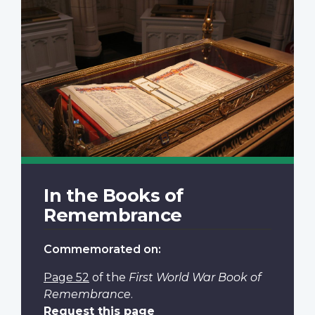
In the Books of
Remembrance
Commemorated on:
Page 52
of the
First World War Book of
Remembrance
.
Request this page