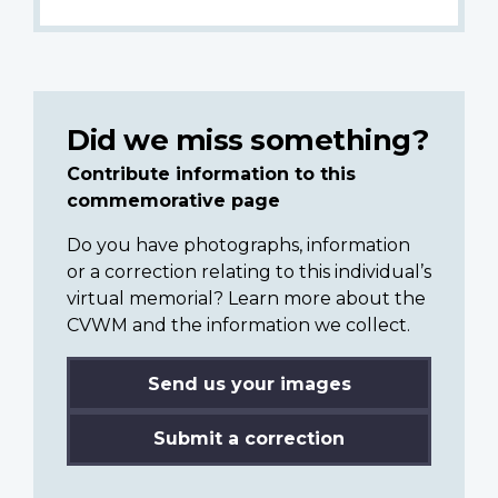
Did we miss something?
Contribute information to this
commemorative page
Do you have photographs, information
or a correction relating to this individual’s
virtual memorial? Learn more about the
CVWM and the information we collect.
Send us your images
Submit a correction