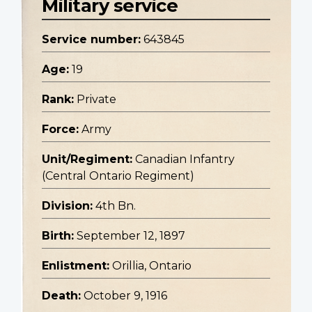
Military service
Service number:
643845
Age:
19
Rank:
Private
Force:
Army
Unit/Regiment:
Canadian Infantry
(Central Ontario Regiment)
Division:
4th Bn.
Birth:
September 12, 1897
Enlistment:
Orillia, Ontario
Death:
October 9, 1916