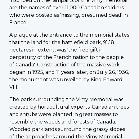
Inscribed on the ramparts of the Vimy Memorial
are the names of over 11,000 Canadian soldiers
who were posted as 'missing, presumed dead' in
France.
A plaque at the entrance to the memorial states
that the land for the battlefield park, 91.18
hectares in extent, was 'the free gift in
perpetuity of the French nation to the people
of Canada'. Construction of the massive work
began in 1925, and 11 years later, on July 26, 1936,
the monument was unveiled by King Edward
VIII.
The park surrounding the Vimy Memorial was
created by horticultural experts. Canadian trees
and shrubs were planted in great masses to
resemble the woods and forests of Canada.
Wooded parklands surround the grassy slopes
of the approaches around the Vimy Memorial.