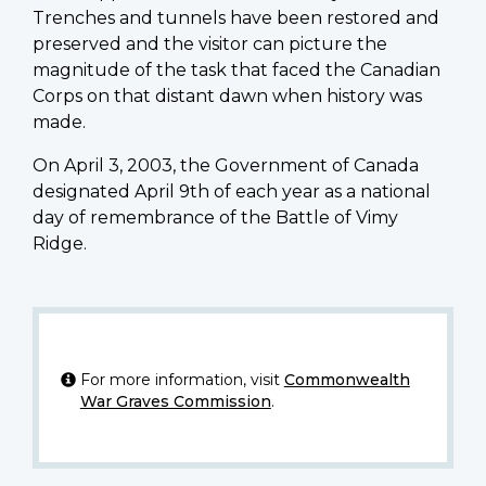
Trenches and tunnels have been restored and
preserved and the visitor can picture the
magnitude of the task that faced the Canadian
Corps on that distant dawn when history was
made.
On April 3, 2003, the Government of Canada
designated April 9th of each year as a national
day of remembrance of the Battle of Vimy
Ridge.
For more information, visit
Commonwealth
War Graves Commission
.