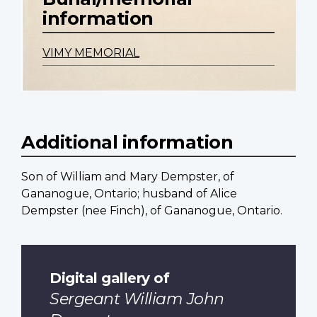
information
VIMY MEMORIAL
Additional information
Son of William and Mary Dempster, of
Gananogue, Ontario; husband of Alice
Dempster (nee Finch), of Gananogue, Ontario.
Digital gallery of
Sergeant William John