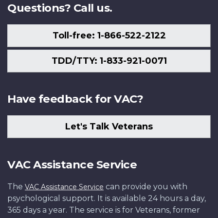
Questions? Call us.
Toll-free: 1-866-522-2122
TDD/TTY: 1-833-921-0071
Have feedback for VAC?
Let's Talk Veterans
VAC Assistance Service
The
can provide you with
VAC Assistance Service
psychological support. It is available 24 hours a day,
365 days a year. The service is for Veterans, former