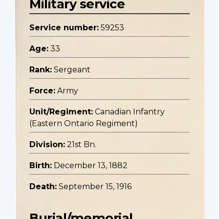
Military service
Service number:
59253
Age:
33
Rank:
Sergeant
Force:
Army
Unit/Regiment:
Canadian Infantry
(Eastern Ontario Regiment)
Division:
21st Bn.
Birth:
December 13, 1882
Death:
September 15, 1916
Burial/memorial