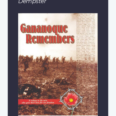
Dempster