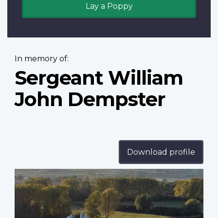
Lay a Poppy
In memory of:
Sergeant William
John Dempster
Download profile
Profile
image