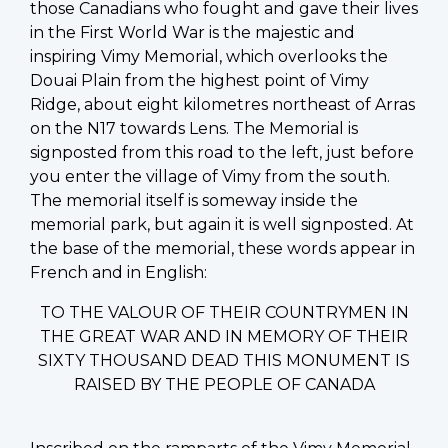
those Canadians who fought and gave their lives
in the First World War is the majestic and
inspiring Vimy Memorial, which overlooks the
Douai Plain from the highest point of Vimy
Ridge, about eight kilometres northeast of Arras
on the N17 towards Lens. The Memorial is
signposted from this road to the left, just before
you enter the village of Vimy from the south.
The memorial itself is someway inside the
memorial park, but again it is well signposted. At
the base of the memorial, these words appear in
French and in English:
TO THE VALOUR OF THEIR COUNTRYMEN IN
THE GREAT WAR AND IN MEMORY OF THEIR
SIXTY THOUSAND DEAD THIS MONUMENT IS
RAISED BY THE PEOPLE OF CANADA