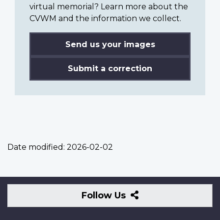
virtual memorial? Learn more about the
CVWM and the information we collect.
Send us your images
Submit a correction
Date modified:
2026-02-02
Follow
Follow Us
Us