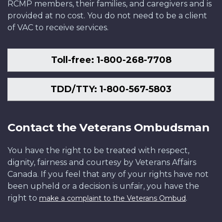
RCMP members, their families, and caregivers and is
provided at no cost. You do not need to be a client
of VAC to receive services.
Toll-free: 1-800-268-7708
TDD/TTY: 1-800-567-5803
Contact the Veterans Ombudsman
You have the right to be treated with respect,
dignity, fairness and courtesy by Veterans Affairs
Canada. If you feel that any of your rights have not
been upheld or a decision is unfair, you have the
right to
.
make a complaint to the Veterans Ombud