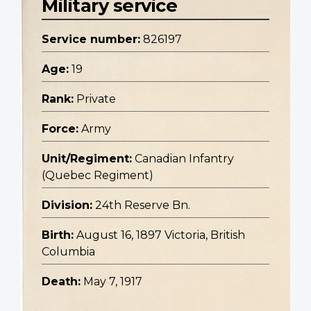
Military service
Service number:
826197
Age:
19
Rank:
Private
Force:
Army
Unit/Regiment:
Canadian Infantry
(Quebec Regiment)
Division:
24th Reserve Bn.
Birth:
August 16, 1897 Victoria, British
Columbia
Death:
May 7, 1917