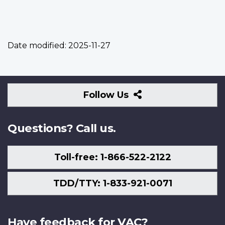
Date modified:
2025-11-27
Follow
Follow Us
Us
Questions? Call us.
Toll-free: 1-866-522-2122
TDD/TTY: 1-833-921-0071
Have feedback for VAC?