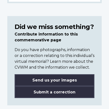
Did we miss something?
Contribute information to this
commemorative page
Do you have photographs, information
or a correction relating to this individual’s
virtual memorial? Learn more about the
CVWM and the information we collect.
Send us your images
Submit a correction