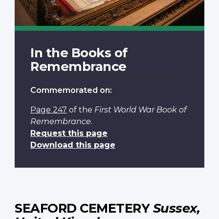
In the Books of
Remembrance
Commemorated on:
Page 247
of the
First World War Book of
Remembrance
.
Request this page
Download this page
SEAFORD CEMETERY
Sussex,