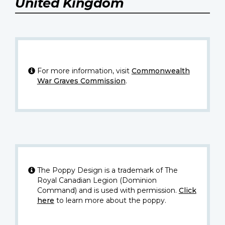
United Kingdom
For more information, visit
Commonwealth
War Graves Commission
.
The Poppy Design is a trademark of The
Royal Canadian Legion (Dominion
Command) and is used with permission.
Click
here
to learn more about the poppy.