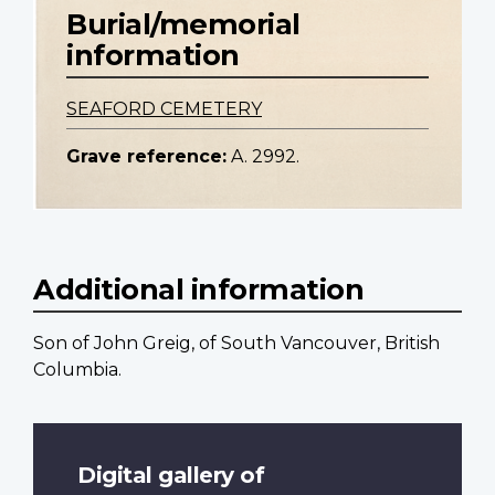
Burial/memorial
information
SEAFORD CEMETERY
Grave reference:
A. 2992.
Additional information
Son of John Greig, of South Vancouver, British
Columbia.
Digital gallery of