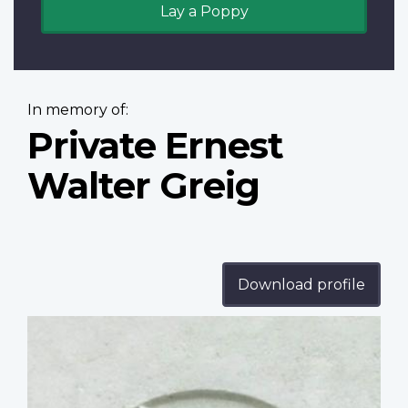
Lay a Poppy
In memory of:
Private Ernest
Walter Greig
Download profile
Profile
image