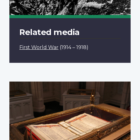
Related media
First World War
(1914 – 1918)