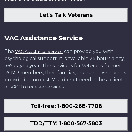
Let's Talk Veterans
VAC Assistance Service
The
can provide you with
VAC Assistance Service
psychological support. It is available 24 hours a day,
365 days a year. The service is for Veterans, former
RCMP members, their families, and caregivers and is
provided at no cost. You do not need to be a client
of VAC to receive services.
Toll-free: 1-800-268-7708
TDD/TTY: 1-800-567-5803