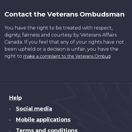
Contact the Veterans Ombudsman
You have the right to be treated with respect,
dignity, fairness and courtesy by Veterans Affairs
Canada. If you feel that any of your rights have not
been upheld or a decision is unfair, you have the
right to
.
make a complaint to the Veterans Ombud
About
Help
this
Social media
•
site
Mobile applications
•
Terms and conditions
•