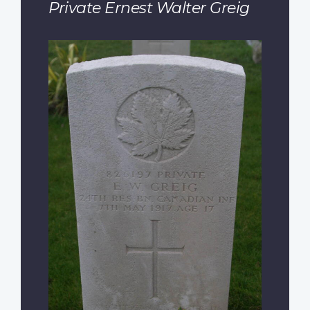
Private Ernest Walter Greig