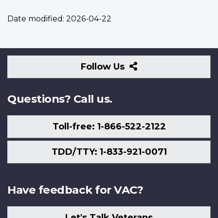
Date modified:
2026-04-22
Follow
Follow Us
Us
Questions? Call us.
Toll-free: 1-866-522-2122
TDD/TTY: 1-833-921-0071
Have feedback for VAC?
Let's Talk Veterans