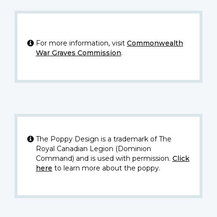
For more information, visit
Commonwealth
War Graves Commission
.
The Poppy Design is a trademark of The
Royal Canadian Legion (Dominion
Command) and is used with permission.
Click
here
to learn more about the poppy.