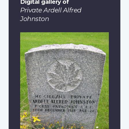
Digital gallery of
Private Ardell Alfred
Johnston