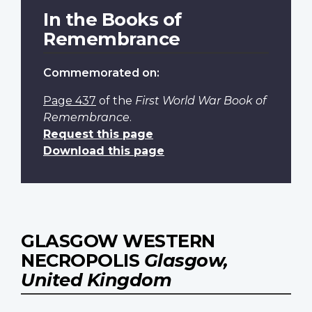
In the Books of
Remembrance
Commemorated on:
Page 437
of the
First World War Book of
Remembrance
.
Request this page
Download this page
GLASGOW WESTERN
NECROPOLIS
Glasgow,
United Kingdom