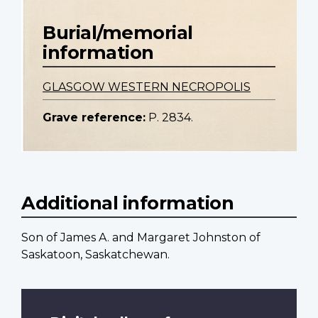
Burial/memorial
information
GLASGOW WESTERN NECROPOLIS
Grave reference:
P. 2834.
Additional information
Son of James A. and Margaret Johnston of
Saskatoon, Saskatchewan.