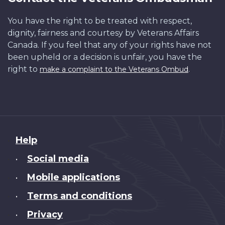
You have the right to be treated with respect,
dignity, fairness and courtesy by Veterans Affairs
Canada. If you feel that any of your rights have not
been upheld or a decision is unfair, you have the
right to
.
make a complaint to the Veterans Ombud
About
Help
this
Social media
•
site
Mobile applications
•
Terms and conditions
•
Privacy
•