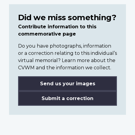
Did we miss something?
Contribute information to this
commemorative page
Do you have photographs, information
or a correction relating to this individual’s
virtual memorial? Learn more about the
CVWM and the information we collect.
Send us your images
Submit a correction