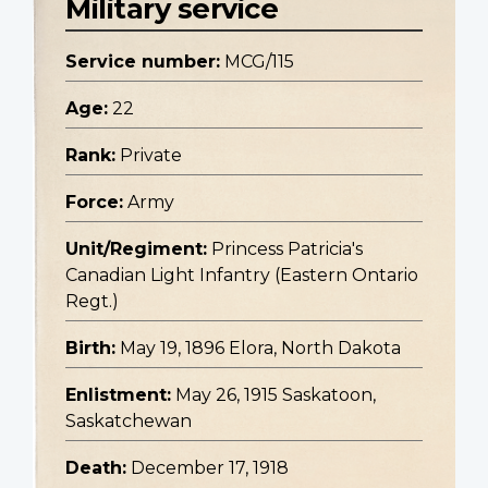
Military service
Service number:
MCG/115
Age:
22
Rank:
Private
Force:
Army
Unit/Regiment:
Princess Patricia's
Canadian Light Infantry (Eastern Ontario
Regt.)
Birth:
May 19, 1896 Elora, North Dakota
Enlistment:
May 26, 1915 Saskatoon,
Saskatchewan
Death:
December 17, 1918