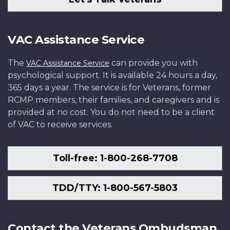
VAC Assistance Service
The
can provide you with
VAC Assistance Service
psychological support. It is available 24 hours a day,
365 days a year. The service is for Veterans, former
RCMP members, their families, and caregivers and is
provided at no cost. You do not need to be a client
of VAC to receive services.
Toll-free: 1-800-268-7708
TDD/TTY: 1-800-567-5803
Contact the Veterans Ombudsman