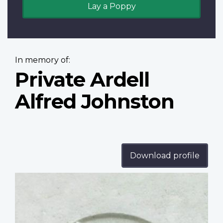
Lay a Poppy
In memory of:
Private Ardell
Alfred Johnston
Download profile
Profile
image