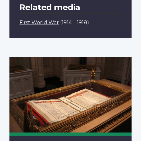
Related media
First World War
(1914 – 1918)