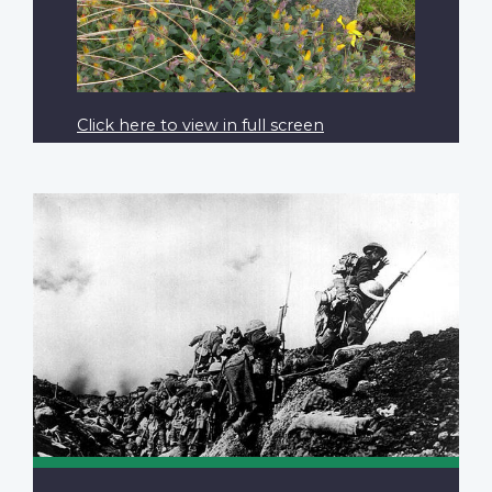
Click here to view in full screen