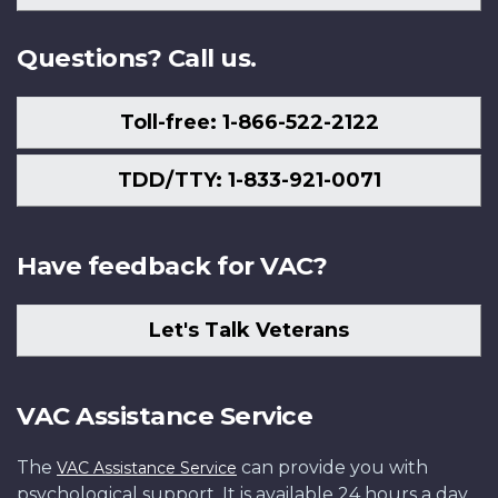
Us
Questions? Call us.
Toll-free: 1-866-522-2122
TDD/TTY: 1-833-921-0071
Have feedback for VAC?
Let's Talk Veterans
VAC Assistance Service
The
can provide you with
VAC Assistance Service
psychological support. It is available 24 hours a day,