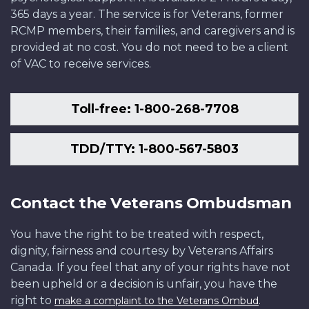
365 days a year. The service is for Veterans, former
RCMP members, their families, and caregivers and is
provided at no cost. You do not need to be a client
of VAC to receive services.
Toll-free: 1-800-268-7708
TDD/TTY: 1-800-567-5803
Contact the Veterans Ombudsman
You have the right to be treated with respect,
dignity, fairness and courtesy by Veterans Affairs
Canada. If you feel that any of your rights have not
been upheld or a decision is unfair, you have the
right to
.
make a complaint to the Veterans Ombud