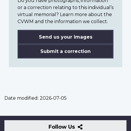
Do you have photographs, information
or a correction relating to this individual’s
virtual memorial? Learn more about the
CVWM and the information we collect.
Send us your images
Submit a correction
Date modified:
2026-07-05
Follow
Follow Us