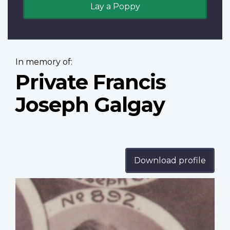
Lay a Poppy
In memory of:
Private Francis
Joseph Galgay
Download profile