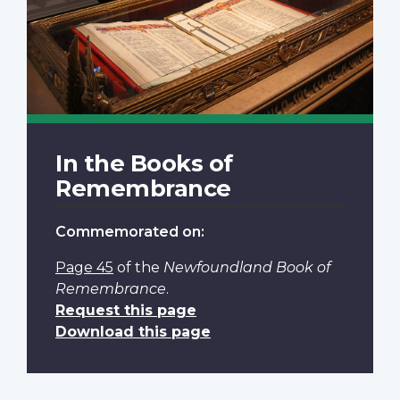
In the Books of
Remembrance
Commemorated on:
Page 45
of the
Newfoundland Book of
Remembrance
.
Request this page
Download this page