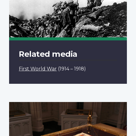
Related media
First World War
(1914 – 1918)