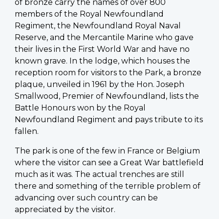
of bronze carry the names of over 800
members of the Royal Newfoundland
Regiment, the Newfoundland Royal Naval
Reserve, and the Mercantile Marine who gave
their lives in the First World War and have no
known grave. In the lodge, which houses the
reception room for visitors to the Park, a bronze
plaque, unveiled in 1961 by the Hon. Joseph
Smallwood, Premier of Newfoundland, lists the
Battle Honours won by the Royal
Newfoundland Regiment and pays tribute to its
fallen.
The park is one of the few in France or Belgium
where the visitor can see a Great War battlefield
much as it was. The actual trenches are still
there and something of the terrible problem of
advancing over such country can be
appreciated by the visitor.