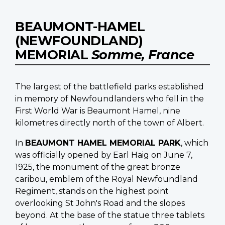
BEAUMONT-HAMEL
(NEWFOUNDLAND)
MEMORIAL
Somme, France
The largest of the battlefield parks established
in memory of Newfoundlanders who fell in the
First World War is Beaumont Hamel, nine
kilometres directly north of the town of Albert.
In
BEAUMONT HAMEL MEMORIAL PARK
, which
was officially opened by Earl Haig on June 7,
1925, the monument of the great bronze
caribou, emblem of the Royal Newfoundland
Regiment, stands on the highest point
overlooking St John's Road and the slopes
beyond. At the base of the statue three tablets