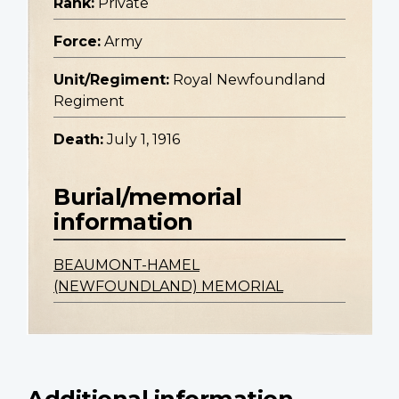
Rank:
Private
Force:
Army
Unit/Regiment:
Royal Newfoundland
Regiment
Death:
July 1, 1916
Burial/memorial
information
BEAUMONT-HAMEL
(NEWFOUNDLAND) MEMORIAL
Additional information