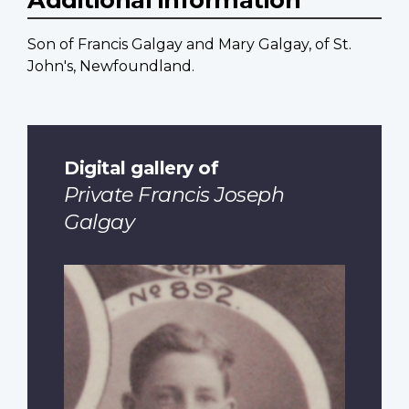
Son of Francis Galgay and Mary Galgay, of St.
John's, Newfoundland.
Digital gallery of
Private Francis Joseph
Galgay