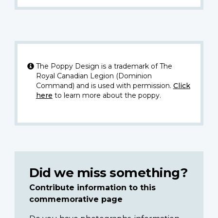
The Poppy Design is a trademark of The
Royal Canadian Legion (Dominion
Command) and is used with permission.
Click
here
to learn more about the poppy.
Did we miss something?
Contribute information to this
commemorative page