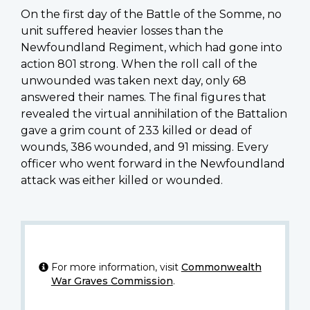
On the first day of the Battle of the Somme, no
unit suffered heavier losses than the
Newfoundland Regiment, which had gone into
action 801 strong. When the roll call of the
unwounded was taken next day, only 68
answered their names. The final figures that
revealed the virtual annihilation of the Battalion
gave a grim count of 233 killed or dead of
wounds, 386 wounded, and 91 missing. Every
officer who went forward in the Newfoundland
attack was either killed or wounded.
For more information, visit
Commonwealth
War Graves Commission
.