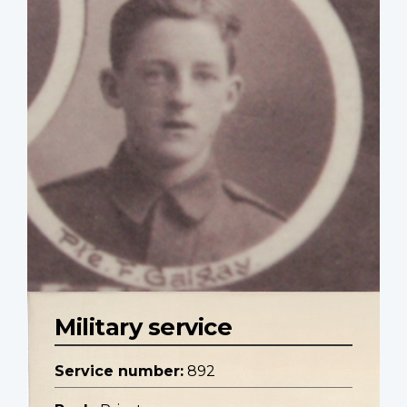
Military service
Service number:
892