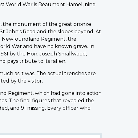
irst World War is Beaumont Hamel, nine
925, the monument of the great bronze
St John's Road and the slopes beyond. At
yal Newfoundland Regiment, the
World War and have no known grave. In
n 1961 by the Hon. Joseph Smallwood,
ays tribute to its fallen.
 much as it was. The actual trenches are
ed by the visitor.
land Regiment, which had gone into action
s. The final figures that revealed the
ed, and 91 missing. Every officer who