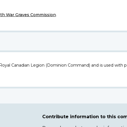
h War Graves Commission
.
 Royal Canadian Legion (Dominion Command) and is used with p
Contribute information to this c