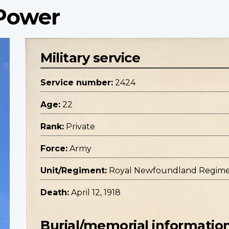
 Power
Military service
Service number:
2424
Age:
22
Rank:
Private
Force:
Army
Unit/Regiment:
Royal Newfoundland Regim
Death:
April 12, 1918
Burial/memorial informatio