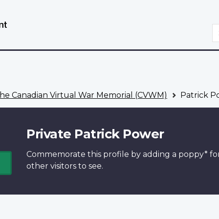
Skip
Switch
to
to
S
main
basic
content
HTML
version
he Canadian Virtual War Memorial (CVWM)
Patrick P
Private Patrick Power
Commemorate this profile by adding a
poppy*
fo
other visitors to see.