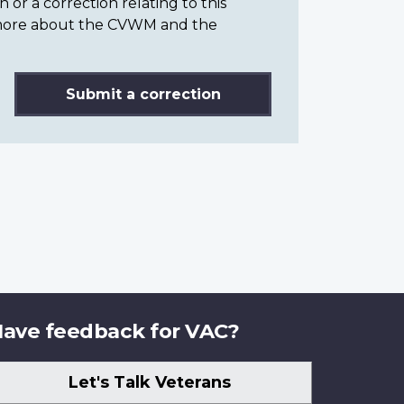
or a correction relating to this
n more about the CVWM and the
Submit a correction
ave feedback for VAC?
Let's Talk Veterans