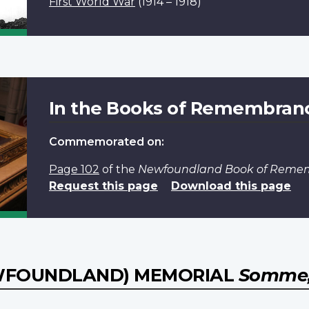
First World War
(1914 – 1918)
In the Books of Remembran
Commemorated on:
Page 102
of the
Newfoundland Book of Reme
Request this page
Download this page
WFOUNDLAND) MEMORIAL
Somme,