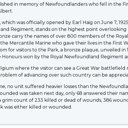
ablished in memory of Newfoundlanders who fell in the F
lbert.
, which was officially opened by Earl Haig on June 7, 1
nd Regiment, stands on the highest point overlooking 
 bronze carry the names of over 800 members of the Ro
he Mercantile Marine who gave their lives in the First 
m for visitors to the Park, a bronze plaque, unveiled i
le Honours won by the Royal Newfoundland Regiment and p
elgium where the visitor can see a Great War battlefield
 problem of advancing over such country can be appreciat
mme, no unit suffered heavier losses than the Newfound
wounded was taken next day, only 68 answered their name
e a grim count of 233 killed or dead of wounds, 386 wound
 was either killed or wounded.