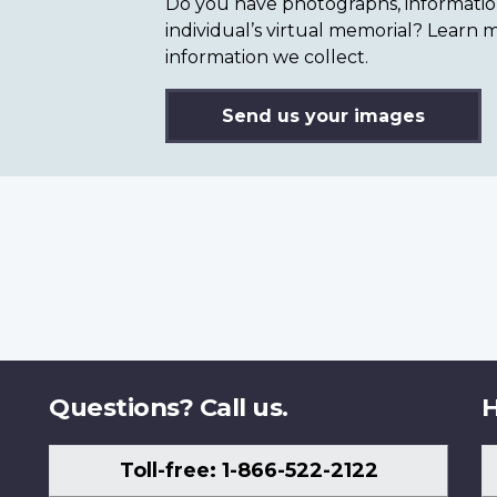
Do you have photographs, information 
individual’s virtual memorial? Lear
information we collect.
Send us your images
Questions? Call us.
H
Toll-free: 1-866-522-2122