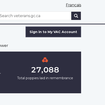
Français
WxT
earch
Search
form
Sign in to My VAC Account
ower
27,088
r
Total poppies laid in remembrance