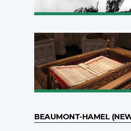
BEAUMONT-HAMEL (NE