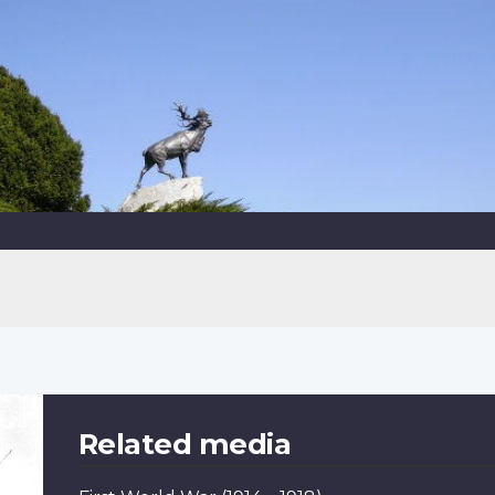
Related media