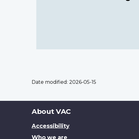
Date modified:
2026-05-15
About
About VAC
this
Accessibility
site
Who we are