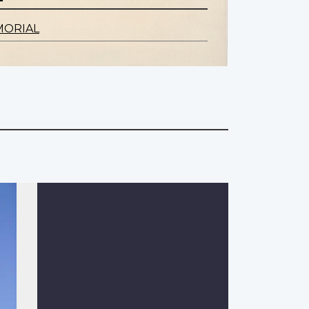
MORIAL