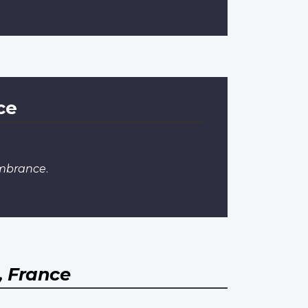
ce
mbrance
.
 France