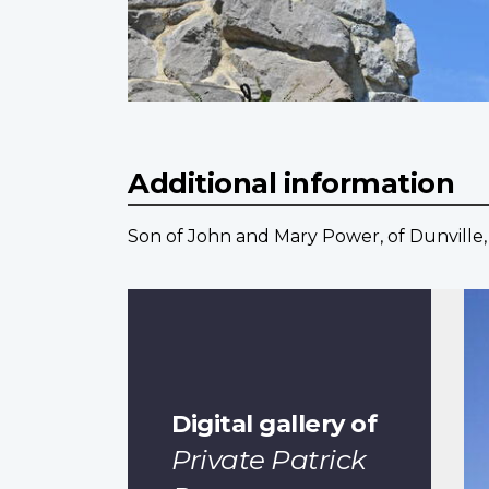
Additional information
Son of John and Mary Power, of Dunville, 
Digital gallery of
Private Patrick