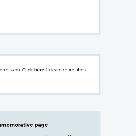
ermission.
Click here
to learn more about
ommemorative page