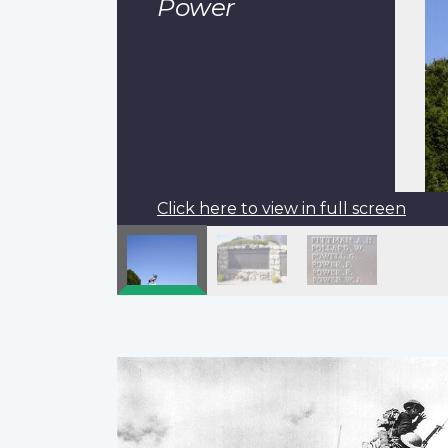
Power
Click here to view in full screen