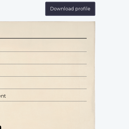
Download profile
ent
n