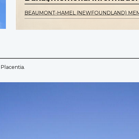
BEAUMONT-HAMEL (NEWFOUNDLAND) ME
Placentia.