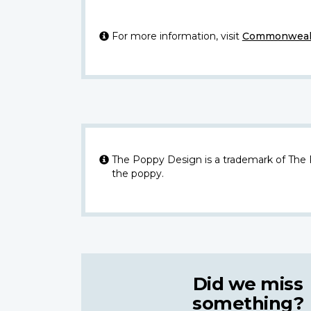
For more information, visit
Commonwealt
The Poppy Design is a trademark of The
the poppy.
Did we miss
something?