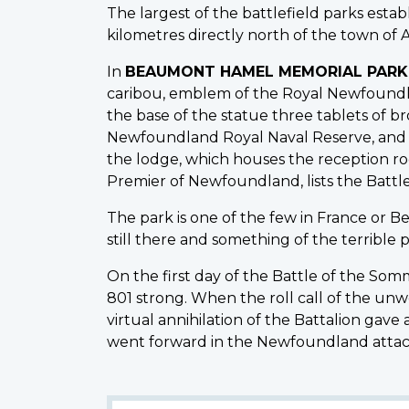
The largest of the battlefield parks est
kilometres directly north of the town of A
In
BEAUMONT HAMEL MEMORIAL PARK
caribou, emblem of the Royal Newfoundla
the base of the statue three tablets of
Newfoundland Royal Naval Reserve, and t
the lodge, which houses the reception roo
Premier of Newfoundland, lists the Batt
The park is one of the few in France or B
still there and something of the terrible
On the first day of the Battle of the So
801 strong. When the roll call of the un
virtual annihilation of the Battalion gav
went forward in the Newfoundland attack