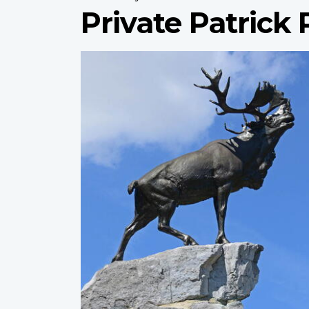
Private Patrick
Profile
image