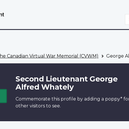
Skip
Switch
to
to
S
main
basic
content
HTML
version
he Canadian Virtual War Memorial (CVWM)
George Al
Second Lieutenant George
Alfred Whately
Commemorate this profile by adding a
poppy*
fo
other visitors to see.