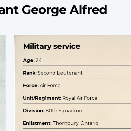
ant George Alfred
Military service
Age:
24
Rank:
Second Lieutenant
Force:
Air Force
Unit/Regiment:
Royal Air Force
Division:
80th Squadron
Enlistment:
Thornbury, Ontario