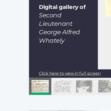
Digital gallery of
Second
Lieutenant
George Alfred
Whately
Click here to view in full screen