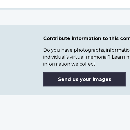
Contribute information to this c
Do you have photographs, information 
individual’s virtual memorial? Lear
information we collect.
Send us your images