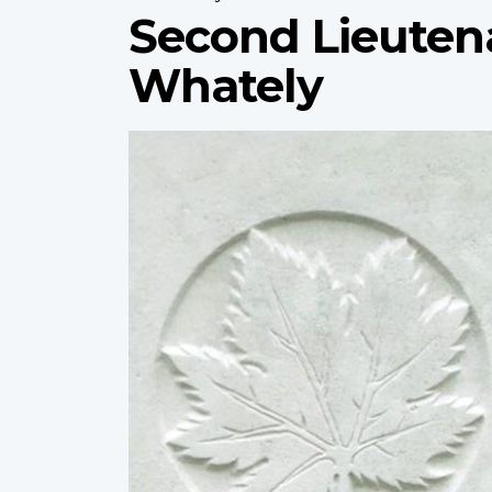
Second Lieuten
Whately
Profile
image