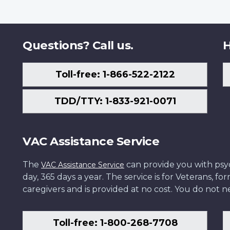
Questions? Call us.
H
Toll-free: 1-866-522-2122
TDD/TTY: 1-833-921-0071
VAC Assistance Service
The
can provide you with psych
VAC Assistance Service
day, 365 days a year. The service is for Veterans, 
caregivers and is provided at no cost. You do not ne
Toll-free: 1-800-268-7708