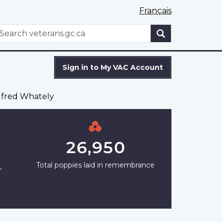
Français
WxT
earch
Search
form
Sign in to My VAC Account
fred Whately
26,950
Total poppies laid in remembrance
r