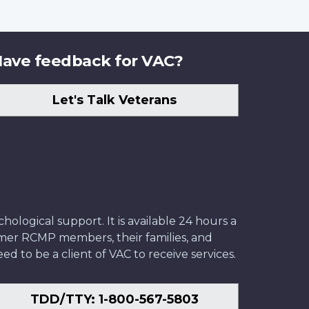
ave feedback for VAC?
Let's Talk Veterans
ological support. It is available 24 hours a
former RCMP members, their families, and
ed to be a client of VAC to receive services.
TDD/TTY: 1-800-567-5803