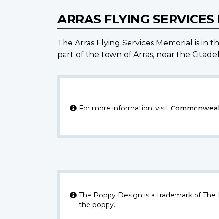
ARRAS FLYING SERVICE
The Arras Flying Services Memorial is in
part of the town of Arras, near the Citade
For more information, visit
Commonwealt
The Poppy Design is a trademark of The
the poppy.