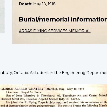
Death:
May 10, 1918
Burial/memorial informatio
ARRAS FLYING SERVICES MEMORIAL
rnbury, Ontario. A student in the Engineering Departmen