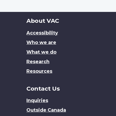
About
About VAC
this
Accessibility
site
Who we are
What we do
Research
Resources
Contact Us
Inquiries
Outside Canada