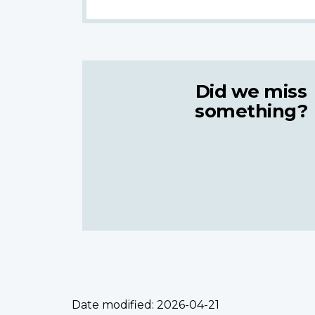
Did we miss
something?
Date modified:
2026-04-21