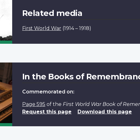
Related media
First World War
(1914 – 1918)
In the Books of Remembran
Commemorated on:
Page 595
of the
First World War Book of Rem
Request this page
Download this page