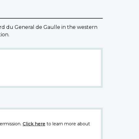
ard du General de Gaulle in the western
ion.
ermission.
Click here
to learn more about