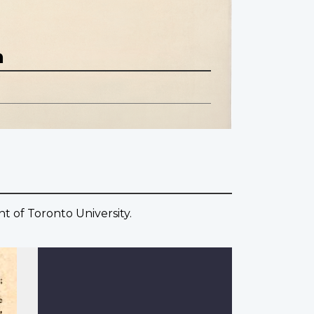
n
t of Toronto University.