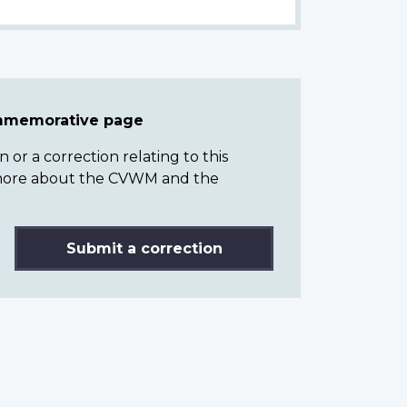
ommemorative page
or a correction relating to this
n more about the CVWM and the
Submit a correction