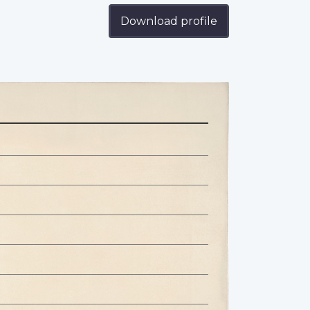
Download profile