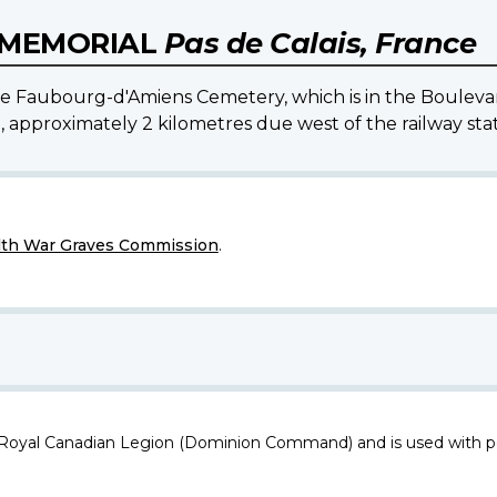
S MEMORIAL
Pas de Calais, France
 the Faubourg-d'Amiens Cemetery, which is in the Boulev
l, approximately 2 kilometres due west of the railway stat
h War Graves Commission
.
 Royal Canadian Legion (Dominion Command) and is used with p