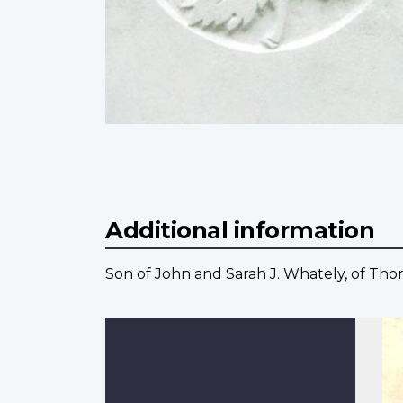
Additional information
Son of John and Sarah J. Whately, of Tho