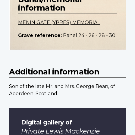
information
MENIN GATE (YPRES) MEMORIAL
Grave reference:
Panel 24 - 26 - 28 - 30
Additional information
Son of the late Mr. and Mrs. George Bean, of
Aberdeen, Scotland.
Digital gallery of
Private Lewis Mackenzie