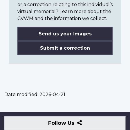
or a correction relating to this individual’s
virtual memorial? Learn more about the
CVWM and the information we collect.
Send us your images
Submit a correction
Date modified:
2026-04-21
Follow
Follow Us
Us