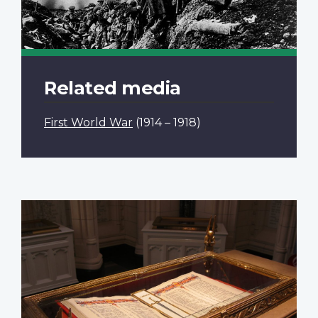
Related media
First World War
(1914 – 1918)