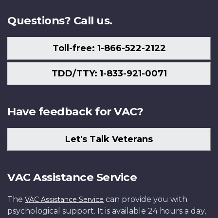
Questions? Call us.
Toll-free: 1-866-522-2122
TDD/TTY: 1-833-921-0071
Have feedback for VAC?
Let's Talk Veterans
VAC Assistance Service
The
can provide you with
VAC Assistance Service
psychological support. It is available 24 hours a day,