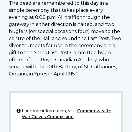
The dead are remembered to this day in a
simple ceremony that takes place every
evening at 8:00 p.m. All traffic through the
gateway in either direction is halted, and two
buglers (on special occasions four) move to the
centre of the Hall and sound the Last Post. Two
silver trumpets for use in the ceremony are a
gift to the Ypres Last Post Committee by an
officer of the Royal Canadian Artillery, who
served with the 10th Battery, of St. Catharines,
Ontario, in Ypres in April 1915."
For more information, visit
Commonwealth
War Graves Commission
.