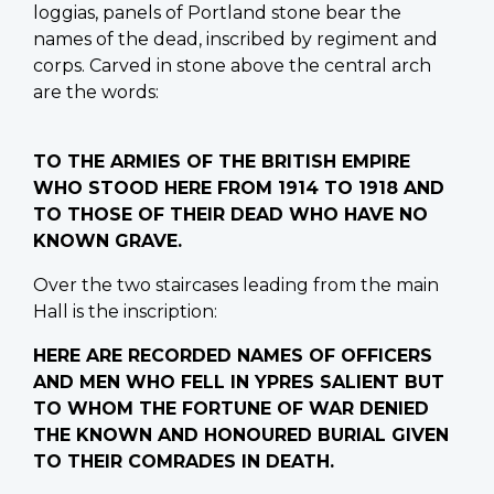
loggias, panels of Portland stone bear the
names of the dead, inscribed by regiment and
corps. Carved in stone above the central arch
are the words:
TO THE ARMIES OF THE BRITISH EMPIRE
WHO STOOD HERE FROM 1914 TO 1918 AND
TO THOSE OF THEIR DEAD WHO HAVE NO
KNOWN GRAVE.
Over the two staircases leading from the main
Hall is the inscription:
HERE ARE RECORDED NAMES OF OFFICERS
AND MEN WHO FELL IN YPRES SALIENT BUT
TO WHOM THE FORTUNE OF WAR DENIED
THE KNOWN AND HONOURED BURIAL GIVEN
TO THEIR COMRADES IN DEATH.