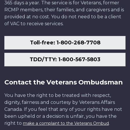
365 days a year. The service is for Veterans, former
RCMP members, their families, and caregivers and is
provided at no cost. You do not need to be a client
of VAC to receive services.
Toll-free: 1-800-268-7708
TDD/TTY: 1-800-567-5803
Contact the Veterans Ombudsman
You have the right to be treated with respect,
dignity, fairness and courtesy by Veterans Affairs
Canada. If you feel that any of your rights have not
been upheld or a decision is unfair, you have the
right to
.
make a complaint to the Veterans Ombud