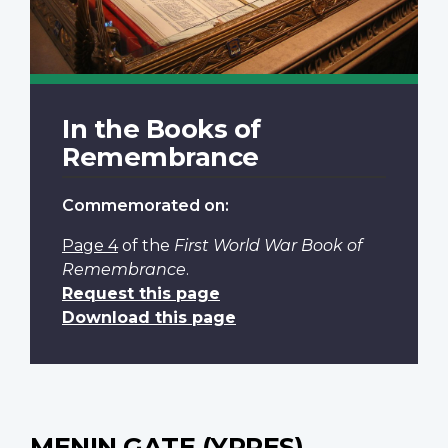
In the Books of
Remembrance
Commemorated on:
Page 4
of the
First World War Book of
Remembrance
.
Request this page
Download this page
MENIN GATE (YPRES)