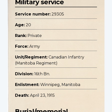
Military service
Service number:
29305
Age:
20
Rank:
Private
Force:
Army
Unit/Regiment:
Canadian Infantry
(Manitoba Regiment)
Division:
16th Bn.
Enlistment:
Winnipeg, Manitoba
Death:
April 23, 1915
Burial/memorial