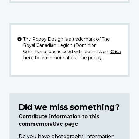
The Poppy Design is a trademark of The
Royal Canadian Legion (Dominion
Command) and is used with permission.
Click
here
to learn more about the poppy.
Did we miss something?
Contribute information to this
commemorative page
Do you have photographs, information