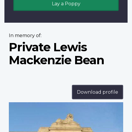
Lay a Poppy
In memory of:
Private Lewis
Mackenzie Bean
Download profile
Profile
image