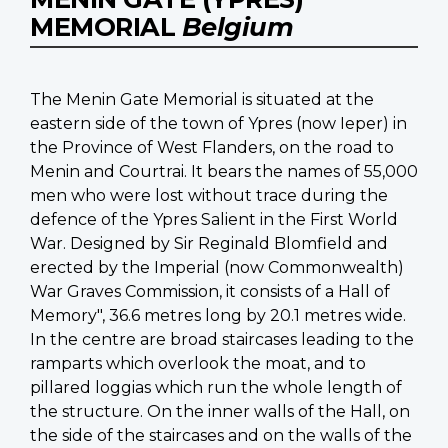
MEMORIAL
Belgium
The Menin Gate Memorial is situated at the
eastern side of the town of Ypres (now Ieper) in
the Province of West Flanders, on the road to
Menin and Courtrai. It bears the names of 55,000
men who were lost without trace during the
defence of the Ypres Salient in the First World
War. Designed by Sir Reginald Blomfield and
erected by the Imperial (now Commonwealth)
War Graves Commission, it consists of a Hall of
Memory", 36.6 metres long by 20.1 metres wide.
In the centre are broad staircases leading to the
ramparts which overlook the moat, and to
pillared loggias which run the whole length of
the structure. On the inner walls of the Hall, on
the side of the staircases and on the walls of the