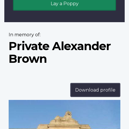
Lay a Poppy
In memory of:
Private Alexander
Brown
Download profile
Profile
image