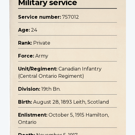
Military service
Service number:
757012
Age:
24
Rank:
Private
Force:
Army
Unit/Regiment:
Canadian Infantry
(Central Ontario Regiment)
Division:
19th Bn.
Birth:
August 28, 1893 Leith, Scotland
Enlistment:
October 5, 1915 Hamilton,
Ontario