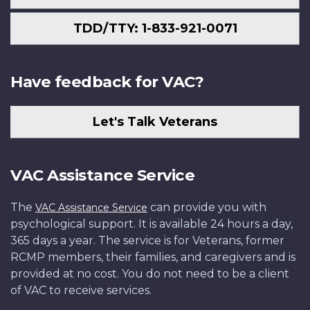
TDD/TTY: 1-833-921-0071
Have feedback for VAC?
Let's Talk Veterans
VAC Assistance Service
The
can provide you with
VAC Assistance Service
psychological support. It is available 24 hours a day,
365 days a year. The service is for Veterans, former
RCMP members, their families, and caregivers and is
provided at no cost. You do not need to be a client
of VAC to receive services.