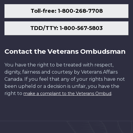
Toll-free: 1-800-268-7708
TDD/TTY: 1-800-567-5803
Contact the Veterans Ombudsman
You have the right to be treated with respect,
dignity, fairness and courtesy by Veterans Affairs
Canada. If you feel that any of your rights have not
been upheld or a decision is unfair, you have the
right to
.
make a complaint to the Veterans Ombud