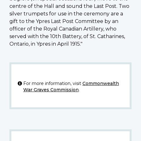
centre of the Hall and sound the Last Post. Two
silver trumpets for use in the ceremony are a
gift to the Ypres Last Post Committee by an
officer of the Royal Canadian Artillery, who
served with the 10th Battery, of St. Catharines,
Ontario, in Ypres in April 1915."
For more information, visit
Commonwealth
War Graves Commission
.