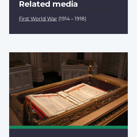
Related media
First World War
(1914 – 1918)