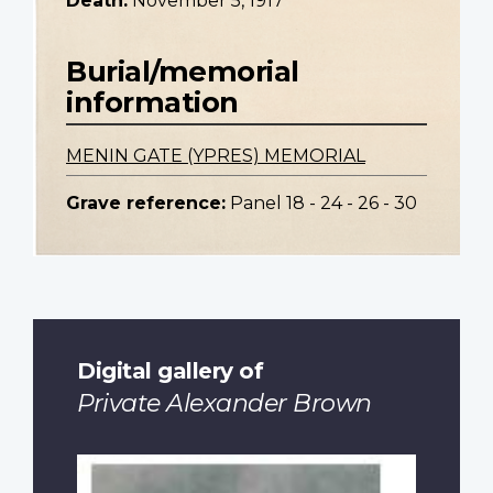
Death:
November 5, 1917
Burial/memorial
information
MENIN GATE (YPRES) MEMORIAL
Grave reference:
Panel 18 - 24 - 26 - 30
Digital gallery of
Private Alexander Brown