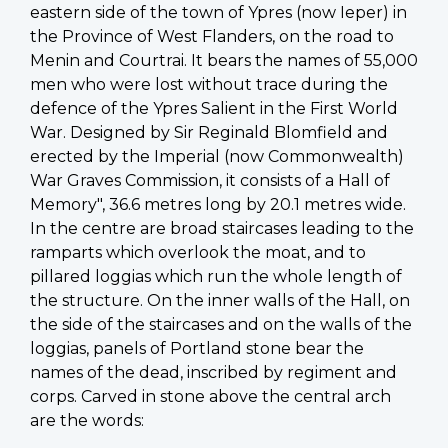
eastern side of the town of Ypres (now Ieper) in
the Province of West Flanders, on the road to
Menin and Courtrai. It bears the names of 55,000
men who were lost without trace during the
defence of the Ypres Salient in the First World
War. Designed by Sir Reginald Blomfield and
erected by the Imperial (now Commonwealth)
War Graves Commission, it consists of a Hall of
Memory", 36.6 metres long by 20.1 metres wide.
In the centre are broad staircases leading to the
ramparts which overlook the moat, and to
pillared loggias which run the whole length of
the structure. On the inner walls of the Hall, on
the side of the staircases and on the walls of the
loggias, panels of Portland stone bear the
names of the dead, inscribed by regiment and
corps. Carved in stone above the central arch
are the words: