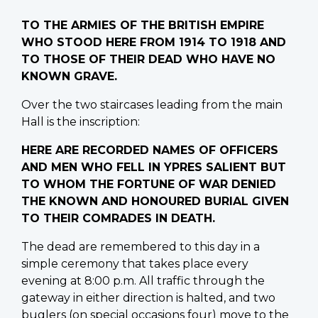
TO THE ARMIES OF THE BRITISH EMPIRE
WHO STOOD HERE FROM 1914 TO 1918 AND
TO THOSE OF THEIR DEAD WHO HAVE NO
KNOWN GRAVE.
Over the two staircases leading from the main
Hall is the inscription:
HERE ARE RECORDED NAMES OF OFFICERS
AND MEN WHO FELL IN YPRES SALIENT BUT
TO WHOM THE FORTUNE OF WAR DENIED
THE KNOWN AND HONOURED BURIAL GIVEN
TO THEIR COMRADES IN DEATH.
The dead are remembered to this day in a
simple ceremony that takes place every
evening at 8:00 p.m. All traffic through the
gateway in either direction is halted, and two
buglers (on special occasions four) move to the