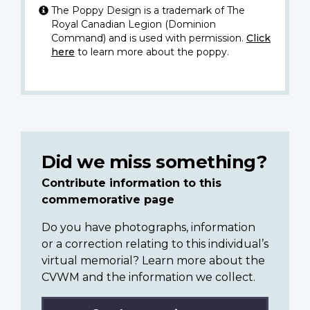
The Poppy Design is a trademark of The
Royal Canadian Legion (Dominion
Command) and is used with permission.
Click
here
to learn more about the poppy.
Did we miss something?
Contribute information to this
commemorative page
Do you have photographs, information
or a correction relating to this individual’s
virtual memorial? Learn more about the
CVWM and the information we collect.