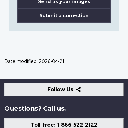
Send us your images
Submit a correction
Date modified:
2026-04-21
Follow
Follow Us
Us
Questions? Call us.
Toll-free: 1-866-522-2122