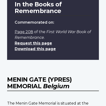
In the Books of
Remembrance
Commemorated on:
Page 208
of the
First World War Book of
Remembrance
.
Request this page
Download this page
MENIN GATE (YPRES)
MEMORIAL
Belgium
The Menin Gate Memorial is situated at the