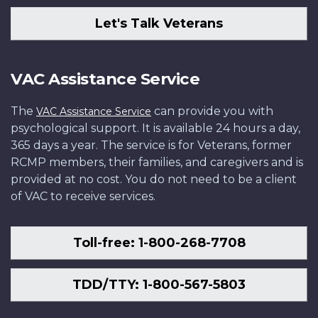
Let's Talk Veterans
VAC Assistance Service
The
can provide you with
VAC Assistance Service
psychological support. It is available 24 hours a day,
365 days a year. The service is for Veterans, former
RCMP members, their families, and caregivers and is
provided at no cost. You do not need to be a client
of VAC to receive services.
Toll-free: 1-800-268-7708
TDD/TTY: 1-800-567-5803