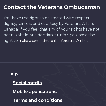
Contact the Veterans Ombudsman
You have the right to be treated with respect,
dignity, fairness and courtesy by Veterans Affairs
Canada. If you feel that any of your rights have not
been upheld or a decision is unfair, you have the
right to
.
make a complaint to the Veterans Ombud
About
Help
this
Social media
•
site
Mobile applications
•
Terms and conditions
•