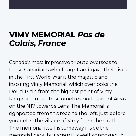
VIMY MEMORIAL
Pas de
Calais, France
Canada's most impressive tribute overseas to
those Canadians who fought and gave their lives
in the First World War is the majestic and
inspiring Vimy Memorial, which overlooks the
Douai Plain from the highest point of Vimy
Ridge, about eight kilometres northeast of Arras
on the N17 towards Lens. The Memorial is
signposted from this road to the left, just before
you enter the village of Vimy from the south.
The memorial itself is someway inside the
memorial park, but again it is well signposted. At