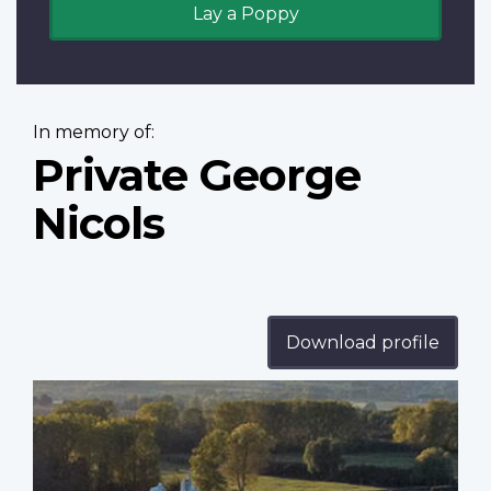
Lay a Poppy
In memory of:
Private George
Nicols
Download profile
Profile
image