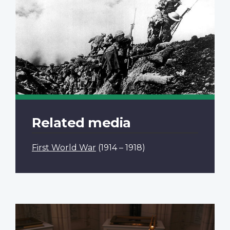
Related media
First World War
(1914 – 1918)