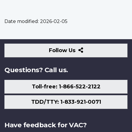
Date modified:
2026-02-05
Follow
Follow Us
Us
Questions? Call us.
Toll-free: 1-866-522-2122
TDD/TTY: 1-833-921-0071
Have feedback for VAC?