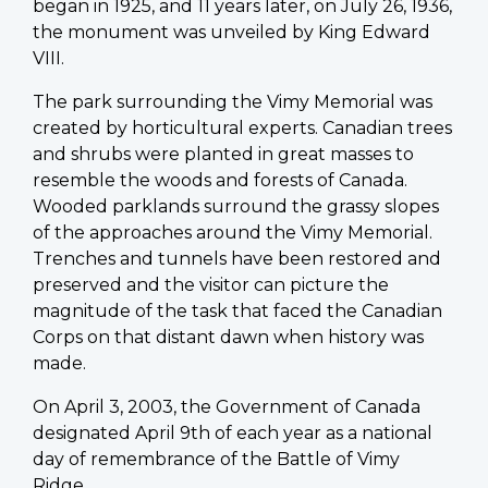
began in 1925, and 11 years later, on July 26, 1936,
the monument was unveiled by King Edward
VIII.
The park surrounding the Vimy Memorial was
created by horticultural experts. Canadian trees
and shrubs were planted in great masses to
resemble the woods and forests of Canada.
Wooded parklands surround the grassy slopes
of the approaches around the Vimy Memorial.
Trenches and tunnels have been restored and
preserved and the visitor can picture the
magnitude of the task that faced the Canadian
Corps on that distant dawn when history was
made.
On April 3, 2003, the Government of Canada
designated April 9th of each year as a national
day of remembrance of the Battle of Vimy
Ridge.