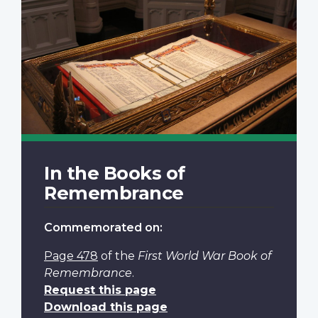
In the Books of
Remembrance
Commemorated on:
Page 478
of the
First World War Book of
Remembrance
.
Request this page
Download this page