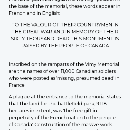
the base of the memorial, these words appear in
French and in English:
TO THE VALOUR OF THEIR COUNTRYMEN IN
THE GREAT WAR AND IN MEMORY OF THEIR
SIXTY THOUSAND DEAD THIS MONUMENT IS
RAISED BY THE PEOPLE OF CANADA
Inscribed on the ramparts of the Vimy Memorial
are the names of over 11,000 Canadian soldiers
who were posted as 'missing, presumed dead' in
France.
A plaque at the entrance to the memorial states
that the land for the battlefield park, 91.18
hectares in extent, was 'the free gift in
perpetuity of the French nation to the people
of Canada'. Construction of the massive work