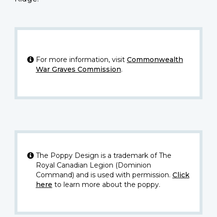
For more information, visit
Commonwealth
War Graves Commission
.
The Poppy Design is a trademark of The
Royal Canadian Legion (Dominion
Command) and is used with permission.
Click
here
to learn more about the poppy.