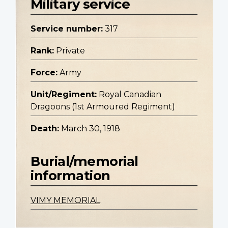
Military service
Service number:
317
Rank:
Private
Force:
Army
Unit/Regiment:
Royal Canadian
Dragoons (1st Armoured Regiment)
Death:
March 30, 1918
Burial/memorial
information
VIMY MEMORIAL