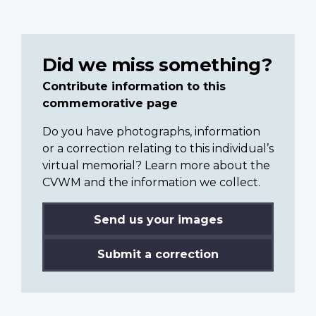
Did we miss something?
Contribute information to this
commemorative page
Do you have photographs, information
or a correction relating to this individual’s
virtual memorial? Learn more about the
CVWM and the information we collect.
Send us your images
Submit a correction