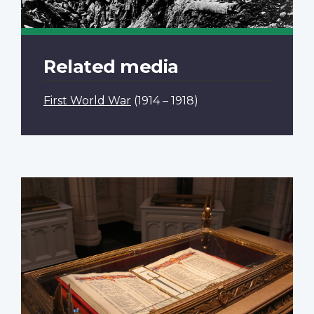
Related media
First World War
(1914 – 1918)