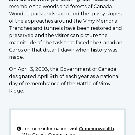
resemble the woods and forests of Canada.
Wooded parklands surround the grassy slopes
of the approaches around the Vimy Memorial.
Trenches and tunnels have been restored and
preserved and the visitor can picture the
magnitude of the task that faced the Canadian
Corps on that distant dawn when history was
made.
On April 3, 2003, the Government of Canada
designated April 9th of each year as a national
day of remembrance of the Battle of Vimy
Ridge.
For more information, visit
Commonwealth
War Graves Commission
.