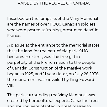
RAISED BY THE PEOPLE OF CANADA
Inscribed on the ramparts of the Vimy Memorial
are the names of over 11,000 Canadian soldiers
who were posted as 'missing, presumed dead' in
France.
A plaque at the entrance to the memorial states
that the land for the battlefield park, 91.18
hectares in extent, was 'the free gift in
perpetuity of the French nation to the people
of Canada'. Construction of the massive work
began in 1925, and 11 years later, on July 26, 1936,
the monument was unveiled by King Edward
VIII.
The park surrounding the Vimy Memorial was
created by horticultural experts. Canadian trees
and shrubs were planted in great masses to