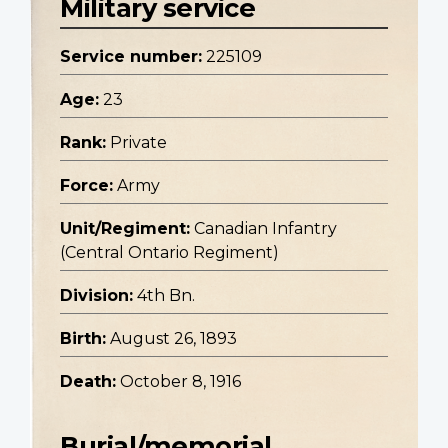
Military service
Service number:
225109
Age:
23
Rank:
Private
Force:
Army
Unit/Regiment:
Canadian Infantry
(Central Ontario Regiment)
Division:
4th Bn.
Birth:
August 26, 1893
Death:
October 8, 1916
Burial/memorial