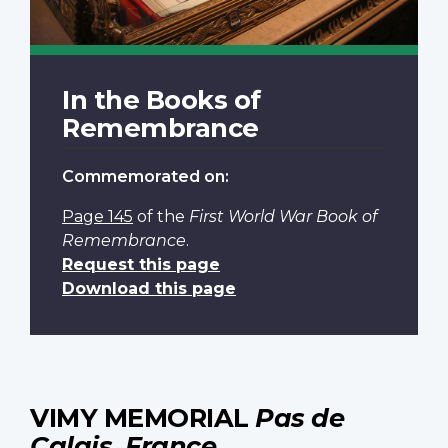
In the Books of
Remembrance
Commemorated on:
Page 145
of the
First World War Book of
Remembrance
.
Request this page
Download this page
VIMY MEMORIAL
Pas de
Calais, France