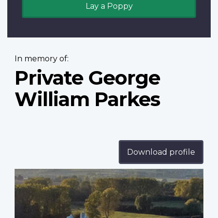
Lay a Poppy
In memory of:
Private George
William Parkes
Download profile
Profile
image