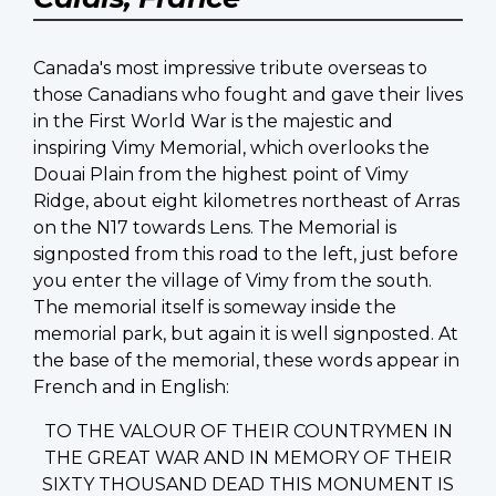
Canada's most impressive tribute overseas to
those Canadians who fought and gave their lives
in the First World War is the majestic and
inspiring Vimy Memorial, which overlooks the
Douai Plain from the highest point of Vimy
Ridge, about eight kilometres northeast of Arras
on the N17 towards Lens. The Memorial is
signposted from this road to the left, just before
you enter the village of Vimy from the south.
The memorial itself is someway inside the
memorial park, but again it is well signposted. At
the base of the memorial, these words appear in
French and in English:
TO THE VALOUR OF THEIR COUNTRYMEN IN
THE GREAT WAR AND IN MEMORY OF THEIR
SIXTY THOUSAND DEAD THIS MONUMENT IS