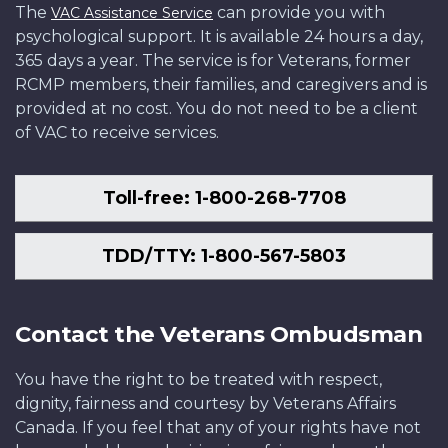
The
can provide you with
VAC Assistance Service
psychological support. It is available 24 hours a day,
365 days a year. The service is for Veterans, former
RCMP members, their families, and caregivers and is
provided at no cost. You do not need to be a client
of VAC to receive services.
Toll-free: 1-800-268-7708
TDD/TTY: 1-800-567-5803
Contact the Veterans Ombudsman
You have the right to be treated with respect,
dignity, fairness and courtesy by Veterans Affairs
Canada. If you feel that any of your rights have not