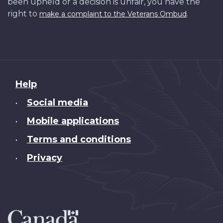
been upheld or a decision is unfair, you have the
right to
.
make a complaint to the Veterans Ombud
About
Help
this
Social media
•
site
Mobile applications
•
Terms and conditions
•
Privacy
•