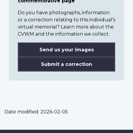
commemorative page
Do you have photographs, information
or a correction relating to this individual’s
virtual memorial? Learn more about the
CVWM and the information we collect.
Send us your images
Submit a correction
Date modified:
2026-02-05