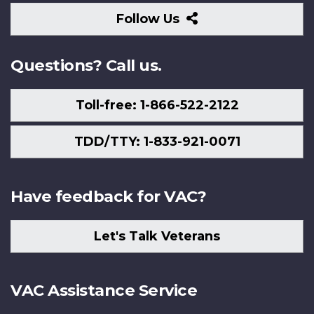
Follow
Follow Us
Us
Questions? Call us.
Toll-free: 1-866-522-2122
TDD/TTY: 1-833-921-0071
Have feedback for VAC?
Let's Talk Veterans
VAC Assistance Service