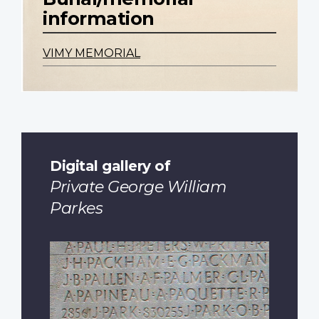
information
VIMY MEMORIAL
Digital gallery of
Private George William
Parkes