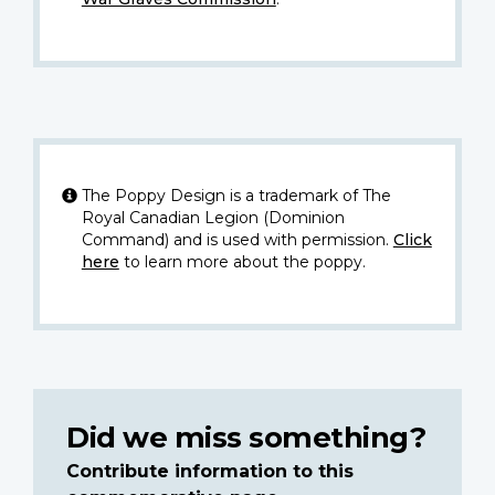
The Poppy Design is a trademark of The
Royal Canadian Legion (Dominion
Command) and is used with permission.
Click
here
to learn more about the poppy.
Did we miss something?
Contribute information to this