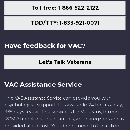
Toll-free: 1-866-522-2122
TDD/TTY: 1-833-921-0071
Have feedback for VAC?
Let's Talk Veterans
VAC Assistance Service
The
can provide you with
VAC Assistance Service
psychological support. It is available 24 hours a day,
365 days a year. The service is for Veterans, former
RCMP members, their families, and caregivers and is
provided at no cost. You do not need to be a client