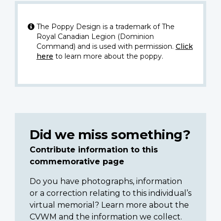
The Poppy Design is a trademark of The
Royal Canadian Legion (Dominion
Command) and is used with permission.
Click
here
to learn more about the poppy.
Did we miss something?
Contribute information to this
commemorative page
Do you have photographs, information
or a correction relating to this individual’s
virtual memorial? Learn more about the
CVWM and the information we collect.