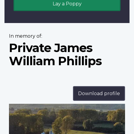
Lay a Poppy
In memory of:
Private James
William Phillips
Download profile
Profile
image