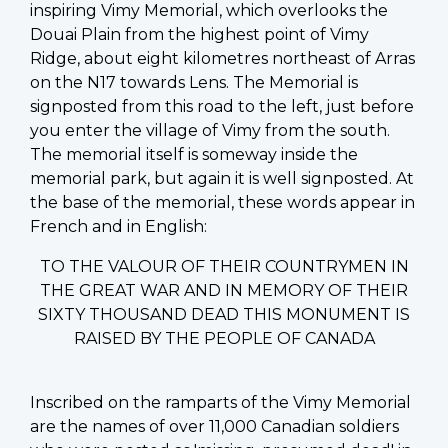
inspiring Vimy Memorial, which overlooks the
Douai Plain from the highest point of Vimy
Ridge, about eight kilometres northeast of Arras
on the N17 towards Lens. The Memorial is
signposted from this road to the left, just before
you enter the village of Vimy from the south.
The memorial itself is someway inside the
memorial park, but again it is well signposted. At
the base of the memorial, these words appear in
French and in English:
TO THE VALOUR OF THEIR COUNTRYMEN IN
THE GREAT WAR AND IN MEMORY OF THEIR
SIXTY THOUSAND DEAD THIS MONUMENT IS
RAISED BY THE PEOPLE OF CANADA
Inscribed on the ramparts of the Vimy Memorial
are the names of over 11,000 Canadian soldiers