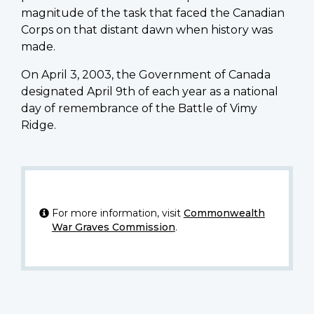
magnitude of the task that faced the Canadian
Corps on that distant dawn when history was
made.
On April 3, 2003, the Government of Canada
designated April 9th of each year as a national
day of remembrance of the Battle of Vimy
Ridge.
For more information, visit
Commonwealth
War Graves Commission
.