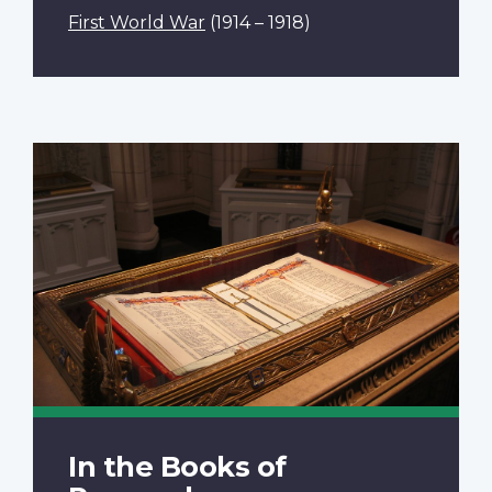
First World War
(1914 – 1918)
In the Books of