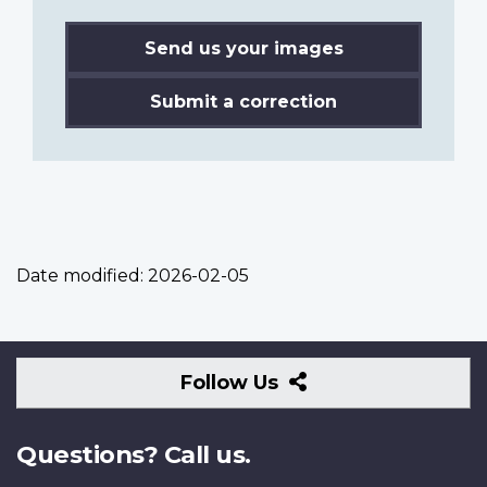
Send us your images
Submit a correction
Date modified:
2026-02-05
Follow
Follow Us
Us
Questions? Call us.