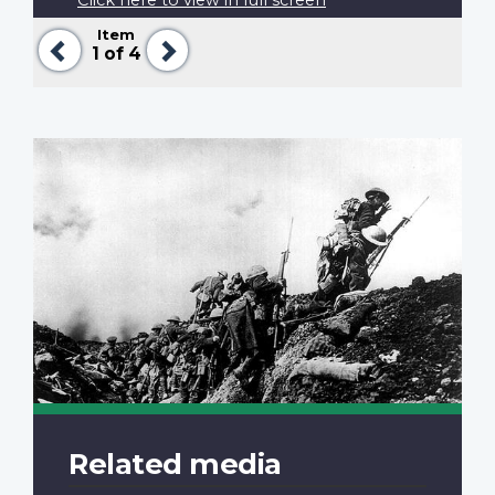
Item
Previous
Next
1
of 4
Related media