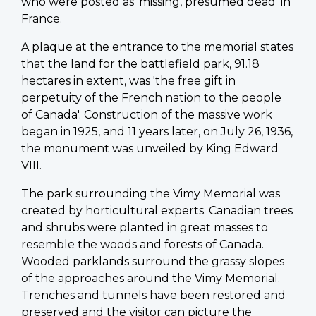
who were posted as 'missing, presumed dead' in
France.
A plaque at the entrance to the memorial states
that the land for the battlefield park, 91.18
hectares in extent, was 'the free gift in
perpetuity of the French nation to the people
of Canada'. Construction of the massive work
began in 1925, and 11 years later, on July 26, 1936,
the monument was unveiled by King Edward
VIII.
The park surrounding the Vimy Memorial was
created by horticultural experts. Canadian trees
and shrubs were planted in great masses to
resemble the woods and forests of Canada.
Wooded parklands surround the grassy slopes
of the approaches around the Vimy Memorial.
Trenches and tunnels have been restored and
preserved and the visitor can picture the