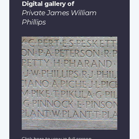
Digital gallery of
Private James William
Phillips
Click here to view in full screen