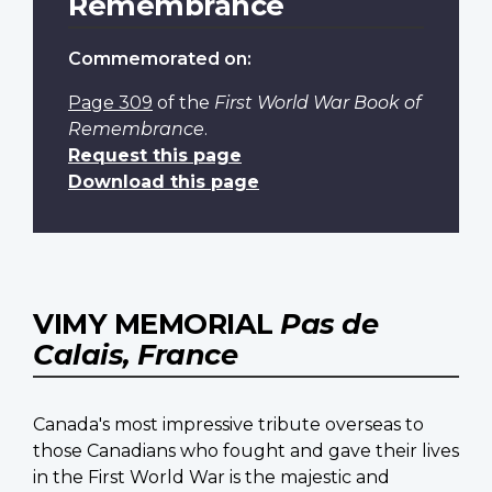
Remembrance
Commemorated on:
Page 309
of the
First World War Book of
Remembrance
.
Request this page
Download this page
VIMY MEMORIAL
Pas de
Calais, France
Canada's most impressive tribute overseas to
those Canadians who fought and gave their lives
in the First World War is the majestic and