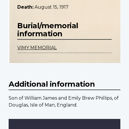
Death:
August 15, 1917
Burial/memorial
information
VIMY MEMORIAL
Additional information
Son of William James and Emily Brew Phillips, of
Douglas, Isle of Man, England.