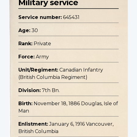
Military service
Service number:
645431
Age:
30
Rank:
Private
Force:
Army
Unit/Regiment:
Canadian Infantry
(British Columbia Regiment)
Division:
7th Bn.
Birth:
November 18, 1886 Douglas, Isle of
Man
Enlistment:
January 6, 1916 Vancouver,
British Columbia