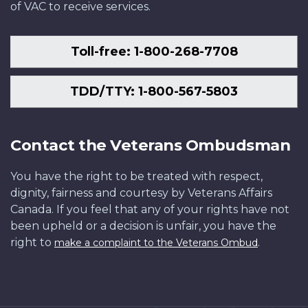
of VAC to receive services.
Toll-free: 1-800-268-7708
TDD/TTY: 1-800-567-5803
Contact the Veterans Ombudsman
You have the right to be treated with respect,
dignity, fairness and courtesy by Veterans Affairs
Canada. If you feel that any of your rights have not
been upheld or a decision is unfair, you have the
right to
.
make a complaint to the Veterans Ombud